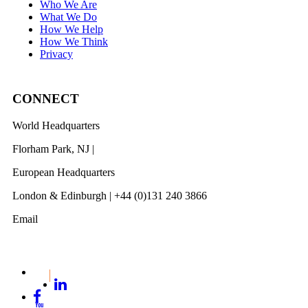
Who We Are
What We Do
How We Help
How We Think
Privacy
CONNECT
World Headquarters
Florham Park, NJ |
201 984 3030
European Headquarters
London & Edinburgh | +44 (0)131 240 3866
Email
info@revelwood.com