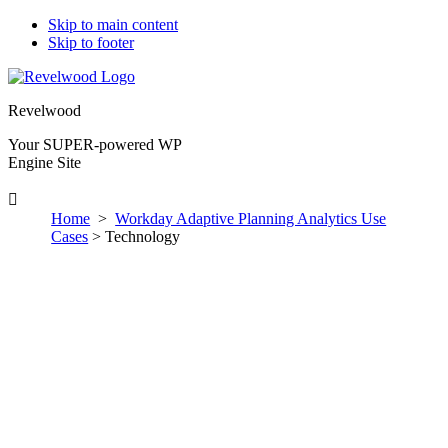
Skip to main content
Skip to footer
Revelwood
Your SUPER-powered WP
Engine Site
Home
>
Workday Adaptive Planning Analytics Use
Cases
> Technology