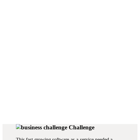
Function:
Products:
Budgeting,
Workday Adaptive
Forecasting
Planning
Challenge
This fast-growing software-as-a-service needed a