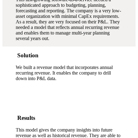
sophisticated approach to budgeting, planning,
forecasting and reporting. The company is a very low-
asset organization with minimal CapEx requirements.
As a result, they are very focused on their P&L. They
needed a model that reflects annual recurring revenue
and enables them to manage multi-year planning
several years out.
Solution
We built a revenue model that incorporates annual
recurring revenue. It enables the company to drill
down into P&L data.
Results
This model gives the company insights into future
revenue as well as historical revenue. They are able to