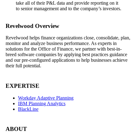
take all of their P&L data and provide reporting on it
to senior management and to the company’s investors.
Footer
Revelwood Overview
Revelwood helps finance organizations close, consolidate, plan,
monitor and analyze business performance. As experts in
solutions for the Office of Finance, we partner with best-in-
breed software companies by applying best practices guidance
and our pre-configured applications to help businesses achieve
their full potential.
EXPERTISE
Workday Adaptive Planning
IBM Planning Analytics
BlackLine
ABOUT