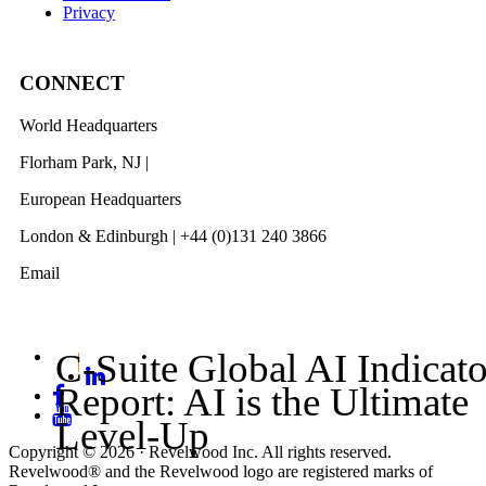
Privacy
CONNECT
World Headquarters
Florham Park, NJ |
201 984 3030
European Headquarters
London & Edinburgh | +44 (0)131 240 3866
Email
info@revelwood.com
C-Suite Global AI Indicato
Report: AI is the Ultimate
Level-Up
Copyright © 2026 · Revelwood Inc. All rights reserved.
Revelwood® and the Revelwood logo are registered marks of