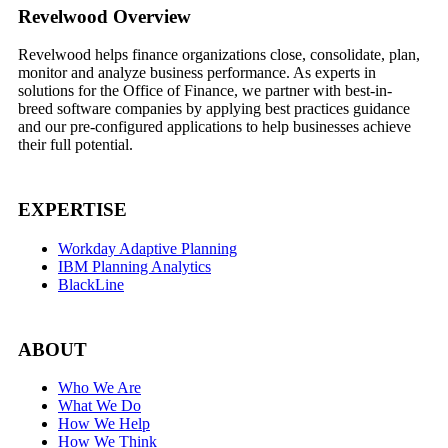
Footer
Revelwood Overview
Revelwood helps finance organizations close, consolidate, plan,
monitor and analyze business performance. As experts in
solutions for the Office of Finance, we partner with best-in-
breed software companies by applying best practices guidance
and our pre-configured applications to help businesses achieve
their full potential.
EXPERTISE
Workday Adaptive Planning
IBM Planning Analytics
BlackLine
ABOUT
Who We Are
What We Do
How We Help
How We Think