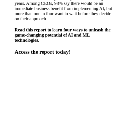
years. Among CEOs, 98% say there would be an
immediate business benefit from implementing AI, but
more than one in four want to wait before they decide
on their approach.
Read this report to learn four ways to unleash the
game-changing potential of AI and ML
technologies.
Access the report today!