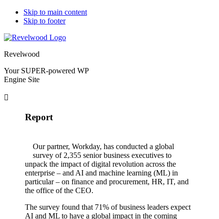
Skip to main content
Skip to footer
Revelwood
Your SUPER-powered WP
Engine Site
Report
Our partner, Workday, has conducted a global
survey of 2,355 senior business executives to
unpack the impact of digital revolution across the
enterprise – and AI and machine learning (ML) in
particular – on finance and procurement, HR, IT, and
the office of the CEO.
The survey found that 71% of business leaders expect
AI and ML to have a global impact in the coming