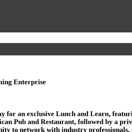
ming Enterprise
 for an exclusive Lunch and Learn, featu
ican Pub and Restaurant, followed by a priv
ity to network with industry professionals, 