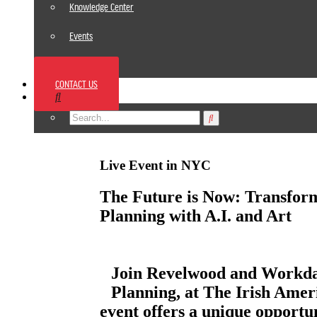
Knowledge Center
Events
News
CONTACT US
Footer
Live Event in NYC
The Future is Now: Transfor
Planning with A.I. and Art
Join Revelwood and Workday
Planning, at The Irish Amer
event offers a unique opportun