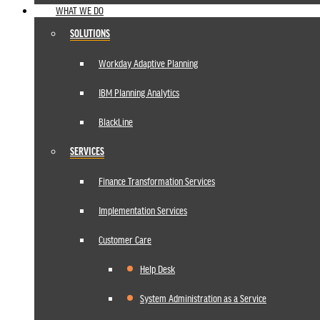
WHAT WE DO
SOLUTIONS
Workday Adaptive Planning
IBM Planning Analytics
BlackLine
SERVICES
Finance Transformation Services
Implementation Services
Customer Care
Help Desk
System Administration as a Service