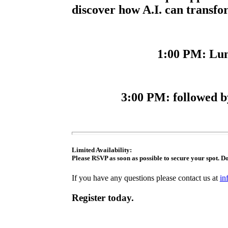
discover how A.I. can transfo
1:00 PM
: Lu
3:00 PM
: followed 
Limited Availability:
Please RSVP as soon as possible to secure your spot. Do
If you have any questions please contact us at
in
Register today.