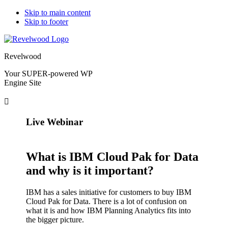
Skip to main content
Skip to footer
Revelwood
Your SUPER-powered WP
Engine Site
Live Webinar
What is IBM Cloud Pak for Data
and why is it important?
IBM has a sales initiative for customers to buy IBM
Cloud Pak for Data. There is a lot of confusion on
what it is and how IBM Planning Analytics fits into
the bigger picture.