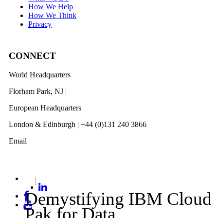
How We Help
How We Think
Privacy
CONNECT
World Headquarters
Florham Park, NJ |
201 984 3030
European Headquarters
London & Edinburgh | +44 (0)131 240 3866
Email
info@revelwood.com
Demystifying IBM Cloud
Pak for Data