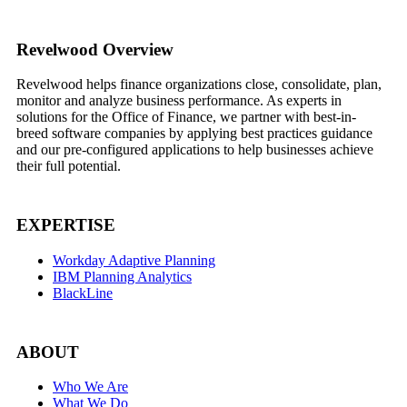
Footer
Revelwood Overview
Revelwood helps finance organizations close, consolidate, plan,
monitor and analyze business performance. As experts in
solutions for the Office of Finance, we partner with best-in-
breed software companies by applying best practices guidance
and our pre-configured applications to help businesses achieve
their full potential.
EXPERTISE
Workday Adaptive Planning
IBM Planning Analytics
BlackLine
ABOUT
Who We Are
What We Do