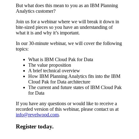
But what does this mean to you as an IBM Planning
Analytics customer?
Join us for a webinar where we will break it down in
bite-sized pieces so you have an understanding of
what it is and why it’s important.
In our 30-minute webinar, we will cover the following
topics:
What is IBM Cloud Pak for Data
The value proposition
A brief technical overview
How IBM Planning Analytics fits into the IBM
Cloud Pak for Data architecture
The current and future states of IBM Cloud Pak
for Data
If you have any questions or would like to receive a
recorded version of this webinar, please contact us at
info@revelwood.com
.
Register today.