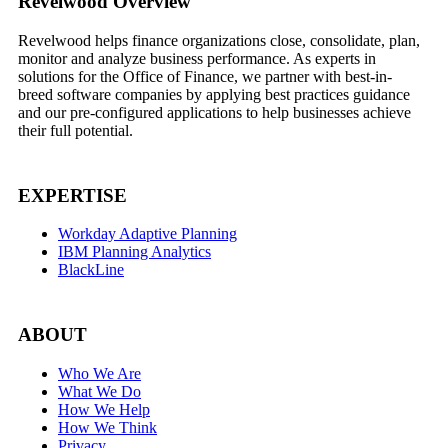
Footer
Revelwood Overview
Revelwood helps finance organizations close, consolidate, plan,
monitor and analyze business performance. As experts in
solutions for the Office of Finance, we partner with best-in-
breed software companies by applying best practices guidance
and our pre-configured applications to help businesses achieve
their full potential.
EXPERTISE
Workday Adaptive Planning
IBM Planning Analytics
BlackLine
ABOUT
Who We Are
What We Do
How We Help
How We Think
Privacy