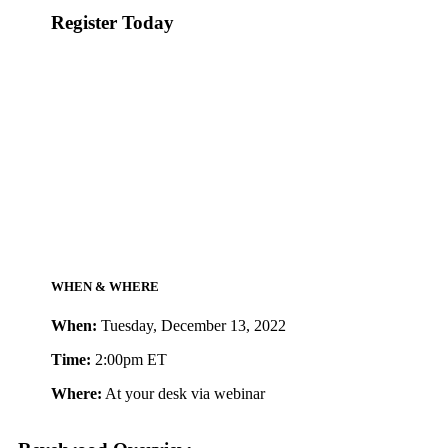
Register Today
WHEN & WHERE
When:
Tuesday, December 13, 2022
Time:
2:00pm ET
Where:
At your desk via webinar