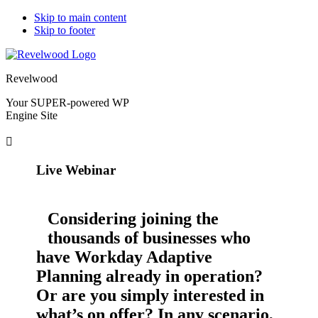
Skip to main content
Skip to footer
Revelwood
Your SUPER-powered WP
Engine Site
Live Webinar
Considering joining the
thousands of businesses who
have Workday Adaptive
Planning already in operation?
Or are you simply interested in
what’s on offer? In any scenario,