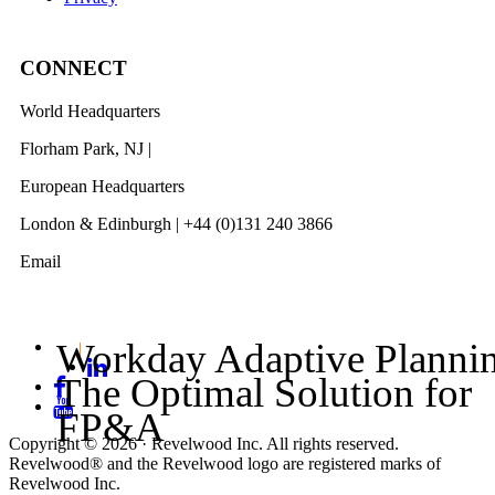
CONNECT
World Headquarters
Florham Park, NJ |
201 984 3030
European Headquarters
London & Edinburgh | +44 (0)131 240 3866
Email
info@revelwood.com
Workday Adaptive Planni
The Optimal Solution for
FP&A
Copyright © 2026 · Revelwood Inc. All rights reserved.
Revelwood® and the Revelwood logo are registered marks of
Revelwood Inc.