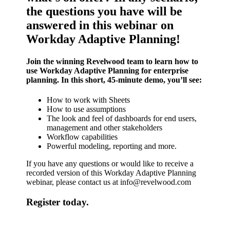
the questions you have will be
answered in this webinar on
Workday Adaptive Planning!
Join the winning Revelwood team to learn how to
use Workday Adaptive Planning for enterprise
planning. In this short,
45-minute
demo, you’ll see:
How to work with Sheets
How to use assumptions
The look and feel of dashboards for end users,
management and other stakeholders
Workflow capabilities
Powerful modeling, reporting and more.
If you have any questions or would like to receive a
recorded version of this Workday Adaptive Planning
webinar, please contact us at
info@revelwood.com
Register today.