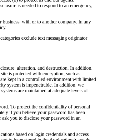
disclosure is needed to respond to an emergency,
ur business, with or to another company. In any
icy.
 categories exclude text messaging originator
osure, alteration, and destruction. In addition,
ite is protected with encryption, such as
are kept in a controlled environment with limited
ity system is impenetrable. In addition, we
 systems are maintained at adequate levels of
ord. To protect the confidentiality of personal
ately if you believe your password has been
r ask you to disclose your password in an
cations based on login credentials and access
 not to have stored in the Applications), we do