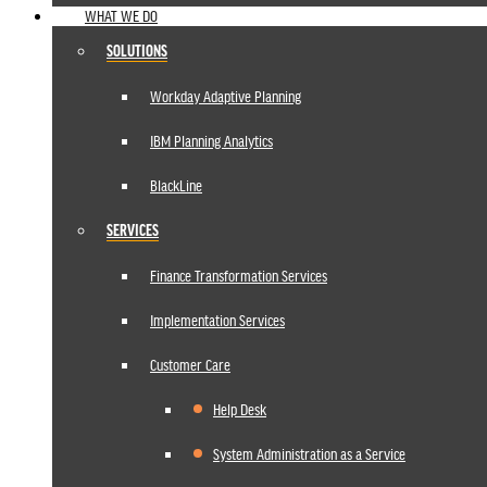
WHAT WE DO
SOLUTIONS
Workday Adaptive Planning
IBM Planning Analytics
BlackLine
SERVICES
Finance Transformation Services
Implementation Services
Customer Care
Help Desk
System Administration as a Service