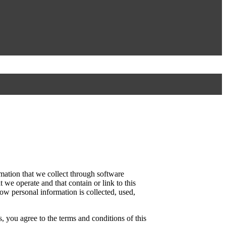
mation that we collect through software
 we operate and that contain or link to this
how personal information is collected, used,
, you agree to the terms and conditions of this