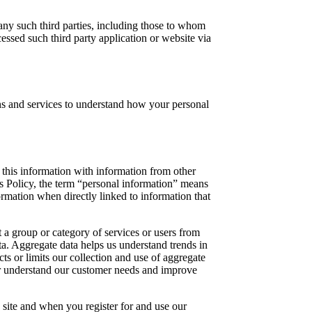
 any such third parties, including those to whom
ssed such third party application or website via
s and services to understand how your personal
this information with information from other
s Policy, the term “personal information” means
ormation when directly linked to information that
 a group or category of services or users from
ta. Aggregate data helps us understand trends in
cts or limits our collection and use of aggregate
ter understand our customer needs and improve
 site and when you register for and use our