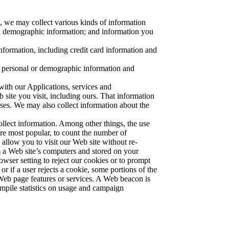
, we may collect various kinds of information
e; demographic information; and information you
nformation, including credit card information and
 personal or demographic information and
with our Applications, services and
site you visit, including ours. That information
ses. We may also collect information about the
llect information. Among other things, the use
re most popular, to count the number of
allow you to visit our Web site without re-
 a Web site’s computers and stored on your
wser setting to reject our cookies or to prompt
r if a user rejects a cookie, some portions of the
 Web page features or services. A Web beacon is
ompile statistics on usage and campaign