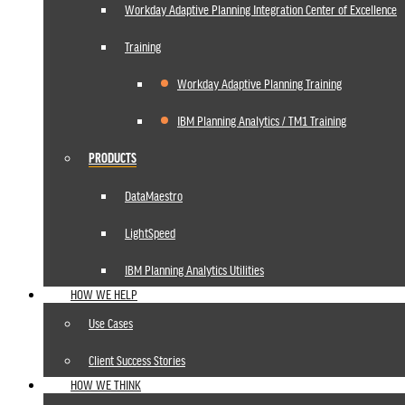
Workday Adaptive Planning Integration Center of Excellence
Training
Workday Adaptive Planning Training
IBM Planning Analytics / TM1 Training
PRODUCTS
DataMaestro
LightSpeed
IBM Planning Analytics Utilities
HOW WE HELP
Use Cases
Client Success Stories
HOW WE THINK