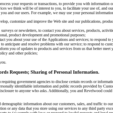
rocess your requests or transactions, to provide you with information o
ces we think will be of interest to you, to facilitate your use of, and ou
e you and our users. For example, we may use your personal informatio
velop, customize and improve the Web site and our publications, produc
surveys or newsletters, to contact you about services, products, activiti
tional, product development and promotional purposes;
act you about your use of the Applications and services; to respond to
; to anticipate and resolve problems with our service; to respond to cust
form you of updates to products and services from us that better meet 
olicy and other policies;
you.
rds Requests; Sharing of Personal Information.
 requiring government agencies to disclose certain records or informatio
n personally identifiable information and public records provided by Cu
disclosure to anyone who asks. Additionally, you and Revelwood could b
demographic information about our customers, sales, and traffic to our p
tion or any data that you store using our services to any third party exce
arty to (a) comply with laws or respond to lawful requests and legal pro