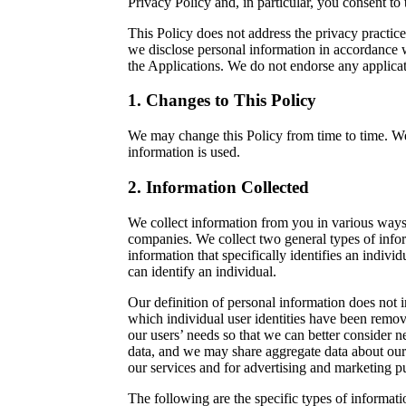
Privacy Policy and, in particular, you consent t
This Policy does not address the privacy practice
we disclose personal information in accordance w
the Applications. We do not endorse any applicat
1. Changes to This Policy
We may change this Policy from time to time. W
information is used.
2. Information Collected
We collect information from you in various ways
companies. We collect two general types of infor
information that specifically identifies an indiv
can identify an individual.
Our definition of personal information does not 
which individual user identities have been remov
our users’ needs so that we can better consider ne
data, and we may share aggregate data about our 
our services and for advertising and marketing p
The following are the specific types of informat