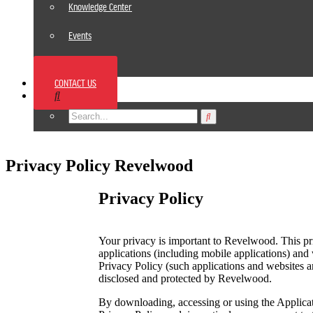
Knowledge Center
Events
News
CONTACT US
Footer
Privacy Policy Revelwood
Privacy Policy
Your privacy is important to Revelwood. This pri
applications (including mobile applications) and 
Privacy Policy (such applications and websites ar
disclosed and protected by Revelwood.
By downloading, accessing or using the Applicati