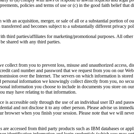
reements, policies and terms of use or (c) in the good faith belief that 
ith an acquisition, merger, or sale of all or a substantial portion of o
s transferred and becomes subject to a substantially different privacy pol
h third parties/affiliates for marketing/promotional purposes. All other
 be shared with any third parties.
e collect from you to prevent loss, misuse and unauthorized access, discl
 credit card number and password that we request from you on our Web s
smission over the Internet. The servers on which information is stored 
d personal information we knowingly collect directly from you, no secur
rsonal information you choose to include in documents you store on our
you may have relating to that information.
e is accessible only through the use of an individual user ID and passw
ntial and not disclose it to any other person. Please advise us immedi
ur browser when you finish your session. Please note that we will neve
 are accessed from third party products such as IBM databases or appli
rver identification information and login credentials (which you may opt