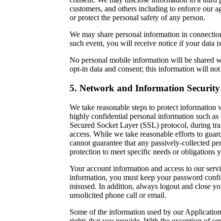
customers, and others including to enforce our ag
or protect the personal safety of any person.
We may share personal information in connection w
such event, you will receive notice if your data i
No personal mobile information will be shared wit
opt-in data and consent; this information will not
5. Network and Information Security
We take reasonable steps to protect information w
highly confidential personal information such as
Secured Socket Layer (SSL) protocol, during tran
access. While we take reasonable efforts to guar
cannot guarantee that any passively-collected pe
protection to meet specific needs or obligations 
Your account information and access to our servic
information, you must keep your password confide
misused. In addition, always logout and close yo
unsolicited phone call or email.
Some of the information used by our Applications
rights that you provide. With the exception of se