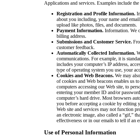
Applications and services. Examples include the
Registration and Profile Information.
In
about you including, your name and email 
upload like photos, files, and documents.
Payment Information.
Information. We or
billing address.
Submissions and Customer Service.
Fro
customer feedback.
Automatically Collected Information.
We
communications. For example, it is standar
includes your computer’s IP address, acce
type of operating system you use, your acc
Cookies and Web Beacons.
We may also 
of cookies and Web beacons enables us to 
computers accessing our Web site, to perso
entering your member ID and/or password. 
computer’s hard drive. Most browsers autom
you before accepting a cookie by editing yo
Web site and services may not function pr
an electronic image, also called a “gif,” 
effectiveness or in our emails to tell if a
Use of Personal Information