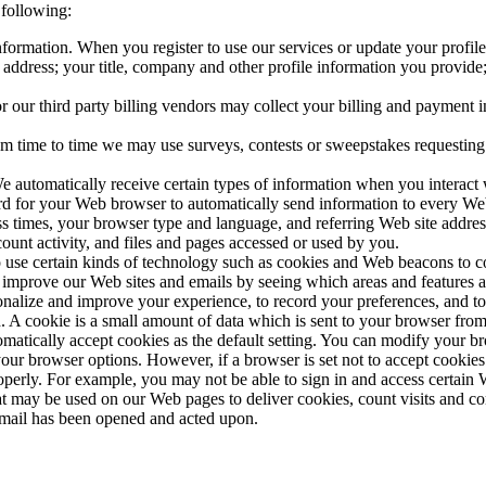
 following:
formation. When you register to use our services or update your profile
address; your title, company and other profile information you provid
 our third party billing vendors may collect your billing and payment i
m time to time we may use surveys, contests or sweepstakes requesting
 automatically receive certain types of information when you interact 
d for your Web browser to automatically send information to every Web 
ss times, your browser type and language, and referring Web site addres
ount activity, and files and pages accessed or used by you.
use certain kinds of technology such as cookies and Web beacons to co
improve our Web sites and emails by seeing which areas and features a
nalize and improve your experience, to record your preferences, and to 
A cookie is a small amount of data which is sent to your browser from
atically accept cookies as the default setting. You can modify your bro
ur browser options. However, if a browser is set not to accept cookies o
operly. For example, you may not be able to sign in and access certain
that may be used on our Web pages to deliver cookies, count visits and c
n email has been opened and acted upon.