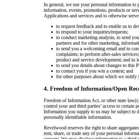
In general, we use your personal information to p
information, events, promotions, products or servi
Applications and services and to otherwise serv
to request feedback and to enable us to de
to respond to your inquiries/requests;
to conduct marketing analysis, to send you 
partners and for other marketing, informa
to send you a welcoming email and to cont
complaints; to perform after-sales services
product and service development; and to in
to send you details about changes to this P
to contact you if you win a contest; and
for other purposes about which we notify 
4. Freedom of Information/Open Reco
Freedom of Information Act, or other state law(s)
control your and third parties’ access to certai
Information you supply to us may be subject to 
personally identifiable information.
Revelwood reserves the right to share aggregated 
rent, share, or trade any of your personal informa
consent. We may disclose information to a third p