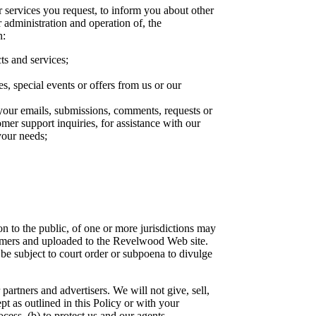
r services you request, to inform you about other
r administration and operation of, the
n:
ts and services;
es, special events or offers from us or our
 your emails, submissions, comments, requests or
omer support inquiries, for assistance with our
your needs;
n to the public, of one or more jurisdictions may
stomers and uploaded to the Revelwood Web site.
e subject to court order or subpoena to divulge
artners and advertisers. We will not give, sell,
pt as outlined in this Policy or with your
cess, (b) to protect us and our agents,