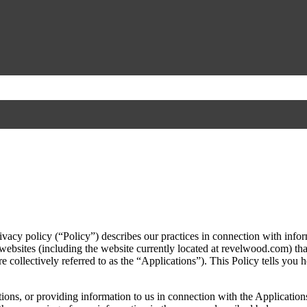
vacy policy (“Policy”) describes our practices in connection with infor
websites (including the website currently located at revelwood.com) that
e collectively referred to as the “Applications”). This Policy tells you 
ons, or providing information to us in connection with the Applications