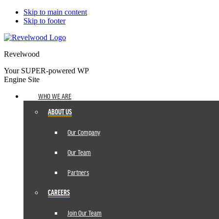
Skip to main content
Skip to footer
Revelwood
Your SUPER-powered WP
Engine Site
WHO WE ARE
ABOUT US
Our Company
Our Team
Partners
CAREERS
Join Our Team