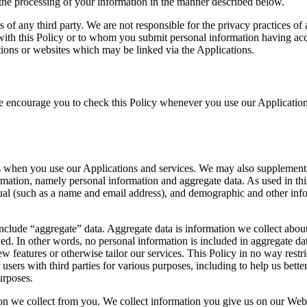
o the processing of your information in the manner described below.
s of any third party. We are not responsible for the privacy practices of
ith this Policy or to whom you submit personal information having acce
ions or websites which may be linked via the Applications.
e encourage you to check this Policy whenever you use our Application
 when you use our Applications and services. We may also supplement 
mation, namely personal information and aggregate data. As used in thi
idual (such as a name and email address), and demographic and other inf
include “aggregate” data. Aggregate data is information we collect about
ed. In other words, no personal information is included in aggregate da
w features or otherwise tailor our services. This Policy in no way restri
users with third parties for various purposes, including to help us bet
urposes.
ion we collect from you. We collect information you give us on our Web