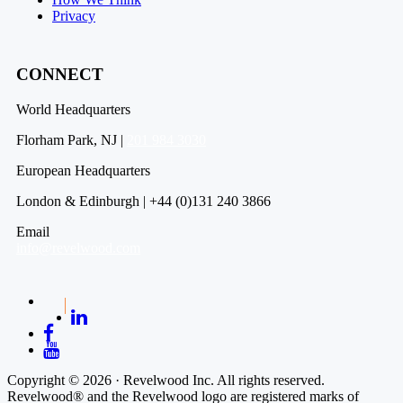
Privacy
CONNECT
World Headquarters
Florham Park, NJ |
201 984 3030
European Headquarters
London & Edinburgh | +44 (0)131 240 3866
Email
info@revelwood.com
Copyright © 2026 · Revelwood Inc. All rights reserved.
Revelwood® and the Revelwood logo are registered marks of