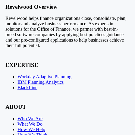
Footer
Revelwood Overview
Revelwood helps finance organizations close, consolidate, plan,
monitor and analyze business performance. As experts in
solutions for the Office of Finance, we partner with best-in-
breed software companies by applying best practices guidance
and our pre-configured applications to help businesses achieve
their full potential.
EXPERTISE
Workday Adaptive Planning
IBM Planning Analytics
BlackLine
ABOUT
Who We Are
What We Do
How We Help
How We Think