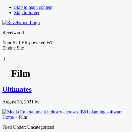
Skip to main content
Skip to footer
Revelwood
Your SUPER-powered WP
Engine Site
Film
Ultimates
August 28, 2021
by
Home
»
Film
Filed Under: Uncategorized