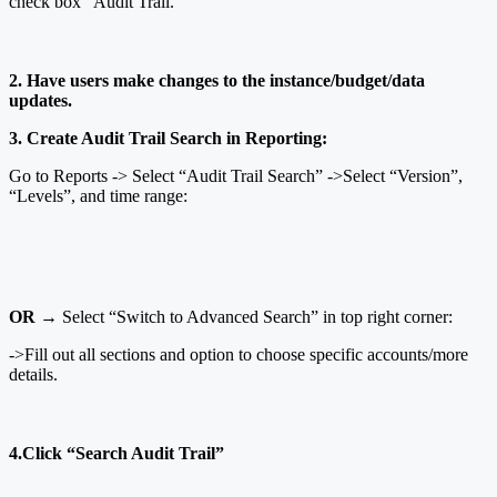
check box “Audit Trail.”
2. Have users make changes to the instance/budget/data
updates.
3. Create Audit Trail Search in Reporting:
Go to Reports -> Select “Audit Trail Search” ->Select “Version”,
“Levels”, and time range:
OR
→ Select “Switch to Advanced Search” in top right corner:
->Fill out all sections and option to choose specific accounts/more
details.
4.Click “Search Audit Trail”