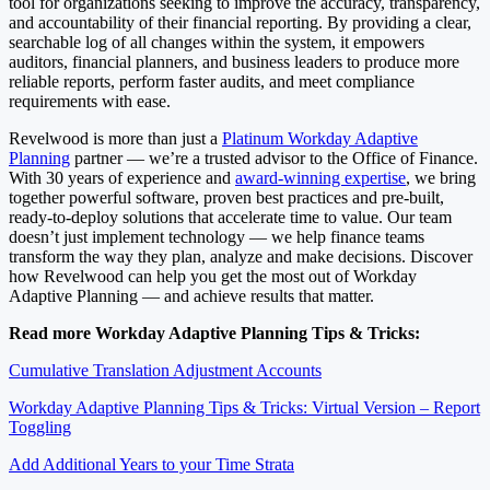
tool for organizations seeking to improve the accuracy, transparency,
and accountability of their financial reporting. By providing a clear,
searchable log of all changes within the system, it empowers
auditors, financial planners, and business leaders to produce more
reliable reports, perform faster audits, and meet compliance
requirements with ease.
Revelwood is more than just a
Platinum Workday Adaptive
Planning
partner — we’re a trusted advisor to the Office of Finance.
With 30 years of experience and
award-winning expertise
, we bring
together powerful software, proven best practices and pre-built,
ready-to-deploy solutions that accelerate time to value. Our team
doesn’t just implement technology — we help finance teams
transform the way they plan, analyze and make decisions. Discover
how Revelwood can help you get the most out of Workday
Adaptive Planning — and achieve results that matter.
Read more Workday Adaptive Planning Tips & Tricks:
Cumulative Translation Adjustment Accounts
Workday Adaptive Planning Tips & Tricks: Virtual Version – Report
Toggling
Add Additional Years to your Time Strata