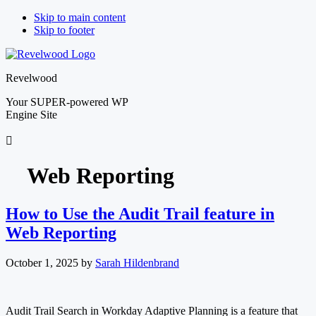
Skip to main content
Skip to footer
Revelwood
Your SUPER-powered WP
Engine Site
Web Reporting
How to Use the Audit Trail feature in
Web Reporting
October 1, 2025
by
Sarah Hildenbrand
Audit Trail Search in Workday Adaptive Planning is a feature that