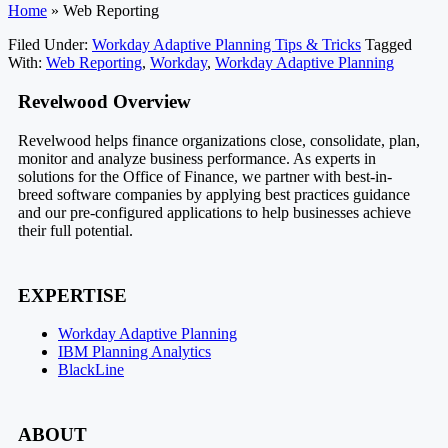
Home
»
Web Reporting
Filed Under:
Workday Adaptive Planning Tips & Tricks
Tagged
With:
Web Reporting
,
Workday
,
Workday Adaptive Planning
Footer
Revelwood Overview
Revelwood helps finance organizations close, consolidate, plan,
monitor and analyze business performance. As experts in
solutions for the Office of Finance, we partner with best-in-
breed software companies by applying best practices guidance
and our pre-configured applications to help businesses achieve
their full potential.
EXPERTISE
Workday Adaptive Planning
IBM Planning Analytics
BlackLine
ABOUT