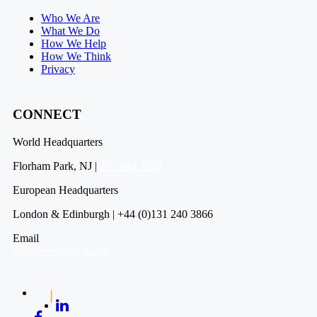
Who We Are
What We Do
How We Help
How We Think
Privacy
CONNECT
World Headquarters
Florham Park, NJ |
201 984 3030
European Headquarters
London & Edinburgh | +44 (0)131 240 3866
Email
info@revelwood.com