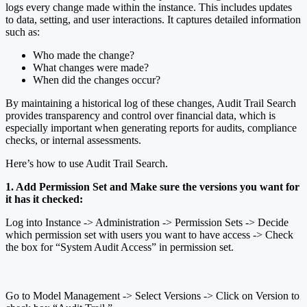
logs every change made within the instance. This includes updates
to data, setting, and user interactions. It captures detailed information
such as:
Who made the change?
What changes were made?
When did the changes occur?
By maintaining a historical log of these changes, Audit Trail Search
provides transparency and control over financial data, which is
especially important when generating reports for audits, compliance
checks, or internal assessments.
Here’s how to use Audit Trail Search.
1. Add Permission Set and Make sure the versions you want for
it has it checked:
Log into Instance -> Administration -> Permission Sets -> Decide
which permission set with users you want to have access -> Check
the box for “System Audit Access” in permission set.
Go to Model Management -> Select Versions -> Click on Version to