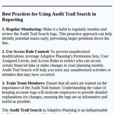
Best Practices for Using Audit Trail Search in
Reporting
1. Regular Monitoring:
Make it a habit to regularly monitor and
review the Audit Trail Search logs. This proactive approach can help
identify potential issues early, preventing larger problems down the
line.
2. Use Access Rule Control:
To prevent unauthorized
modifications, leverage Adaptive Planning’s Permission Sets, User
Assigned Levels, and Access Rules to restrict who can access
certain financial data or make changes to your planning models.
Audit Trail Search will help you track any unauthorized activities or
mistakes that may have occurred.
3. Train Team Members:
Ensure that all users are trained on the
importance of the Audit Trail feature. Understanding the value of
keeping accurate logs will motivate employees to provide detailed
explanations for changes, ensuring the logs are as informative and
useful as possible.
The
Audit Trail Search
in Adaptive Planning is an indispensable