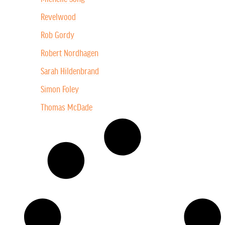
Revelwood
Rob Gordy
Robert Nordhagen
Sarah Hildenbrand
Simon Foley
Thomas McDade