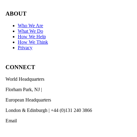
ABOUT
Who We Are
What We Do
How We Help
How We Think
Privacy
CONNECT
World Headquarters
Florham Park, NJ |
201 984 3030
European Headquarters
London & Edinburgh | +44 (0)131 240 3866
Email
info@revelwood.com