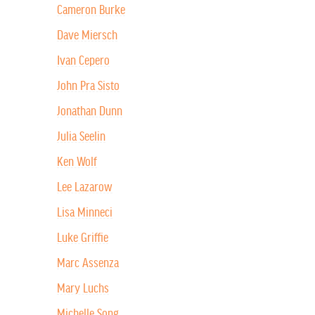
Cameron Burke
Dave Miersch
Ivan Cepero
John Pra Sisto
Jonathan Dunn
Julia Seelin
Ken Wolf
Lee Lazarow
Lisa Minneci
Luke Griffie
Marc Assenza
Mary Luchs
Michelle Song