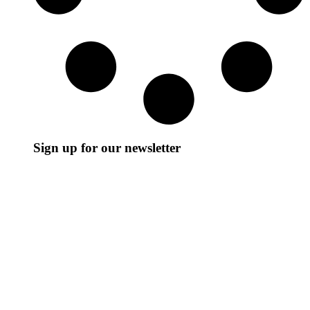
Sign up for our newsletter