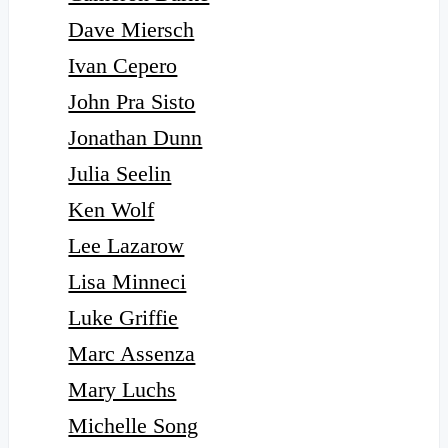
Dave Miersch
Ivan Cepero
John Pra Sisto
Jonathan Dunn
Julia Seelin
Ken Wolf
Lee Lazarow
Lisa Minneci
Luke Griffie
Marc Assenza
Mary Luchs
Michelle Song