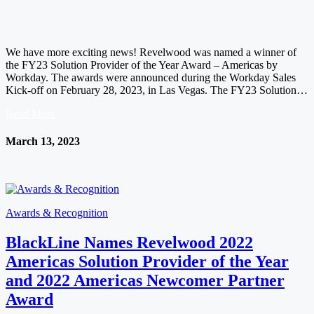
We have more exciting news! Revelwood was named a winner of
the FY23 Solution Provider of the Year Award – Americas by
Workday. The awards were announced during the Workday Sales
Kick-off on February 28, 2023, in Las Vegas. The FY23 Solution…
Read More
March 13, 2023
Awards & Recognition
BlackLine Names Revelwood 2022
Americas Solution Provider of the Year
and 2022 Americas Newcomer Partner
Award