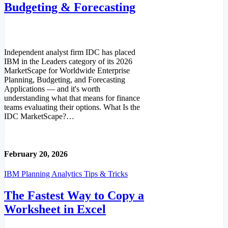
Budgeting & Forecasting
Independent analyst firm IDC has placed
IBM in the Leaders category of its 2026
MarketScape for Worldwide Enterprise
Planning, Budgeting, and Forecasting
Applications — and it's worth
understanding what that means for finance
teams evaluating their options. What Is the
IDC MarketScape?…
Read More
February 20, 2026
IBM Planning Analytics Tips & Tricks
The Fastest Way to Copy a
Worksheet in Excel