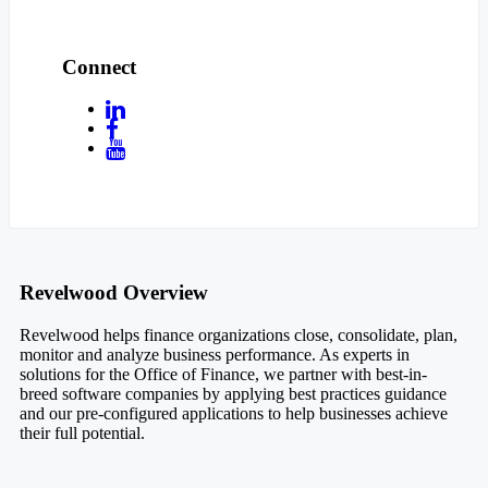
Connect
Footer
Revelwood Overview
Revelwood helps finance organizations close, consolidate, plan,
monitor and analyze business performance. As experts in
solutions for the Office of Finance, we partner with best-in-
breed software companies by applying best practices guidance
and our pre-configured applications to help businesses achieve
their full potential.