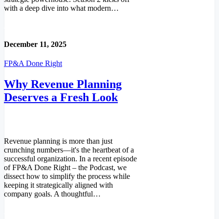
with a deep dive into what modern…
Read More
December 11, 2025
FP&A Done Right
Why Revenue Planning
Deserves a Fresh Look
Revenue planning is more than just
crunching numbers—it's the heartbeat of a
successful organization. In a recent episode
of FP&A Done Right – the Podcast, we
dissect how to simplify the process while
keeping it strategically aligned with
company goals. A thoughtful…
Read More