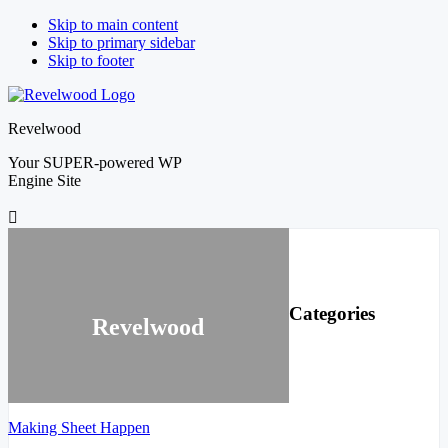
Skip to main content
Skip to primary sidebar
Skip to footer
Revelwood
Your SUPER-powered WP
Engine Site
Primary
Sidebar
Categories
Revelwood
Making Sheet Happen