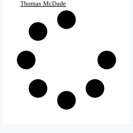
Thomas McDade