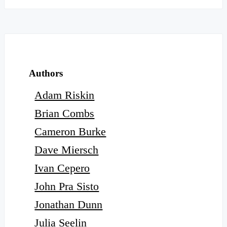
Authors
Adam Riskin
Brian Combs
Cameron Burke
Dave Miersch
Ivan Cepero
John Pra Sisto
Jonathan Dunn
Julia Seelin