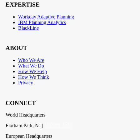
EXPERTISE
Workday Adaptive Planning
IBM Planning Analytics
BlackLine
ABOUT
Who We Are
What We Do
How We Help
How We Think
Privacy
CONNECT
World Headquarters
Florham Park, NJ |
201 984 3030
European Headquarters