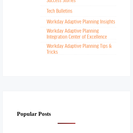
Tech Bulletins
Workday Adaptive Planning Insights
Workday Adaptive Planning
Integration Center of Excellence
Workday Adaptive Planning Tips &
Tricks
Popular Posts