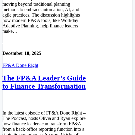
moving beyond traditional planning
methods to embrace automation, AI, and
agile practices. The discussion highlights
how modern FP&A tools, like Workday
Adaptive Planning, help finance leaders
make…
Read More
December 18, 2025
FP&A Done Right
The FP&A Leader’s Guide
to Finance Transformation
In the latest episode of FP&A Done Right –
The Podcast, hosts Olivia and Ryan explore
how finance leaders can transform FP&A
from a back-office reporting function into a
strategic powerhouse. Season 2 kicks off