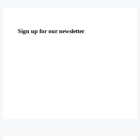
Sign up for our newsletter