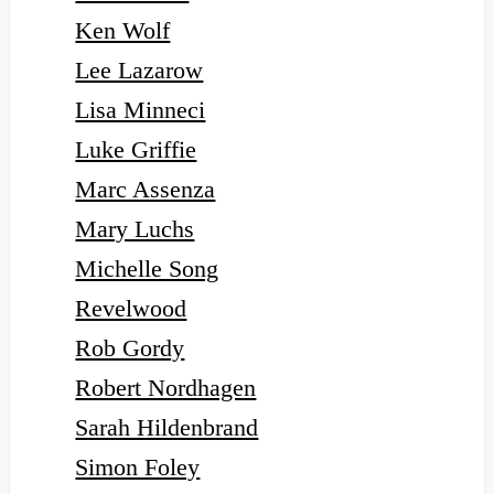
Ken Wolf
Lee Lazarow
Lisa Minneci
Luke Griffie
Marc Assenza
Mary Luchs
Michelle Song
Revelwood
Rob Gordy
Robert Nordhagen
Sarah Hildenbrand
Simon Foley