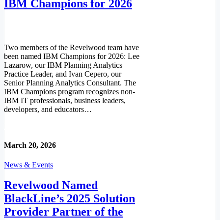
IBM Champions for 2026
Two members of the Revelwood team have
been named IBM Champions for 2026: Lee
Lazarow, our IBM Planning Analytics
Practice Leader, and Ivan Cepero, our
Senior Planning Analytics Consultant. The
IBM Champions program recognizes non-
IBM IT professionals, business leaders,
developers, and educators…
Read More
March 20, 2026
News & Events
Revelwood Named
BlackLine’s 2025 Solution
Provider Partner of the