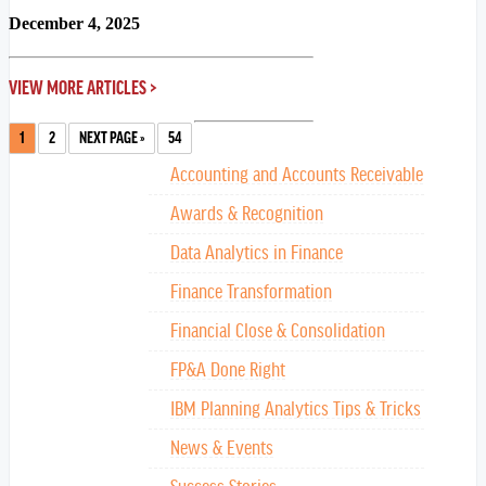
December 4, 2025
VIEW MORE ARTICLES >
1
2
NEXT PAGE »
54
Accounting and Accounts Receivable
Awards & Recognition
Data Analytics in Finance
Finance Transformation
Financial Close & Consolidation
FP&A Done Right
IBM Planning Analytics Tips & Tricks
News & Events
Success Stories