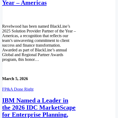
Year – Americas
Revelwood has been named BlackLine’s
2025 Solution Provider Partner of the Year –
Americas, a recognition that reflects our
team’s unwavering commitment to client
success and finance transformation.
Awarded as part of BlackLine’s annual
Global and Regional Partner Awards
program, this honor…
Read More
March 5, 2026
FP&A Done Right
IBM Named a Leader in
the 2026 IDC MarketScape
for Enterprise Planning,