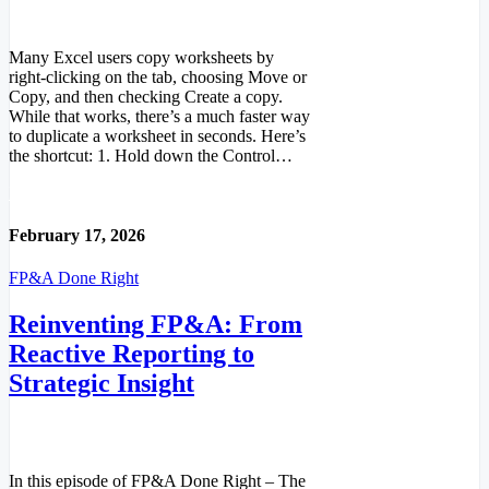
Many Excel users copy worksheets by
right-clicking on the tab, choosing Move or
Copy, and then checking Create a copy.
While that works, there’s a much faster way
to duplicate a worksheet in seconds. Here’s
the shortcut: 1. Hold down the Control…
Read More
February 17, 2026
FP&A Done Right
Reinventing FP&A: From
Reactive Reporting to
Strategic Insight
In this episode of FP&A Done Right – The