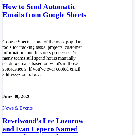
How to Send Automatic
Emails from Google Sheets
Google Sheets is one of the most popular
tools for tracking tasks, projects, customer
information, and business processes. Yet
many teams still spend hours manually
sending emails based on what's in those
spreadsheets. If you've ever copied email
addresses out of a…
Read More
June 30, 2026
News & Events
Revelwood’s Lee Lazarow
and Ivan Cepero Named