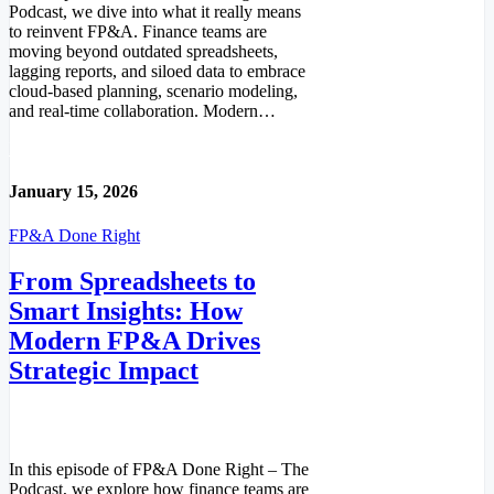
Podcast, we dive into what it really means
to reinvent FP&A. Finance teams are
moving beyond outdated spreadsheets,
lagging reports, and siloed data to embrace
cloud-based planning, scenario modeling,
and real-time collaboration. Modern…
Read More
January 15, 2026
FP&A Done Right
From Spreadsheets to
Smart Insights: How
Modern FP&A Drives
Strategic Impact
In this episode of FP&A Done Right – The
Podcast, we explore how finance teams are