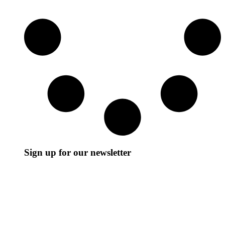
Sign up for our newsletter