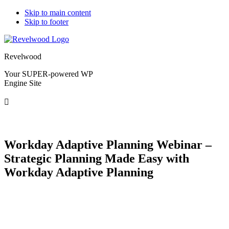
Skip to main content
Skip to footer
Revelwood
Your SUPER-powered WP
Engine Site
Workday Adaptive Planning Webinar –
Strategic Planning Made Easy with
Workday Adaptive Planning