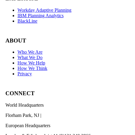
Workday Adaptive Planning
IBM Planning Analytics
BlackLine
ABOUT
Who We Are
What We Do
How We Help
How We Think
Privacy
CONNECT
World Headquarters
Florham Park, NJ |
201 984 3030
European Headquarters