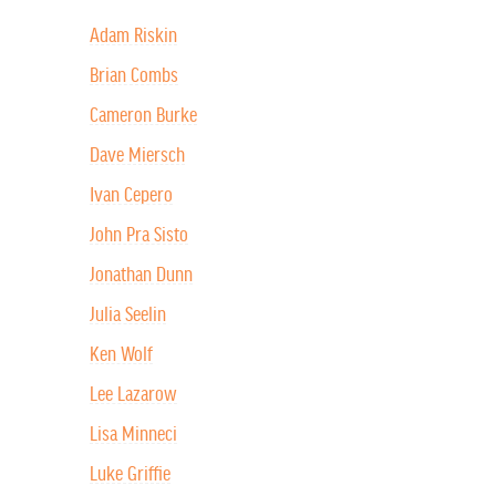
Adam Riskin
Brian Combs
Cameron Burke
Dave Miersch
Ivan Cepero
John Pra Sisto
Jonathan Dunn
Julia Seelin
Ken Wolf
Lee Lazarow
Lisa Minneci
Luke Griffie