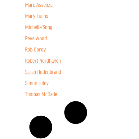
Marc Assenza
Mary Luchs
Michelle Song
Revelwood
Rob Gordy
Robert Nordhagen
Sarah Hildenbrand
Simon Foley
Thomas McDade