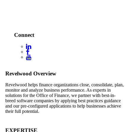
Connect
Footer
Revelwood Overview
Revelwood helps finance organizations close, consolidate, plan,
monitor and analyze business performance. As experts in
solutions for the Office of Finance, we partner with best-in-
breed software companies by applying best practices guidance
and our pre-configured applications to help businesses achieve
their full potential.
EXPERTISE