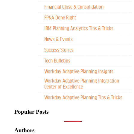
Financial Close & Consolidation
FP&A Done Right
IBM Planning Analytics Tips & Tricks
News & Events
Success Stories
Tech Bulletins
Workday Adaptive Planning Insights
Workday Adaptive Planning Integration
Center of Excellence
Workday Adaptive Planning Tips & Tricks
Popular Posts
Authors