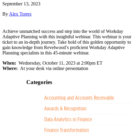
September 13, 2023
By
Alex Torres
Achieve unmatched success and step into the world of Workday
Adaptive Planning with this insightful webinar. This webinar is your
ticket to an in-depth journey. Take hold of this golden opportunity to
gain knowledge from Revelwood’s proficient Workday Adaptive
Planning specialists in this 45-minute webinar.
When:
Wednesday, October 11, 2023 at 2:00pm ET
Where:
At your desk via online presentation
Categories
Accounting and Accounts Receivable
Awards & Recognition
Data Analytics in Finance
Finance Transformation