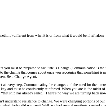
mething) different from what it is or from what it would be if left alone
’s you must be prepared to facilitate is Change (Communication is the 
g to the change that comes about once you recognize that something is m
ppen. Be a Change Agent.
st at every step. Communicating the changes and the need for them must
is key and must be consistently reinforced. When you are in the midst o
, “that ship has already sailed. There’s no way we are turning back now. 
didn’t understand resistance to change. We were changing portions of ou
y, what choice did we have? Well, we had several meetings, created a n