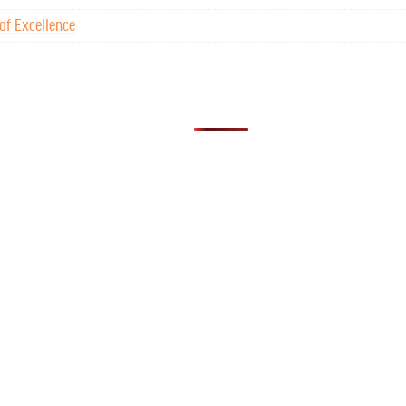
of Excellence