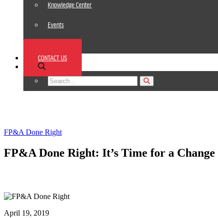
Knowledge Center
Events
News
CONTACT US
Footer
FP&A Done Right
FP&A Done Right: It’s Time for a Change
April 19, 2019