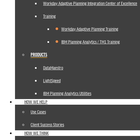
Workday Adaptive Planning Integration Center of Excellence
Training
Workday Adaptive Planning Training
IBM Planning Analytics / TM1 Training
PRODUCTS
DataMaestro
LightSpeed
IBM Planning Analytics Utilities
HOW WE HELP
Use Cases
Client Success Stories
HOW WE THINK