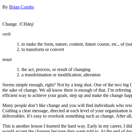
By
Brian Combs
Change. /CHānj/
verb
to make the form, nature, content, future course, etc., of (so
to transform or convert
noun
the act, process, or result of changing
a transformation or modification; alteration
Seems simple enough, right? Not by a long shot. One of the two big C
the sake of change. We all know there is enough of that. I’m referrin
efficient way to achieve your goals, step up and make the change ha
Many people don’t like change and you will find individuals who resi
Crafting a clear message, directed at each level of your organization 
deliverables. It’s easy to overlook something such as change. After all
This is another lesson I learned the hard way. Early in my career, I 
would accept the changes because they were told to. At the end of da