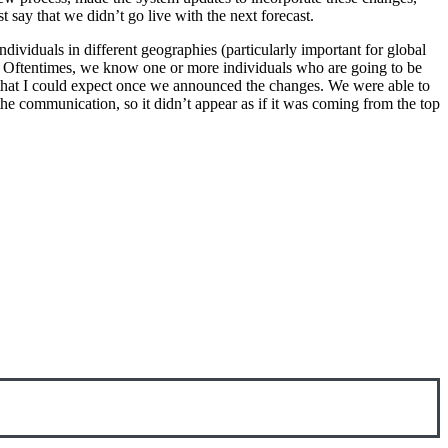
 say that we didn’t go live with the next forecast.
ndividuals in different geographies (particularly important for global
s. Oftentimes, we know one or more individuals who are going to be
that I could expect once we announced the changes. We were able to
e communication, so it didn’t appear as if it was coming from the top