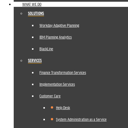
WHAT WE DO
SOLUTIONS
Workday Adaptive Planning
IBM Planning Analytics
BlackLine
SERVICES
Finance Transformation Services
Implementation Services
Customer Care
Help Desk
System Administration as a Service