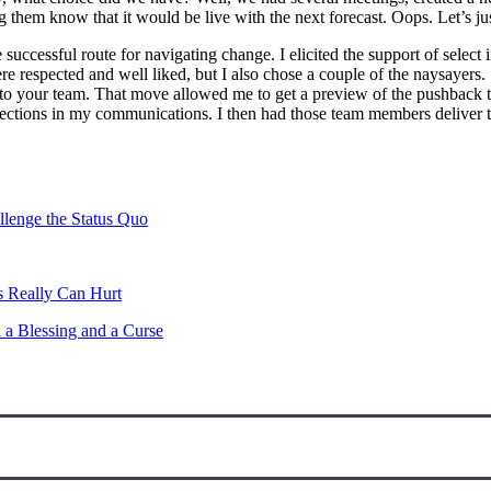
them know that it would be live with the next forecast. Oops. Let’s just
ccessful route for navigating change. I elicited the support of select i
e respected and well liked, but I also chose a couple of the naysayer
 to your team. That move allowed me to get a preview of the pushback 
ections in my communications. I then had those team members deliver th
lenge the Status Quo
 Really Can Hurt
 a Blessing and a Curse