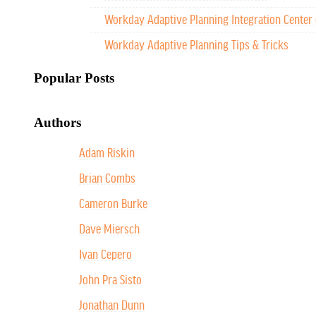
Workday Adaptive Planning Integration Center 
Workday Adaptive Planning Tips & Tricks
Popular Posts
Authors
Adam Riskin
Brian Combs
Cameron Burke
Dave Miersch
Ivan Cepero
John Pra Sisto
Jonathan Dunn