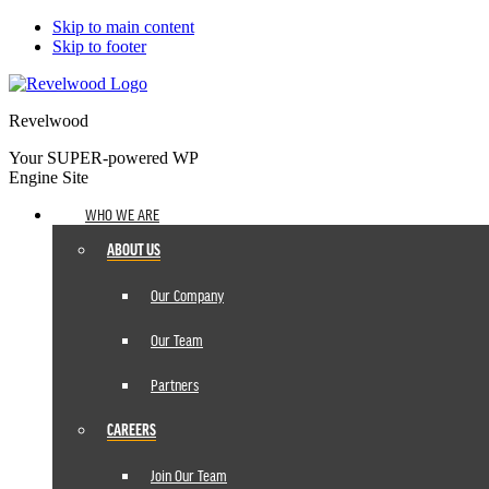
Skip to main content
Skip to footer
Revelwood
Your SUPER-powered WP
Engine Site
WHO WE ARE
ABOUT US
Our Company
Our Team
Partners
CAREERS
Join Our Team