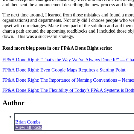
and then sent the announcement describing the new process and letting 
The next time around, I learned from those mistakes and found a more su
organizations) and departments. Not only did I choose people who wer
upset with our changes. Make them part of the solution and add them
chart a path around the upcoming roadblocks and I included those obj
down. This was a successful strategy.
Read more blog posts in our FP&A Done Right series:
FP&A Done Right: “That’s the Way We’ve Always Done It!” — Chal
FP&A Done Right: Even Google Maps Requires a Starting Point
FP&A Done Right: The Importance of Naming Conventions – Names
FP&A Done Right: The Flexibility of Today’s FP&A Systems is Both
Author
Brian Combs
View all posts