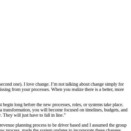
second one). I love change. I’m not talking about change simply for
issing from your processes. When you realize there is a better, more
 begin long before the new processes, roles, or systems take place.
f a transformation, you will become focused on timelines, budgets, and
They will just have to fall in line.”
r revenue planning process to be driver based and I assumed the group
ew process, made the system updates to incorporate these changes,