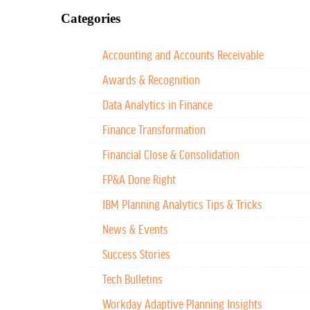
Categories
Accounting and Accounts Receivable
Awards & Recognition
Data Analytics in Finance
Finance Transformation
Financial Close & Consolidation
FP&A Done Right
IBM Planning Analytics Tips & Tricks
News & Events
Success Stories
Tech Bulletins
Workday Adaptive Planning Insights