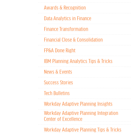
Awards & Recognition
Data Analytics in Finance
Finance Transformation
Financial Close & Consolidation
FP&A Done Right
IBM Planning Analytics Tips & Tricks
News & Events
Success Stories
Tech Bulletins
Workday Adaptive Planning Insights
Workday Adaptive Planning Integration
Center of Excellence
Workday Adaptive Planning Tips & Tricks