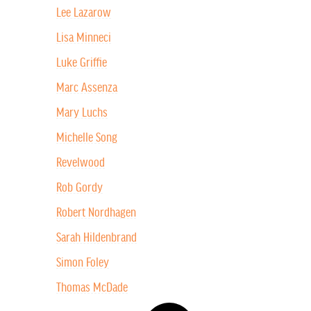
Lee Lazarow
Lisa Minneci
Luke Griffie
Marc Assenza
Mary Luchs
Michelle Song
Revelwood
Rob Gordy
Robert Nordhagen
Sarah Hildenbrand
Simon Foley
Thomas McDade