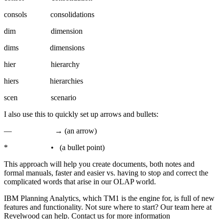
consols consolidations
dim dimension
dims dimensions
hier hierarchy
hiers hierarchies
scen scenario
I also use this to quickly set up arrows and bullets:
— → (an arrow)
* • (a bullet point)
This approach will help you create documents, both notes and
formal manuals, faster and easier vs. having to stop and correct the
complicated words that arise in our OLAP world.
IBM Planning Analytics, which TM1 is the engine for, is full of new
features and functionality. Not sure where to start? Our team here at
Revelwood can help. Contact us for more information