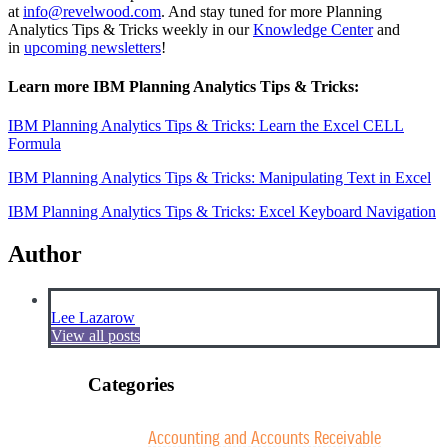
at
info@revelwood.com
. And stay tuned for more Planning
Analytics Tips & Tricks weekly in our
Knowledge Center
and
in
upcoming newsletters
!
Learn more IBM Planning Analytics Tips & Tricks:
IBM Planning Analytics Tips & Tricks: Learn the Excel CELL
Formula
IBM Planning Analytics Tips & Tricks: Manipulating Text in Excel
IBM Planning Analytics Tips & Tricks: Excel Keyboard Navigation
Author
Lee Lazarow
View all posts
Categories
Accounting and Accounts Receivable