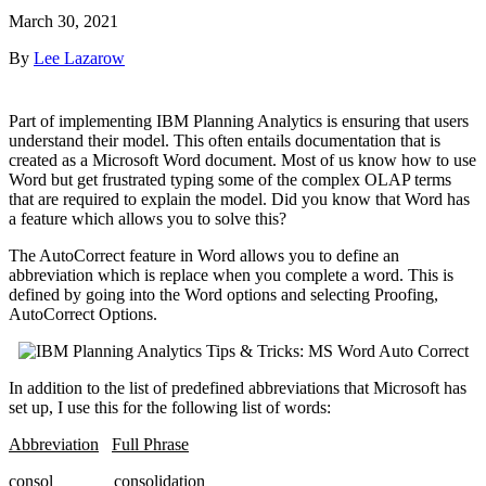
March 30, 2021
By
Lee Lazarow
Part of implementing IBM Planning Analytics is ensuring that users
understand their model. This often entails documentation that is
created as a Microsoft Word document. Most of us know how to use
Word but get frustrated typing some of the complex OLAP terms
that are required to explain the model. Did you know that Word has
a feature which allows you to solve this?
The AutoCorrect feature in Word allows you to define an
abbreviation which is replace when you complete a word. This is
defined by going into the Word options and selecting Proofing,
AutoCorrect Options.
In addition to the list of predefined abbreviations that Microsoft has
set up, I use this for the following list of words:
Abbreviation
Full Phrase
consol consolidation