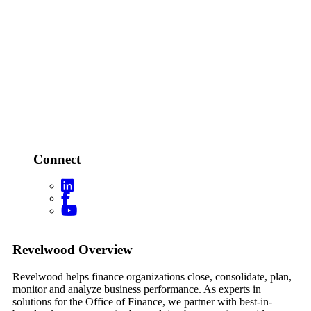
Connect
Footer
Revelwood Overview
Revelwood helps finance organizations close, consolidate, plan,
monitor and analyze business performance. As experts in
solutions for the Office of Finance, we partner with best-in-