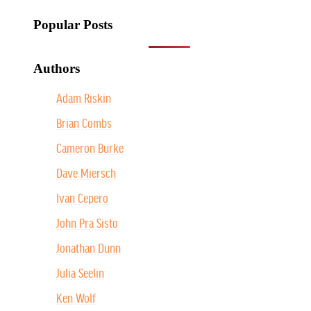
Popular Posts
Authors
Adam Riskin
Brian Combs
Cameron Burke
Dave Miersch
Ivan Cepero
John Pra Sisto
Jonathan Dunn
Julia Seelin
Ken Wolf