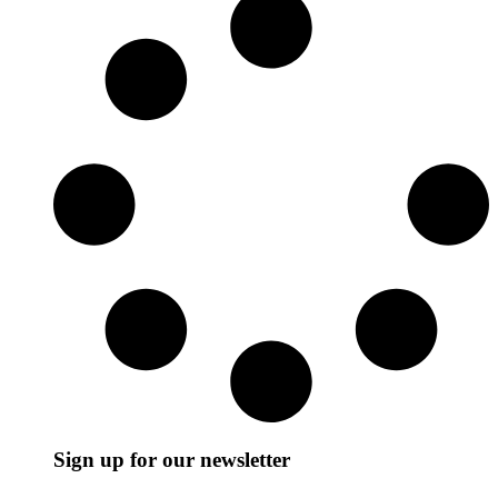
Sign up for our newsletter