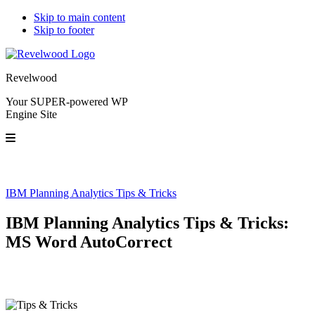
Skip to main content
Skip to footer
Revelwood
Your SUPER-powered WP
Engine Site
IBM Planning Analytics Tips & Tricks
IBM Planning Analytics Tips & Tricks:
MS Word AutoCorrect