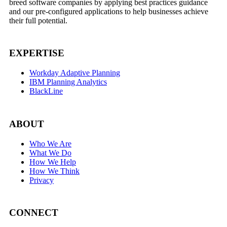
breed software companies by applying best practices guidance
and our pre-configured applications to help businesses achieve
their full potential.
EXPERTISE
Workday Adaptive Planning
IBM Planning Analytics
BlackLine
ABOUT
Who We Are
What We Do
How We Help
How We Think
Privacy
CONNECT