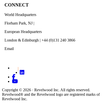
CONNECT
World Headquarters
Florham Park, NJ |
201 984 3030
European Headquarters
London & Edinburgh | +44 (0)131 240 3866
Email
info@revelwood.com
Copyright © 2026 · Revelwood Inc. All rights reserved.
Revelwood® and the Revelwood logo are registered marks of
Revelwood Inc.