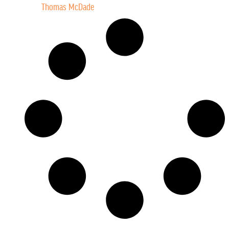
Thomas McDade