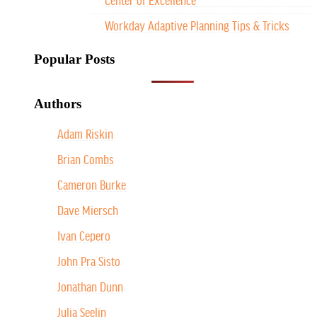
Workday Adaptive Planning Tips & Tricks
Popular Posts
Authors
Adam Riskin
Brian Combs
Cameron Burke
Dave Miersch
Ivan Cepero
John Pra Sisto
Jonathan Dunn
Julia Seelin