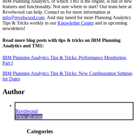
IBM Planning Analytics, of which TM1 is the engine, is full of new
features and functionality. Not sure where to start? Our team here at
Revelwood can help. Contact us for more information at
info@revelwood.com
. And stay tuned for more Planning Analytics
Tips & Tricks weekly in our
Knowledge Center
and in upcoming
newsletters!
Read more blog posts with tips & tricks on IBM Planning
Analytics and TM1:
IBM Planning Analytics Tips & Tricks: Performance Monitoring,
Part I
IBM Planning Analytics Tips & Tricks: New Configuration Settings
for Dates
Author
Revelwood
View all posts
Categories