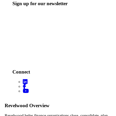
Sign up for our newsletter
Connect
Footer
Revelwood Overview
Revelwood helps finance organizations close, consolidate, plan,