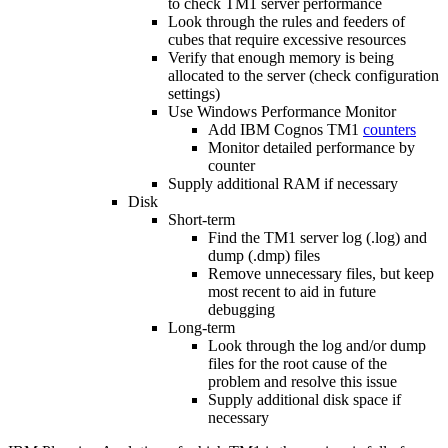
to check TM1 server performance
Look through the rules and feeders of
cubes that require excessive resources
Verify that enough memory is being
allocated to the server (check configuration
settings)
Use Windows Performance Monitor
Add IBM Cognos TM1
counters
Monitor detailed performance by
counter
Supply additional RAM if necessary
Disk
Short-term
Find the TM1 server log (.log) and
dump (.dmp) files
Remove unnecessary files, but keep
most recent to aid in future
debugging
Long-term
Look through the log and/or dump
files for the root cause of the
problem and resolve this issue
Supply additional disk space if
necessary