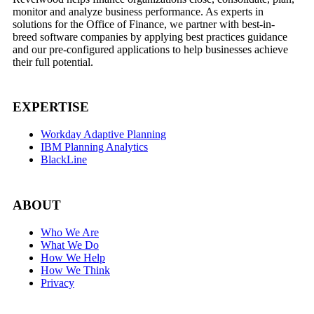
monitor and analyze business performance. As experts in
solutions for the Office of Finance, we partner with best-in-
breed software companies by applying best practices guidance
and our pre-configured applications to help businesses achieve
their full potential.
EXPERTISE
Workday Adaptive Planning
IBM Planning Analytics
BlackLine
ABOUT
Who We Are
What We Do
How We Help
How We Think
Privacy