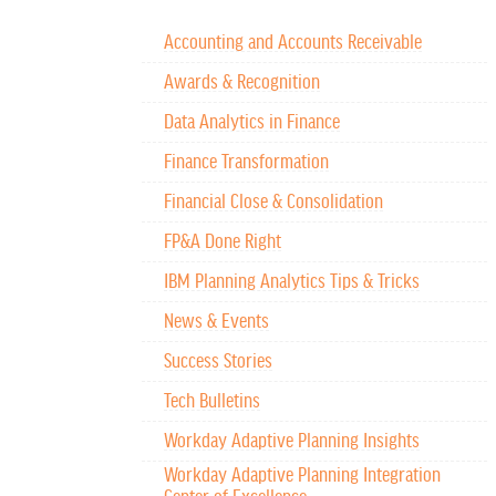
Accounting and Accounts Receivable
Awards & Recognition
Data Analytics in Finance
Finance Transformation
Financial Close & Consolidation
FP&A Done Right
IBM Planning Analytics Tips & Tricks
News & Events
Success Stories
Tech Bulletins
Workday Adaptive Planning Insights
Workday Adaptive Planning Integration
Center of Excellence