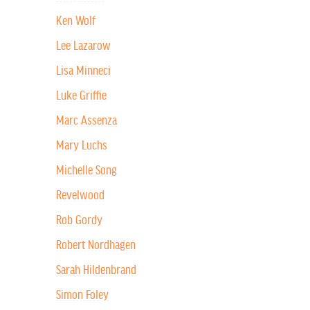
Ken Wolf
Lee Lazarow
Lisa Minneci
Luke Griffie
Marc Assenza
Mary Luchs
Michelle Song
Revelwood
Rob Gordy
Robert Nordhagen
Sarah Hildenbrand
Simon Foley