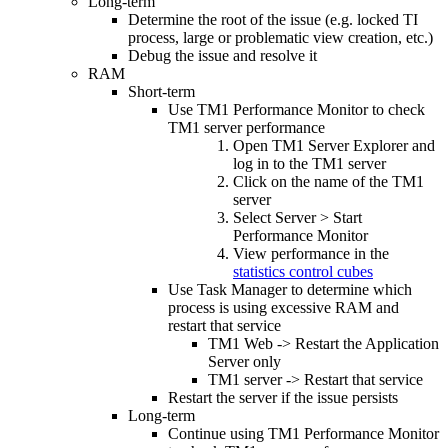
Long-term
Determine the root of the issue (e.g. locked TI
process, large or problematic view creation, etc.)
Debug the issue and resolve it
RAM
Short-term
Use TM1 Performance Monitor to check
TM1 server performance
Open TM1 Server Explorer and
log in to the TM1 server
Click on the name of the TM1
server
Select Server > Start
Performance Monitor
View performance in the
statistics control cubes
Use Task Manager to determine which
process is using excessive RAM and
restart that service
TM1 Web -> Restart the Application
Server only
TM1 server -> Restart that service
Restart the server if the issue persists
Long-term
Continue using TM1 Performance Monitor