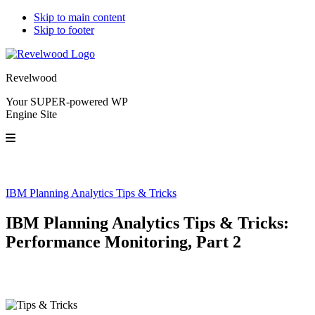
Skip to main content
Skip to footer
Revelwood
Your SUPER-powered WP
Engine Site
IBM Planning Analytics Tips & Tricks
IBM Planning Analytics Tips & Tricks:
Performance Monitoring, Part 2