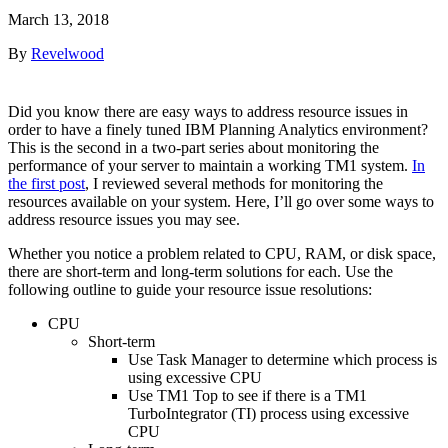
March 13, 2018
By
Revelwood
Did you know there are easy ways to address resource issues in
order to have a finely tuned IBM Planning Analytics environment?
This is the second in a two-part series about monitoring the
performance of your server to maintain a working TM1 system.
In
the first post
, I reviewed several methods for monitoring the
resources available on your system. Here, I’ll go over some ways to
address resource issues you may see.
Whether you notice a problem related to CPU, RAM, or disk space,
there are short-term and long-term solutions for each. Use the
following outline to guide your resource issue resolutions:
CPU
Short-term
Use Task Manager to determine which process is
using excessive CPU
Use TM1 Top to see if there is a TM1
TurboIntegrator (TI) process using excessive
CPU