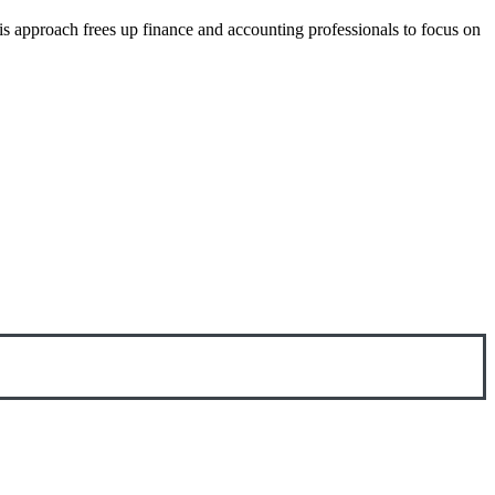
is approach frees up finance and accounting professionals to focus on