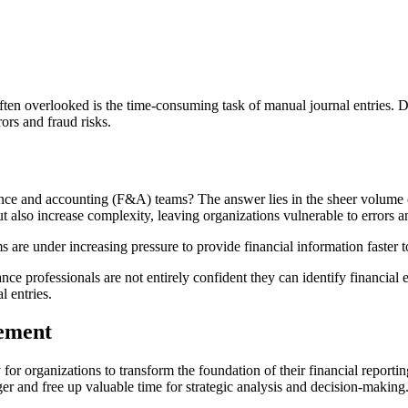
ften overlooked is the time-consuming task of manual journal entries. De
rors and fraud risks.
nance and accounting (F&A) teams? The answer lies in the sheer volume
t also increase complexity, leaving organizations vulnerable to errors 
 are under increasing pressure to provide financial information faster t
e professionals are not entirely confident they can identify financial e
l entries.
ement
for organizations to transform the foundation of their financial reportin
dger and free up valuable time for strategic analysis and decision-making