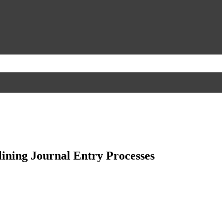
ining Journal Entry Processes