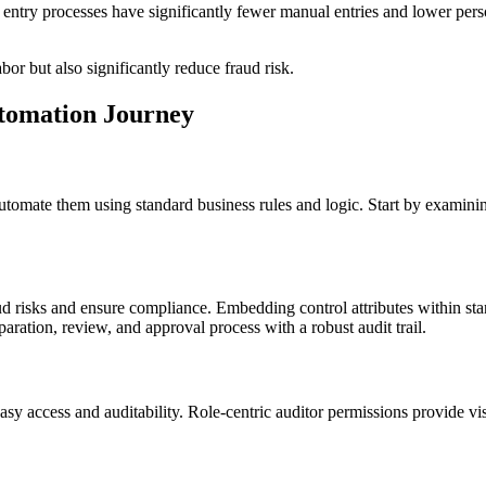
try processes have significantly fewer manual entries and lower perso
or but also significantly reduce fraud risk.
tomation Journey
d automate them using standard business rules and logic. Start by examini
ud risks and ensure compliance. Embedding control attributes within st
ration, review, and approval process with a robust audit trail.
asy access and auditability. Role-centric auditor permissions provide vis