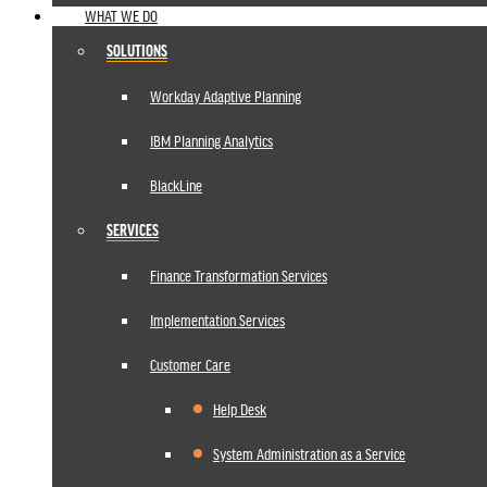
WHAT WE DO
SOLUTIONS
Workday Adaptive Planning
IBM Planning Analytics
BlackLine
SERVICES
Finance Transformation Services
Implementation Services
Customer Care
Help Desk
System Administration as a Service