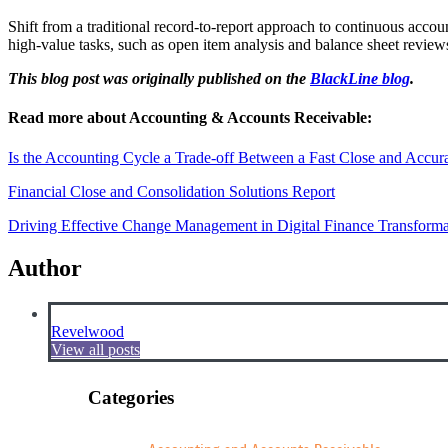
Shift from a traditional record-to-report approach to continuous acco
high-value tasks, such as open item analysis and balance sheet revie
This blog post was originally published on the
BlackLine blog
.
Read more about Accounting & Accounts Receivable:
Is the Accounting Cycle a Trade-off Between a Fast Close and Accur
Financial Close and Consolidation Solutions Report
Driving Effective Change Management in Digital Finance Transforma
Author
Revelwood
View all posts
Categories