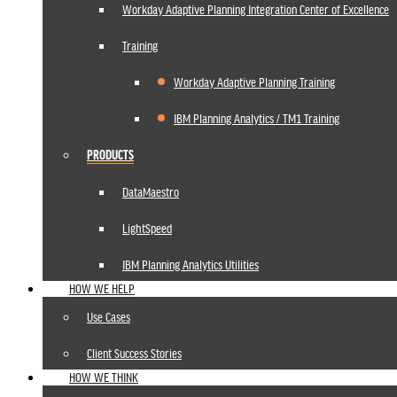
Workday Adaptive Planning Integration Center of Excellence
Training
Workday Adaptive Planning Training
IBM Planning Analytics / TM1 Training
PRODUCTS
DataMaestro
LightSpeed
IBM Planning Analytics Utilities
HOW WE HELP
Use Cases
Client Success Stories
HOW WE THINK