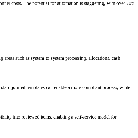
nnel costs. The potential for automation is staggering, with over 70%
ng areas such as system-to-system processing, allocations, cash
andard journal templates can enable a more compliant process, while
ibility into reviewed items, enabling a self-service model for