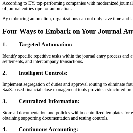
According to EY, top-performing companies with modernized journal en
of journal entries ripe for automation.
By embracing automation, organizations can not only save time and lab
Four Ways to Embark on Your Journal Au
1.
Targeted Automation:
Identify specific repetitive tasks within the journal entry process an
settlements, and intercompany transactions.
2.
Intelligent Controls:
Implement segregation of duties and approval routing to eliminate fra
SaaS-based financial close management tools provide a structured prepa
3.
Centralized Information
:
Store all documentation and policies within centralized templates for e
obtaining supporting documentation and testing controls.
4.
Continuous Accounting: