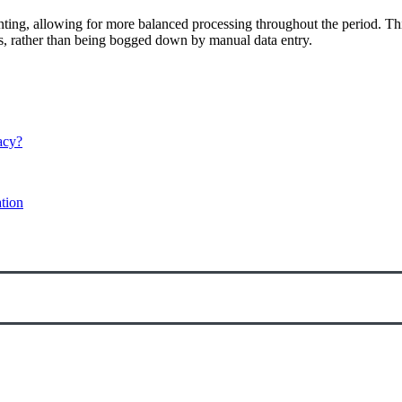
unting, allowing for more balanced processing throughout the period. Th
ws, rather than being bogged down by manual data entry.
acy?
tion