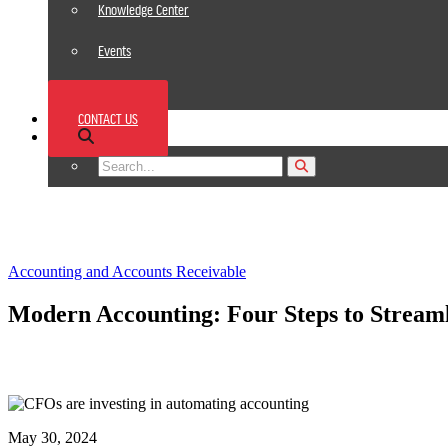
Knowledge Center
Events
News
CONTACT US
Footer
Accounting and Accounts Receivable
Modern Accounting: Four Steps to Streaml
May 30, 2024