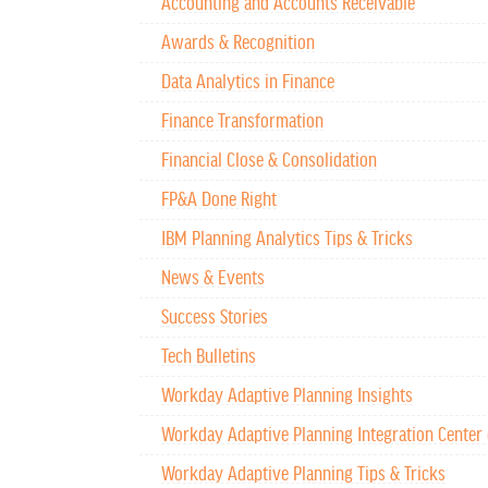
Accounting and Accounts Receivable
Awards & Recognition
Data Analytics in Finance
Finance Transformation
Financial Close & Consolidation
FP&A Done Right
IBM Planning Analytics Tips & Tricks
News & Events
Success Stories
Tech Bulletins
Workday Adaptive Planning Insights
Workday Adaptive Planning Integration Center 
Workday Adaptive Planning Tips & Tricks