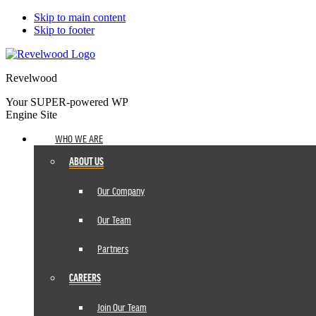
Skip to main content
Skip to footer
Revelwood
Your SUPER-powered WP
Engine Site
WHO WE ARE
ABOUT US
Our Company
Our Team
Partners
CAREERS
Join Our Team