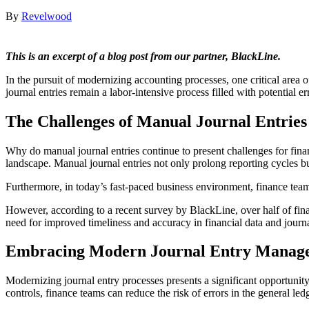
By
Revelwood
This is an excerpt of a blog post from our partner, BlackLine.
In the pursuit of modernizing accounting processes, one critical area o
journal entries remain a labor-intensive process filled with potential er
The Challenges of Manual Journal Entries
Why do manual journal entries continue to present challenges for fi
landscape. Manual journal entries not only prolong reporting cycles bu
Furthermore, in today’s fast-paced business environment, finance teams
However, according to a recent survey by BlackLine, over half of financ
need for improved timeliness and accuracy in financial data and journa
Embracing Modern Journal Entry Manag
Modernizing journal entry processes presents a significant opportunity 
controls, finance teams can reduce the risk of errors in the general le