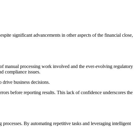
spite significant advancements in other aspects of the financial close,
 of manual processing work involved and the ever-evolving regulatory
and compliance issues.
o drive business decisions.
rrors before reporting results. This lack of confidence underscores the
g processes. By automating repetitive tasks and leveraging intelligent
.