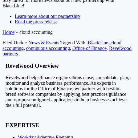
Stay tuned for more news about our new partnership with
BlackLine!
Learn more about our partnership
Read the press release
Home
»
cloud accounting
Filed Under:
News & Events
Tagged With:
BlackLine
,
cloud
accounting
,
continuous accounting
,
Office of Finance
,
Revelwood
partners
Footer
Revelwood Overview
Revelwood helps finance organizations close, consolidate, plan,
monitor and analyze business performance. As experts in
solutions for the Office of Finance, we partner with best-in-
breed software companies by applying best practices guidance
and our pre-configured applications to help businesses achieve
their full potential.
EXPERTISE
Workday Adaptive Planning