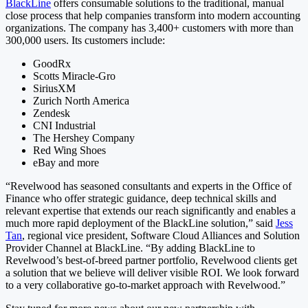
BlackLine
offers consumable solutions to the traditional, manual
close process that help companies transform into modern accounting
organizations. The company has 3,400+ customers with more than
300,000 users. Its customers include:
GoodRx
Scotts Miracle-Gro
SiriusXM
Zurich North America
Zendesk
CNI Industrial
The Hershey Company
Red Wing Shoes
eBay and more
“Revelwood has seasoned consultants and experts in the Office of
Finance who offer strategic guidance, deep technical skills and
relevant expertise that extends our reach significantly and enables a
much more rapid deployment of the BlackLine solution,” said
Jess
Tan
, regional vice president, Software Cloud Alliances and Solution
Provider Channel at BlackLine. “By adding BlackLine to
Revelwood’s best-of-breed partner portfolio, Revelwood clients get
a solution that we believe will deliver visible ROI. We look forward
to a very collaborative go-to-market approach with Revelwood.”