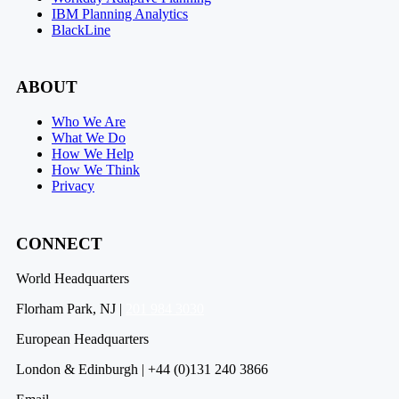
IBM Planning Analytics
BlackLine
ABOUT
Who We Are
What We Do
How We Help
How We Think
Privacy
CONNECT
World Headquarters
Florham Park, NJ |
201 984 3030
European Headquarters
London & Edinburgh | +44 (0)131 240 3866