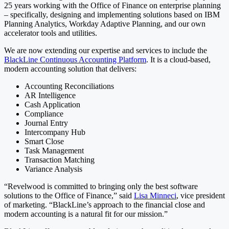
25 years working with the Office of Finance on enterprise planning
– specifically, designing and implementing solutions based on IBM
Planning Analytics, Workday Adaptive Planning, and our own
accelerator tools and utilities.
We are now extending our expertise and services to include the
BlackLine Continuous Accounting Platform
. It is a cloud-based,
modern accounting solution that delivers:
Accounting Reconciliations
AR Intelligence
Cash Application
Compliance
Journal Entry
Intercompany Hub
Smart Close
Task Management
Transaction Matching
Variance Analysis
“Revelwood is committed to bringing only the best software
solutions to the Office of Finance,” said
Lisa Minneci
, vice president
of marketing. “BlackLine’s approach to the financial close and
modern accounting is a natural fit for our mission.”