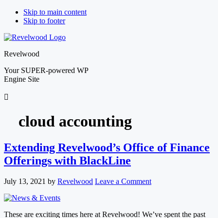
Skip to main content
Skip to footer
Revelwood
Your SUPER-powered WP
Engine Site
cloud accounting
Extending Revelwood’s Office of Finance
Offerings with BlackLine
July 13, 2021
by
Revelwood
Leave a Comment
These are exciting times here at Revelwood! We’ve spent the past