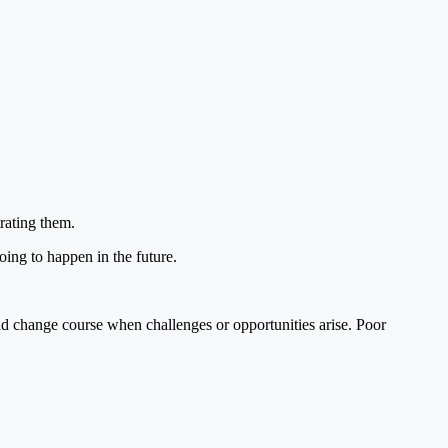
rating them.
oing to happen in the future.
nd change course when challenges or opportunities arise. Poor