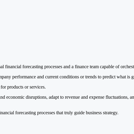
al financial forecasting processes and a finance team capable of orchest
ompany performance and current conditions or trends to predict what is g
for products or services.
and economic disruptions, adapt to revenue and expense fluctuations, a
nancial forecasting processes that truly guide business strategy.