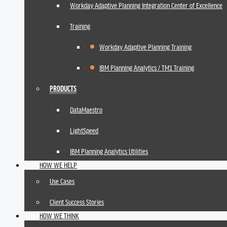
Workday Adaptive Planning Integration Center of Excellence
Training
Workday Adaptive Planning Training
IBM Planning Analytics / TM1 Training
PRODUCTS
DataMaestro
LightSpeed
IBM Planning Analytics Utilities
HOW WE HELP
Use Cases
Client Success Stories
HOW WE THINK