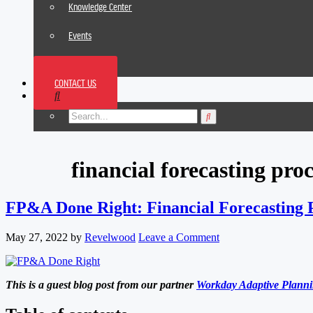
Knowledge Center
Events
News
CONTACT US
Footer
financial forecasting proc
FP&A Done Right: Financial Forecasting P
May 27, 2022
by
Revelwood
Leave a Comment
This is a guest blog post from our partner
Workday Adaptive Plann