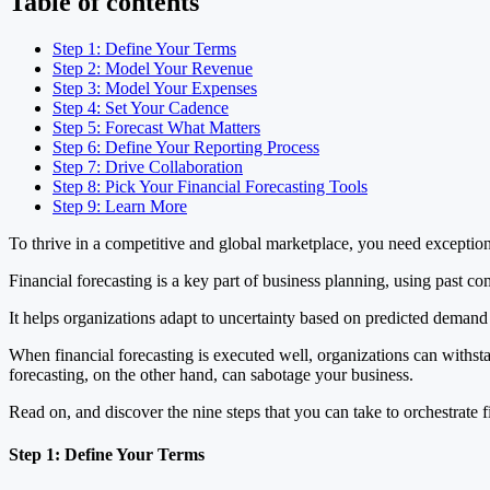
Table of contents
Step 1: Define Your Terms
Step 2: Model Your Revenue
Step 3: Model Your Expenses
Step 4: Set Your Cadence
Step 5: Forecast What Matters
Step 6: Define Your Reporting Process
Step 7: Drive Collaboration
Step 8: Pick Your Financial Forecasting Tools
Step 9: Learn More
To thrive in a competitive and global marketplace, you need exception
Financial forecasting is a key part of business planning, using past c
It helps organizations adapt to uncertainty based on predicted demand 
When financial forecasting is executed well, organizations can withst
forecasting, on the other hand, can sabotage your business.
Read on, and discover the nine steps that you can take to orchestrate fi
Step 1: Define Your Terms