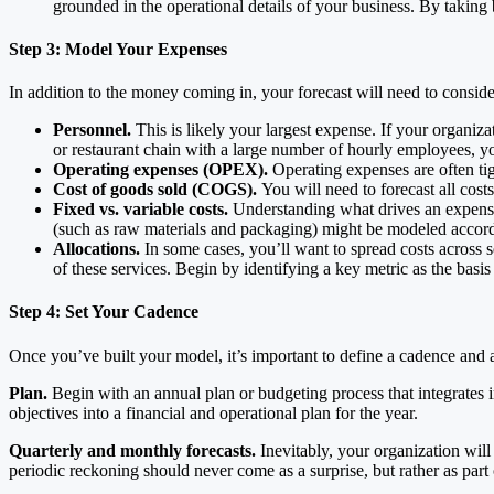
grounded in the operational details of your business. By taking
Step 3: Model Your Expenses
In addition to the money coming in, your forecast will need to consi
Personnel.
This is likely your largest expense. If your organiza
or restaurant chain with a large number of hourly employees, you
Operating expenses (OPEX).
Operating expenses are often tig
Cost of goods sold (COGS).
You will need to forecast all cost
Fixed vs. variable costs.
Understanding what drives an expense i
(such as raw materials and packaging) might be modeled accordin
Allocations.
In some cases, you’ll want to spread costs across 
of these services. Begin by identifying a key metric as the basi
Step 4: Set Your Cadence
Once you’ve built your model, it’s important to define a cadence and a 
Plan.
Begin with an annual plan or budgeting process that integrates 
objectives into a financial and operational plan for the year.
Quarterly and monthly forecasts.
Inevitably, your organization will
periodic reckoning should never come as a surprise, but rather as par