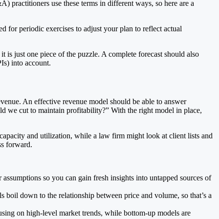
) practitioners use these terms in different ways, so here are a
 for periodic exercises to adjust your plan to reflect actual
t is just one piece of the puzzle. A complete forecast should also
Is) into account.
revenue. An effective revenue model should be able to answer
we cut to maintain profitability?” With the right model in place,
city and utilization, while a law firm might look at client lists and
ss forward.
 assumptions so you can gain fresh insights into untapped sources of
 boil down to the relationship between price and volume, so that’s a
cusing on high-level market trends, while bottom-up models are