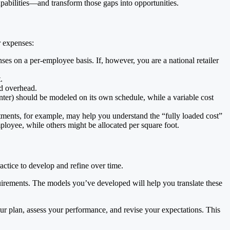
apabilities—and transform those gaps into opportunities.
r expenses:
ses on a per-employee basis. If, however, you are a national retailer
.
nd overhead.
enter) should be modeled on its own schedule, while a variable cost
rtments, for example, may help you understand the “fully loaded cost”
mployee, while others might be allocated per square foot.
ractice to develop and refine over time.
quirements. The models you’ve developed will help you translate these
our plan, assess your performance, and revise your expectations. This