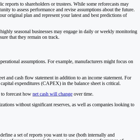
ic reports to shareholders or trustees. While some reforecasts may
tunity to assess performance and revise assumptions about the future.
ur original plan and represent your latest and best predictions of
r highly seasonal businesses may engage in daily or weekly monitoring
sure that they remain on track.
g operational assumptions. For example, manufacturers might focus on
heet and cash flow statement in addition to an income statement. For
capital expenditures (CAPEX) in the balance sheet is critical.
t to forecast how
net cash will change
over time.
ations without significant reserves, as well as companies looking to
efine a set of reports you want to use (both internally and