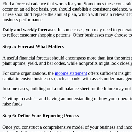
Find a forecast cadence that works for you. Sometimes these constrain
occur on an ad hoc basis, you should establish a consistent cadence, w
These shouldn’t replace the annual plan, which will remain relevant for
business performance.
Daily and weekly forecasts.
In some cases, you may need to generate 
to reflect customer shopping patterns. Other businesses may choose to 
Step 5: Forecast What Matters
A useful financial forecast should encompass more than just the stric
plant uptime, yield, and bar codes, while nonprofits might look close
For some organizations, the
income statement
offers sufficient insigh
capital-intensive businesses (such as banks with assets under managem
In some cases, building out a full balance sheet for the future may not
“Getting to cash”—and having an understanding of how your operations 
raise funds.
Step 6: Define Your Reporting Process
Once you construct a comprehensive model of your business and incorpor