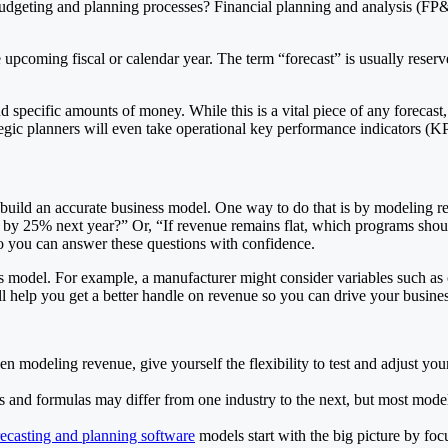
l budgeting and planning processes? Financial planning and analysis (FP&A
 upcoming fiscal or calendar year. The term “forecast” is usually reserved
specific amounts of money. While this is a vital piece of any forecast, i
rategic planners will even take operational key performance indicators (KP
 build an accurate business model. One way to do that is by modeling 
by 25% next year?” Or, “If revenue remains flat, which programs should 
so you can answer these questions with confidence.
odel. For example, a manufacturer might consider variables such as capa
ill help you get a better handle on revenue so you can drive your busine
odeling revenue, give yourself the flexibility to test and adjust your
 and formulas may differ from one industry to the next, but most models
recasting and planning software
models start with the big picture by fo