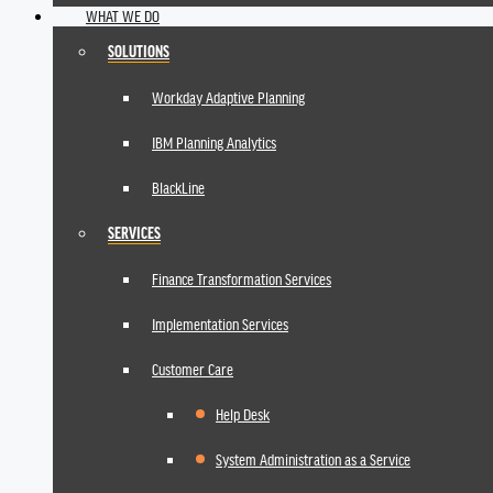
WHAT WE DO
SOLUTIONS
Workday Adaptive Planning
IBM Planning Analytics
BlackLine
SERVICES
Finance Transformation Services
Implementation Services
Customer Care
Help Desk
System Administration as a Service