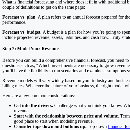
What is financial forecasting and where does it fit in with traditiona
couple of definitions to get on the same page:
Forecast vs. plan.
A plan refers to an annual forecast prepared for the
performance.
Forecast vs. budget.
A budget is a plan for how you’re going to spend 
include projected revenue, assets, liabilities, and cash flow. Truly st
Step 2: Model Your Revenue
Before you can build a comprehensive financial forecast, you need to
questions such as, “Which investments are necessary to grow revenue 
you’ll have the flexibility to run scenarios and examine assumptions 
Revenue models will vary widely based on your industry and business m
billing rates. Whatever the nature of your business, the right model w
Here are a few common considerations:
Get into the drivers.
Challenge what you think you know. When m
revenue.
Start with the relationship between price and volume.
Terms
good place to start when modeling revenue.
Consider tops down and bottoms up.
Top-down
financial fo