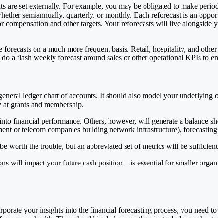
ts are set externally. For example, you may be obligated to make period
hether semiannually, quarterly, or monthly. Each reforecast is an oppor
 compensation and other targets. Your reforecasts will live alongside yo
forecasts on a much more frequent basis. Retail, hospitality, and othe
do a flash weekly forecast around sales or other operational KPIs to en
t general ledger chart of accounts. It should also model your underlyin
ly at grants and membership.
t into financial performance. Others, however, will generate a balance s
ent or telecom companies building network infrastructure), forecasting 
 be worth the trouble, but an abbreviated set of metrics will be sufficien
will impact your future cash position—is essential for smaller organiz
ate your insights into the financial forecasting process, you need to d