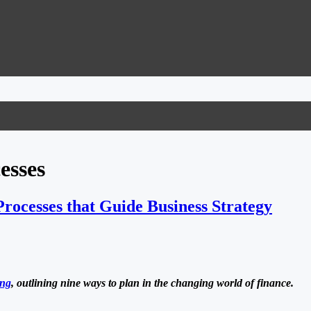
esses
rocesses that Guide Business Strategy
ing
, outlining nine ways to plan in the changing world of finance.