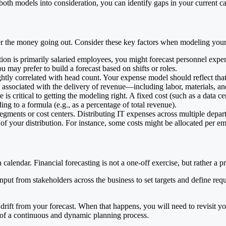
 both models into consideration, you can identify gaps in your current c
der the money going out. Consider these key factors when modeling you
tion is primarily salaried employees, you might forecast personnel expen
 may prefer to build a forecast based on shifts or roles.
htly correlated with head count. Your expense model should reflect that
s associated with the delivery of revenue—including labor, materials, a
s critical to getting the modeling right. A fixed cost (such as a data c
g to a formula (e.g., as a percentage of total revenue).
segments or cost centers. Distributing IT expenses across multiple depa
s of your distribution. For instance, some costs might be allocated per e
calendar. Financial forecasting is not a one-off exercise, but rather a p
input from stakeholders across the business to set targets and define re
 drift from your forecast. When that happens, you will need to revisit y
t of a continuous and dynamic planning process.