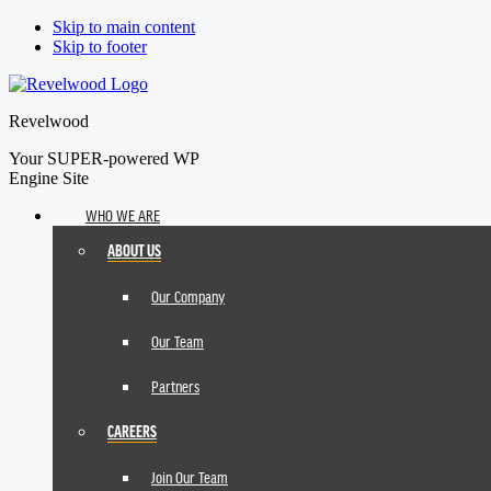
Skip to main content
Skip to footer
Revelwood
Your SUPER-powered WP
Engine Site
WHO WE ARE
ABOUT US
Our Company
Our Team
Partners
CAREERS
Join Our Team