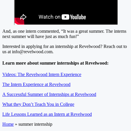
And, as one intern commented, “It was a great summer. The interns
next summer will have just as much fun!”
Interested in applying for an internship at Revelwood? Reach out to
us at
info@revelwood.com
.
Learn more about summer internships at Revelwood:
Videos: The Revelwood Intern Experience
The Intern Experience at Revelwood
A Successful Summer of Internships at Revelwood
What they Don’t Teach You in College
Life Lessons Learned as an Intern at Revelwood
Home
»
summer internship