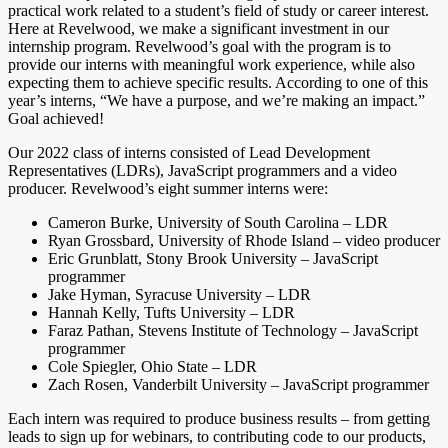
practical work related to a student’s field of study or career interest.
Here at Revelwood, we make a significant investment in our
internship program. Revelwood’s goal with the program is to
provide our interns with meaningful work experience, while also
expecting them to achieve specific results. According to one of this
year’s interns, “We have a purpose, and we’re making an impact.”
Goal achieved!
Our 2022 class of interns consisted of Lead Development
Representatives (LDRs), JavaScript programmers and a video
producer. Revelwood’s eight summer interns were:
Cameron Burke, University of South Carolina – LDR
Ryan Grossbard, University of Rhode Island – video producer
Eric Grunblatt, Stony Brook University – JavaScript
programmer
Jake Hyman, Syracuse University – LDR
Hannah Kelly, Tufts University – LDR
Faraz Pathan, Stevens Institute of Technology – JavaScript
programmer
Cole Spiegler, Ohio State – LDR
Zach Rosen, Vanderbilt University – JavaScript programmer
Each intern was required to produce business results – from getting
leads to sign up for webinars, to contributing code to our products,