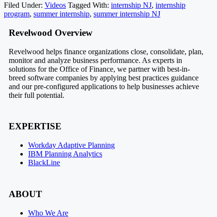
Filed Under:
Videos
Tagged With:
internship NJ
,
internship
program
,
summer internship
,
summer internship NJ
Footer
Revelwood Overview
Revelwood helps finance organizations close, consolidate, plan,
monitor and analyze business performance. As experts in
solutions for the Office of Finance, we partner with best-in-
breed software companies by applying best practices guidance
and our pre-configured applications to help businesses achieve
their full potential.
EXPERTISE
Workday Adaptive Planning
IBM Planning Analytics
BlackLine
ABOUT
Who We Are