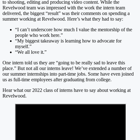
to shooting, editing and producing video content. While the
Revelwood team was impressed with the work the intern team
delivered, the biggest “result” was their comments on spending a
summer working at Revelwood. Here’s what they had to say:
“I can’t underscore how much I value the mentorship of the
people who work here.”
“My biggest takeaway is learning how to advocate for
myself.”
“We all love it.”
One intern told us they are “going to be really sad to leave this
place.” But not all our interns leave! We’ve extended a number of
our summer internships into part-time jobs. Some have even joined
us as full-time employees after graduating from college.
Hear what our 2022 class of interns have to say about working at
Revelwood.