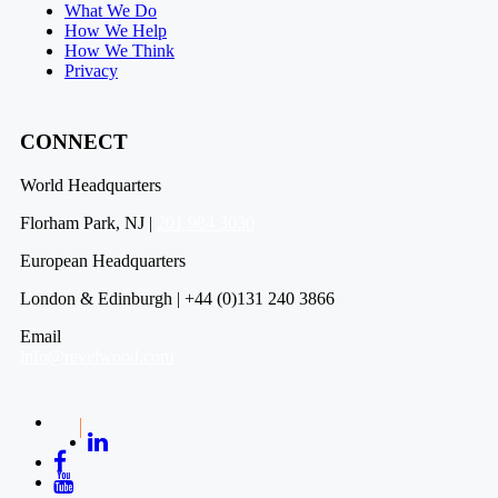
What We Do
How We Help
How We Think
Privacy
CONNECT
World Headquarters
Florham Park, NJ |
201 984 3030
European Headquarters
London & Edinburgh | +44 (0)131 240 3866
Email
info@revelwood.com