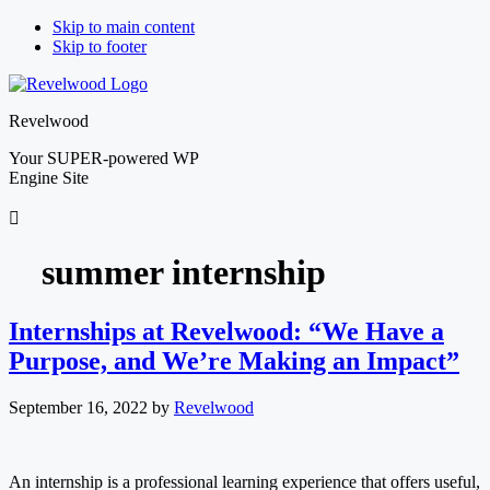
Skip to main content
Skip to footer
Revelwood
Your SUPER-powered WP
Engine Site
summer internship
Internships at Revelwood: “We Have a
Purpose, and We’re Making an Impact”
September 16, 2022
by
Revelwood
An internship is a professional learning experience that offers useful,