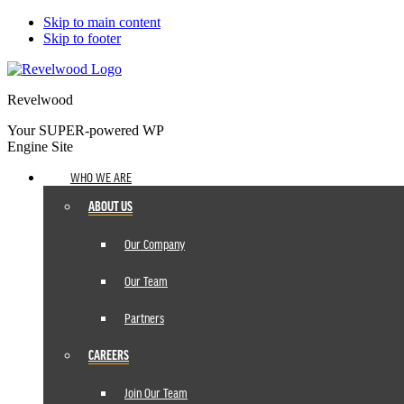
Skip to main content
Skip to footer
Revelwood
Your SUPER-powered WP
Engine Site
WHO WE ARE
ABOUT US
Our Company
Our Team
Partners
CAREERS
Join Our Team