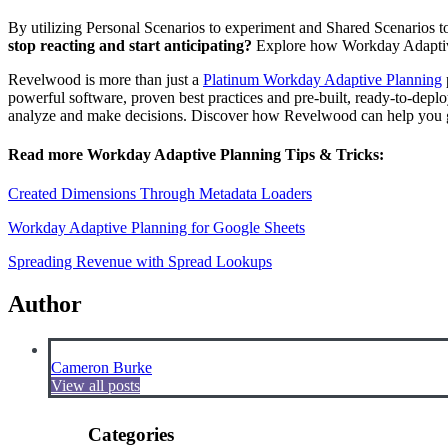
By utilizing Personal Scenarios to experiment and Shared Scenarios to 
stop reacting and start anticipating?
Explore how Workday Adaptive 
Revelwood is more than just a
Platinum Workday Adaptive Planning
powerful software, proven best practices and pre-built, ready-to-depl
analyze and make decisions. Discover how Revelwood can help you ge
Read more Workday Adaptive Planning Tips & Tricks:
Created Dimensions Through Metadata Loaders
Workday Adaptive Planning for Google Sheets
Spreading Revenue with Spread Lookups
Author
Cameron Burke
View all posts
Categories