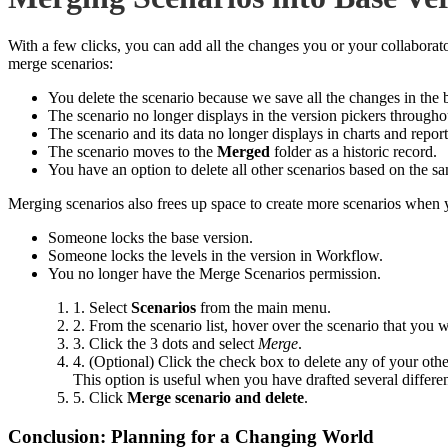
With a few clicks, you can add all the changes you or your collabora
merge scenarios:
You delete the scenario because we save all the changes in the 
The scenario no longer displays in the version pickers througho
The scenario and its data no longer displays in charts and report
The scenario moves to the
Merged
folder as a historic record.
You have an option to delete all other scenarios based on the s
Merging scenarios also frees up space to create more scenarios wh
Someone locks the base version.
Someone locks the levels in the version in Workflow.
You no longer have the Merge Scenarios permission.
1. Select
Scenarios
from the main menu.
2. From the scenario list, hover over the scenario that you w
3. Click the 3 dots and select
Merge
.
4. (Optional) Click the check box to delete any of your othe
This option is useful when you have drafted several differen
5. Click
Merge scenario and delete
.
Conclusion: Planning for a Changing World