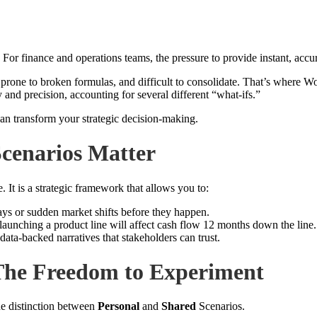
. For finance and operations teams, the pressure to provide instant, acc
, prone to broken formulas, and difficult to consolidate. That’s where 
 and precision, accounting for several different “what-ifs.”
n transform your strategic decision-making.
cenarios Matter
 It is a strategic framework that allows you to:
ys or sudden market shifts before they happen.
launching a product line will affect cash flow 12 months down the line.
ta-backed narratives that stakeholders can trust.
 The Freedom to Experiment
he distinction between
Personal
and
Shared
Scenarios.