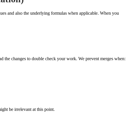
values and also the underlying formulas when applicable. When you
oad the changes to double check your work. We prevent merges when:
ht be irrelevant at this point.