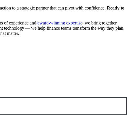
ction to a strategic partner that can pivot with confidence.
Ready to
ars of experience and
award-winning expertise
, we bring together
ement technology — we help finance teams transform the way they plan,
at matter.