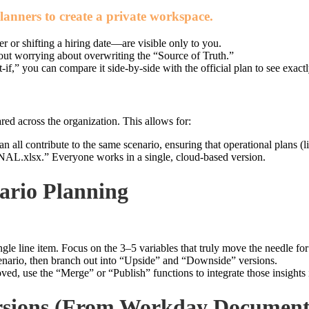
lanners to create a private workspace.
or shifting a hiring date—are visible only to you.
ut worrying about overwriting the “Source of Truth.”
f,” you can compare it side-by-side with the official plan to see exactl
ared across the organization. This allows for:
 all contribute to the same scenario, ensuring that operational plans (l
lsx.” Everyone works in a single, cloud-based version.
nario Planning
gle line item. Focus on the 3–5 variables that truly move the needle for 
enario, then branch out into “Upside” and “Downside” versions.
ed, use the “Merge” or “Publish” functions to integrate those insights i
ersions (From Workday Document