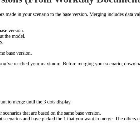
tors made in your scenario to the base version. Merging includes data 
base version.
ut the model.
s.
ame base version.
en you’ve reached your maximum. Before merging your scenario, downl
ant to merge until the 3 dots display.
r scenarios that are based on the same base version.
t scenarios and have picked the 1 that you want to merge. The others mig