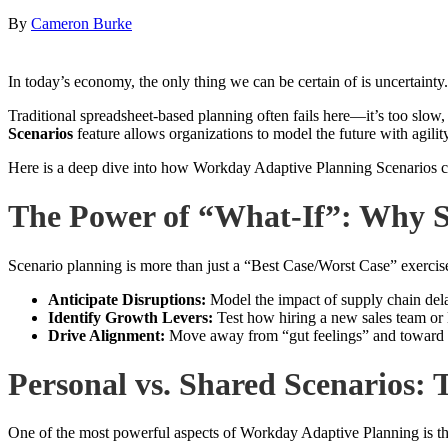
By
Cameron Burke
In today’s economy, the only thing we can be certain of is uncertainty
Traditional spreadsheet-based planning often fails here—it’s too slow
Scenarios
feature allows organizations to model the future with agility
Here is a deep dive into how Workday Adaptive Planning Scenarios ca
The Power of “What-If”: Why S
Scenario planning is more than just a “Best Case/Worst Case” exercise.
Anticipate Disruptions:
Model the impact of supply chain dela
Identify Growth Levers:
Test how hiring a new sales team or 
Drive Alignment:
Move away from “gut feelings” and toward da
Personal vs. Shared Scenarios:
One of the most powerful aspects of Workday Adaptive Planning is t