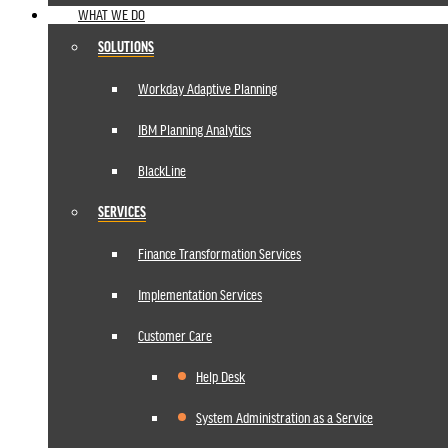
WHAT WE DO
SOLUTIONS
Workday Adaptive Planning
IBM Planning Analytics
BlackLine
SERVICES
Finance Transformation Services
Implementation Services
Customer Care
Help Desk
System Administration as a Service