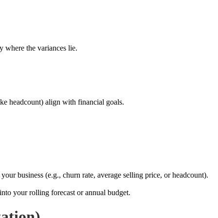
y where the variances lie.
ike headcount) align with financial goals.
your business (e.g., churn rate, average selling price, or headcount).
nto your rolling forecast or annual budget.
ation)