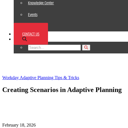
Knowledge Center
Events
News
CONTACT US
Footer
Workday Adaptive Planning Tips & Tricks
Creating Scenarios in Adaptive Planning
February 18, 2026