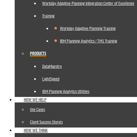
Workday Adaptive Planning Integration Center of Excellence
Training
Workday Adaptive Planning Training
IBM Planning Analytics / TM1 Training
PRODUCTS
DataMaestro
LightSpeed
IBM Planning Analytics Utilities
HOW WE HELP
Use Cases
Client Success Stories
HOW WE THINK