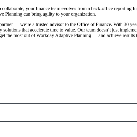
collaborate, your finance team evolves from a back-office reporting fun
Planning can bring agility to your organization.
partner — we’re a trusted advisor to the Office of Finance. With 30 ye
oy solutions that accelerate time to value. Our team doesn’t just impl
t the most out of Workday Adaptive Planning — and achieve results th