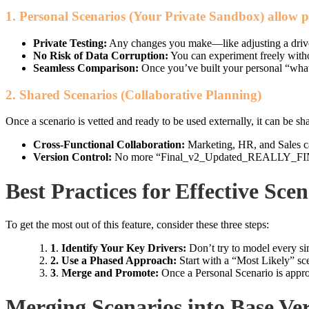
1. Personal Scenarios (Your Private Sandbox)
allow p
Private Testing:
Any changes you make—like adjusting a driver 
No Risk of Data Corruption:
You can experiment freely witho
Seamless Comparison:
Once you’ve built your personal “what-i
2. Shared Scenarios (Collaborative Planning)
Once a scenario is vetted and ready to be used externally, it can be sh
Cross-Functional Collaboration:
Marketing, HR, and Sales can
Version Control:
No more “Final_v2_Updated_REALLY_FINAL.x
Best Practices for Effective Sce
To get the most out of this feature, consider these three steps:
1
.
Identify Your Key Drivers:
Don’t try to model every sin
2. Use a Phased Approach:
Start with a “Most Likely” sc
3
.
Merge and Promote:
Once a Personal Scenario is approv
Merging Scenarios into Base V