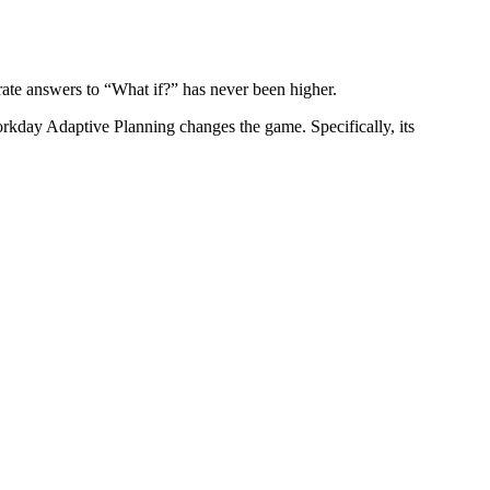
urate answers to “What if?” has never been higher.
Workday Adaptive Planning changes the game. Specifically, its