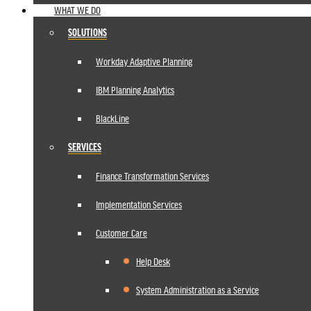
WHAT WE DO
SOLUTIONS
Workday Adaptive Planning
IBM Planning Analytics
BlackLine
SERVICES
Finance Transformation Services
Implementation Services
Customer Care
Help Desk
System Administration as a Service