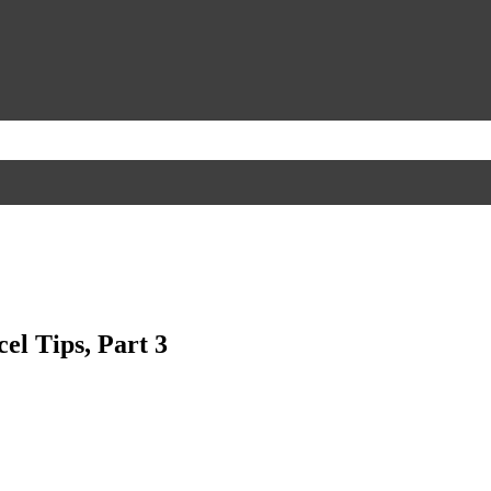
el Tips, Part 3