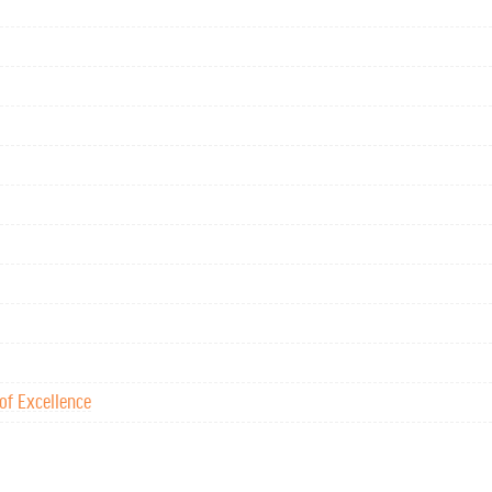
of Excellence