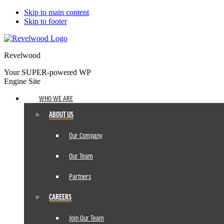
Skip to main content
Skip to footer
Revelwood
Your SUPER-powered WP
Engine Site
WHO WE ARE
ABOUT US
Our Company
Our Team
Partners
CAREERS
Join Our Team