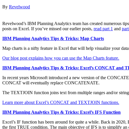
By
Revelwood
Revelwood’s IBM Planning Analytics team has created numerous tips &
posts on Excel. If you’ve missed our earlier posts,
read part 1
and
part
IBM Planning Analytics Tips & Tricks: Map Charts
Map charts is a nifty feature in Excel that will help visualize your d
Our blog post explains how you can use the Map Charts feature.
IBM Planning Analytics Tips & Tricks: Excel’s CONCAT and
In recent years Microsoft introduced a new version of the CONCATENA
CONCAT will eventually replace CONCATENATE.
The TEXTJOIN function joins text from multiple ranges and/or strings 
Learn more about Excel’s CONCAT and TEXTJOIN functions.
IBM Planning Analytics Tips & Tricks: Excel’s IFS Function
Excel’s IF function has been around for quite a while. Back in 2020, 
the first TRUE condition. The main objective of IFS is to simplify an