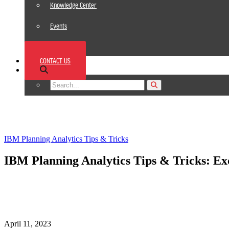
Knowledge Center
Events
News
CONTACT US
Footer
IBM Planning Analytics Tips & Tricks
IBM Planning Analytics Tips & Tricks: Exc
April 11, 2023