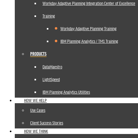
Workday Adaptive Planning Integration Center of Excellence
Training
Workday Adaptive Planning Training
IBM Planning Analytics / TM1 Training
PRODUCTS
DataMaestro
LightSpeed
IBM Planning Analytics Utilities
HOW WE HELP
Use Cases
Client Success Stories
HOW WE THINK