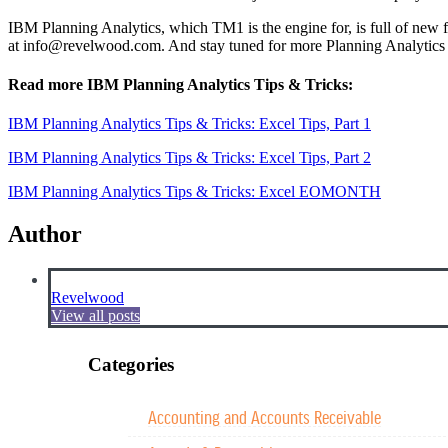
IBM Planning Analytics, which TM1 is the engine for, is full of new f
at
info@revelwood.com
. And stay tuned for more Planning Analytics
Read more IBM Planning Analytics Tips & Tricks:
IBM Planning Analytics Tips & Tricks: Excel Tips, Part 1
IBM Planning Analytics Tips & Tricks: Excel Tips, Part 2
IBM Planning Analytics Tips & Tricks: Excel EOMONTH
Author
Revelwood
View all posts
Categories
Accounting and Accounts Receivable