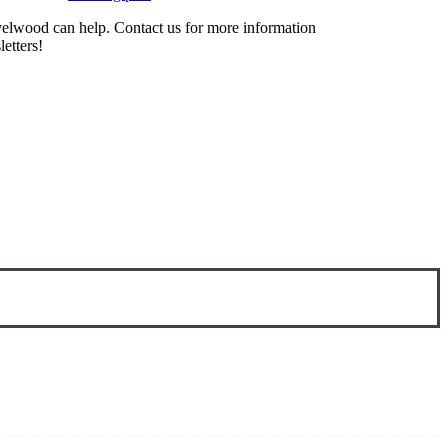
evelwood can help. Contact us for more information
etters!