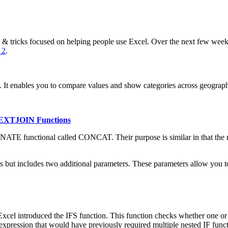
 tricks focused on helping people use Excel. Over the next few weeks,
 2
.
ata. It enables you to compare values and show categories across geograph
 TEXTJOIN Functions
TE functional called CONCAT. Their purpose is similar in that the new
but includes two additional parameters. These parameters allow you to 
Excel introduced the IFS function. This function checks whether one or
 expression that would have previously required multiple nested IF fun