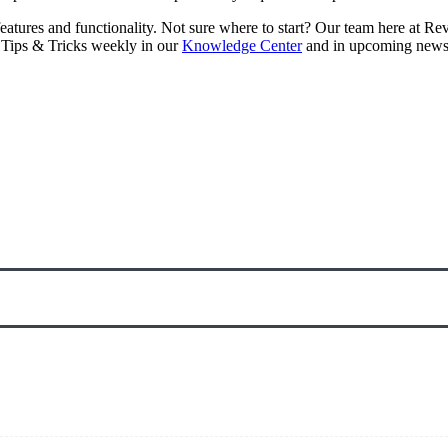
eatures and functionality. Not sure where to start? Our team here at R
 Tips & Tricks weekly in our
Knowledge Center
and in upcoming newsl