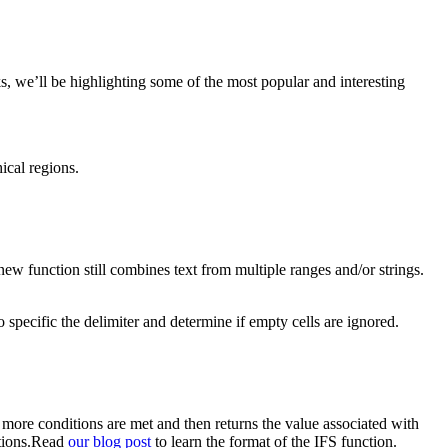
 we’ll be highlighting some of the most popular and interesting
ical regions.
 function still combines text from multiple ranges and/or strings.
specific the delimiter and determine if empty cells are ignored.
 more conditions are met and then returns the value associated with
ctions.Read
our blog post
to learn the format of the IFS function.