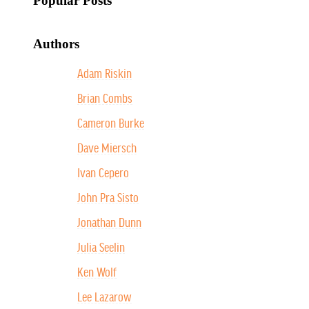
Popular Posts
Authors
Adam Riskin
Brian Combs
Cameron Burke
Dave Miersch
Ivan Cepero
John Pra Sisto
Jonathan Dunn
Julia Seelin
Ken Wolf
Lee Lazarow