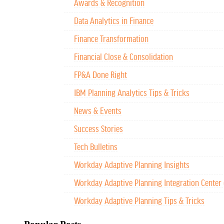
Awards & Recognition
Data Analytics in Finance
Finance Transformation
Financial Close & Consolidation
FP&A Done Right
IBM Planning Analytics Tips & Tricks
News & Events
Success Stories
Tech Bulletins
Workday Adaptive Planning Insights
Workday Adaptive Planning Integration Center 
Workday Adaptive Planning Tips & Tricks