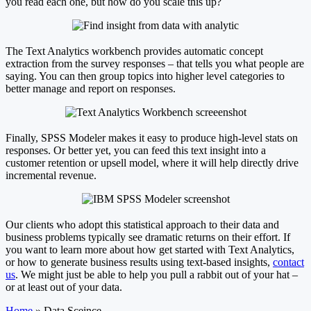
you read each one, but how do you scale this up?
The Text Analytics workbench provides automatic concept
extraction from the survey responses – that tells you what people are
saying. You can then group topics into higher level categories to
better manage and report on responses.
Finally, SPSS Modeler makes it easy to produce high-level stats on
responses. Or better yet, you can feed this text insight into a
customer retention or upsell model, where it will help directly drive
incremental revenue.
Our clients who adopt this statistical approach to their data and
business problems typically see dramatic returns on their effort. If
you want to learn more about how get started with Text Analytics,
or how to generate business results using text-based insights,
contact
us
. We might just be able to help you pull a rabbit out of your hat –
or at least out of your data.
Home
»
Data Sceince