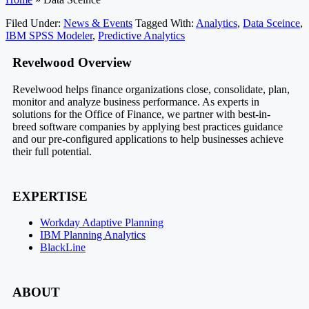
Filed Under:
News & Events
Tagged With:
Analytics
,
Data Sceince
,
IBM SPSS Modeler
,
Predictive Analytics
Footer
Revelwood Overview
Revelwood helps finance organizations close, consolidate, plan,
monitor and analyze business performance. As experts in
solutions for the Office of Finance, we partner with best-in-
breed software companies by applying best practices guidance
and our pre-configured applications to help businesses achieve
their full potential.
EXPERTISE
Workday Adaptive Planning
IBM Planning Analytics
BlackLine
ABOUT