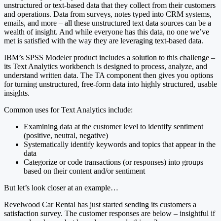
unstructured or text-based data that they collect from their customers
and operations. Data from surveys, notes typed into CRM systems,
emails, and more – all these unstructured text data sources can be a
wealth of insight. And while everyone has this data, no one we’ve
met is satisfied with the way they are leveraging text-based data.
IBM’s SPSS Modeler product includes a solution to this challenge –
its Text Analytics workbench is designed to process, analyze, and
understand written data. The TA component then gives you options
for turning unstructured, free-form data into highly structured, usable
insights.
Common uses for Text Analytics include:
Examining data at the customer level to identify sentiment
(positive, neutral, negative)
Systematically identify keywords and topics that appear in the
data
Categorize or code transactions (or responses) into groups
based on their content and/or sentiment
But let’s look closer at an example…
Revelwood Car Rental has just started sending its customers a
satisfaction survey. The customer responses are below – insightful if