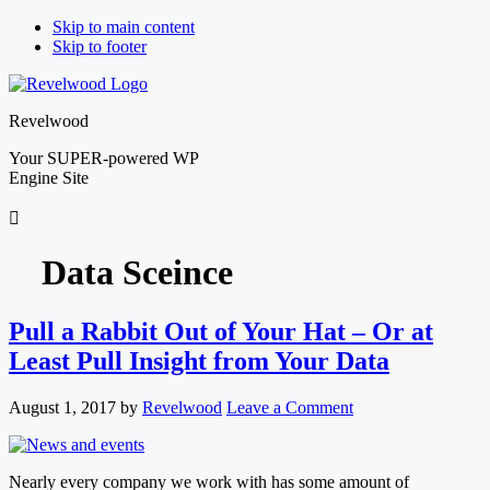
Skip to main content
Skip to footer
Revelwood
Your SUPER-powered WP
Engine Site
Data Sceince
Pull a Rabbit Out of Your Hat – Or at
Least Pull Insight from Your Data
August 1, 2017
by
Revelwood
Leave a Comment
Nearly every company we work with has some amount of