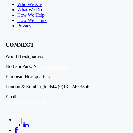
Who We Are
What We Do
How We Help
How We Think
Privacy
CONNECT
World Headquarters
Florham Park, NJ |
201 984 3030
European Headquarters
London & Edinburgh | +44 (0)131 240 3866
Email
info@revelwood.com