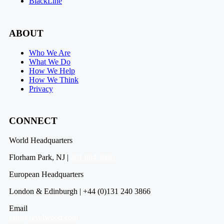
BlackLine
ABOUT
Who We Are
What We Do
How We Help
How We Think
Privacy
CONNECT
World Headquarters
Florham Park, NJ |
201 984 3030
European Headquarters
London & Edinburgh | +44 (0)131 240 3866
Email
info@revelwood.com