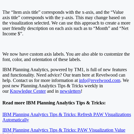
The “Item axis title” corresponds with the x-axis, and the “Value
axis title” corresponds with the y-axis. This may change based on
the visualization selected. We can use this approach to create a more
user friendly description on each axis such as to “Month” and “Net
Income $”.
We now have custom axis labels. You are also able to customize the
font, color, and orientation of these labels.
IBM Planning Analytics, powered by TM1, is full of new features
and functionality. Need advice? Our team here at Revelwood can
help. Contact us for more information at
info@revelwood.com
. We
post new Planning Analytics Tips & Tricks weekly in
our
Knowledge Center
and in
newsletters
!
Read more IBM Planning Analytics Tips & Tricks:
IBM Planning Analytics Tips & Tricks: Refresh PAW Visualizations
Automatically
IBM Planning Analytics Tips & Tricks: PAW Visualization Value