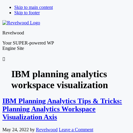
Skip to main content
Skip to footer
Revelwood
Your SUPER-powered WP
Engine Site
IBM planning analytics
workspace visualization
IBM Planning Analytics Tips & Tricks:
Planning Analytics Workspace
Visualization Axis
May 24, 2022
by
Revelwood
Leave a Comment