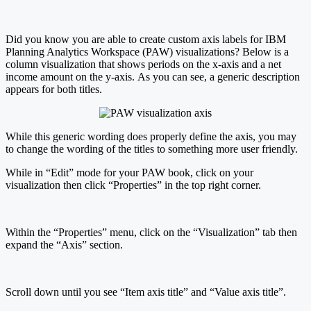
Did you know you are able to create custom axis labels for IBM
Planning Analytics Workspace (PAW) visualizations? Below is a
column visualization that shows periods on the x-axis and a net
income amount on the y-axis. As you can see, a generic description
appears for both titles.
While this generic wording does properly define the axis, you may
to change the wording of the titles to something more user friendly.
While in “Edit” mode for your PAW book, click on your
visualization then click “Properties” in the top right corner.
Within the “Properties” menu, click on the “Visualization” tab then
expand the “Axis” section.
Scroll down until you see “Item axis title” and “Value axis title”.