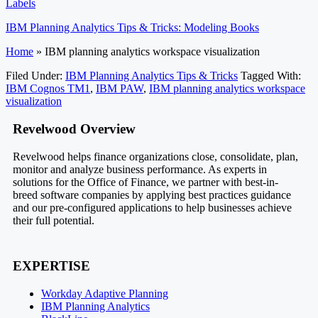
Labels
IBM Planning Analytics Tips & Tricks: Modeling Books
Home
»
IBM planning analytics workspace visualization
Filed Under:
IBM Planning Analytics Tips & Tricks
Tagged With:
IBM Cognos TM1
,
IBM PAW
,
IBM planning analytics workspace
visualization
Footer
Revelwood Overview
Revelwood helps finance organizations close, consolidate, plan,
monitor and analyze business performance. As experts in
solutions for the Office of Finance, we partner with best-in-
breed software companies by applying best practices guidance
and our pre-configured applications to help businesses achieve
their full potential.
EXPERTISE
Workday Adaptive Planning
IBM Planning Analytics