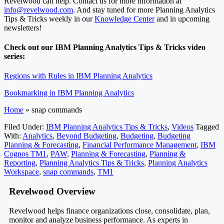
Revelwood can help. Contact us for more information at
info@revelwood.com
. And stay tuned for more Planning Analytics
Tips & Tricks weekly in our
Knowledge Center
and in upcoming
newsletters!
Check out our IBM Planning Analytics Tips & Tricks video
series:
Regions with Rules in IBM Planning Analytics
Bookmarking in IBM Planning Analytics
Home
»
snap commands
Filed Under:
IBM Planning Analytics Tips & Tricks
,
Videos
Tagged
With:
Analytics
,
Beyond Budgeting
,
Budgeting
,
Budgeting
Planning & Forecasting
,
Financial Performance Management
,
IBM
Cognos TM1
,
PAW
,
Planning & Forecasting
,
Planning &
Reporting
,
Planning Analytics Tips & Tricks
,
Planning Analytics
Workspace
,
snap commands
,
TM1
Footer
Revelwood Overview
Revelwood helps finance organizations close, consolidate, plan,
monitor and analyze business performance. As experts in