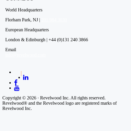
World Headquarters
Florham Park, NJ |
201 984 3030
European Headquarters
London & Edinburgh | +44 (0)131 240 3866
Email
info@revelwood.com
Copyright © 2026 · Revelwood Inc. All rights reserved.
Revelwood® and the Revelwood logo are registered marks of
Revelwood Inc.