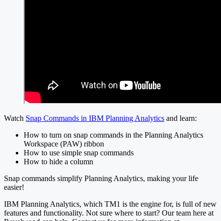
Watch
Snap Commands in IBM Planning Analytics
and learn:
How to turn on snap commands in the Planning Analytics
Workspace (PAW) ribbon
How to use simple snap commands
How to hide a column
Snap commands simplify Planning Analytics, making your life
easier!
IBM Planning Analytics, which TM1 is the engine for, is full of new
features and functionality. Not sure where to start? Our team here at