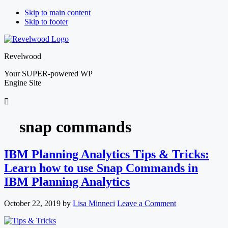
Skip to main content
Skip to footer
Revelwood
Your SUPER-powered WP
Engine Site
snap commands
IBM Planning Analytics Tips & Tricks:
Learn how to use Snap Commands in
IBM Planning Analytics
October 22, 2019
by
Lisa Minneci
Leave a Comment