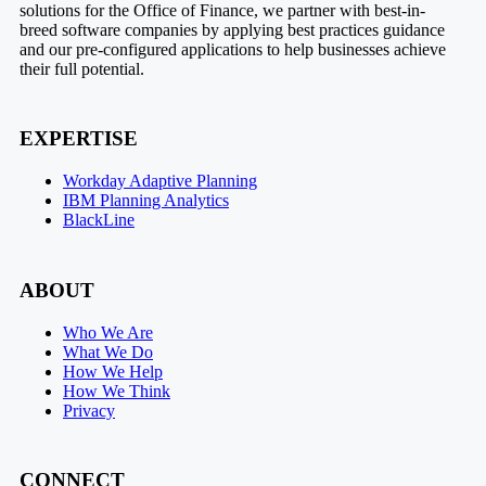
solutions for the Office of Finance, we partner with best-in-
breed software companies by applying best practices guidance
and our pre-configured applications to help businesses achieve
their full potential.
EXPERTISE
Workday Adaptive Planning
IBM Planning Analytics
BlackLine
ABOUT
Who We Are
What We Do
How We Help
How We Think
Privacy
CONNECT