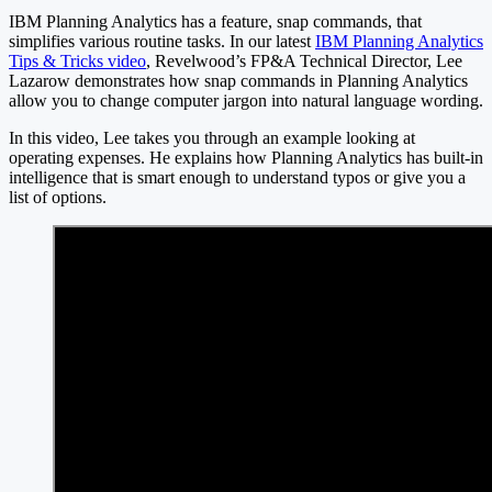
IBM Planning Analytics has a feature, snap commands, that
simplifies various routine tasks. In our latest
IBM Planning Analytics
Tips & Tricks video
, Revelwood’s FP&A Technical Director, Lee
Lazarow demonstrates how snap commands in Planning Analytics
allow you to change computer jargon into natural language wording.
In this video, Lee takes you through an example looking at
operating expenses. He explains how Planning Analytics has built-in
intelligence that is smart enough to understand typos or give you a
list of options.