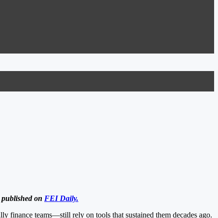
y published on
FEI Daily.
lly finance teams—still rely on tools that sustained them decades ago.