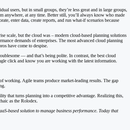
ual users, but in small groups, they’re less great and in large groups,
rom anywhere, at any time. Better still, you’ll always know who made
ate, enter data, create reports, and run what-if scenarios because
prise scale, but the cloud was – modern cloud-based planning solutions
rformance demands of enterprises. The most advanced cloud planning
pros have come to despise.
oublesome — and that’s being polite. In contrast, the best cloud
ngle click and know you are working with the latest information.
of working. Agile teams produce market-leading results. The gap
ng.
ity that turns planning into a competitive advantage. Realizing this,
chaic as the Rolodex.
 SaaS-based solution to manage business performance. Today that