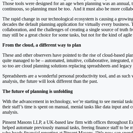
Those tools were designed for an age when planning was an annual, t
continuous, so planning must be too. And it must also be more collab
The rapid change in our technological ecosystem is causing a growing n
decades the default planning application for virtually every business
collaboration, and the challenges of creating a single source of trut
may still be a great choice for some tasks, but not for the kind of agi
From the cloud, a different way to plan
These and other observers have pointed to the rise of cloud-based pla
quite managed to be – automated, intuitive, collaborative, integrated,
so too are cloud planning solutions replacing spreadsheets and legacy 
Spreadsheets are a wonderful personal productivity tool, and as such 
analysis, the future will look different than the past.
The future of planning is unfolding
With the advancement in technology, we’re starting to see menial tas
their staff’s time is spent on manual, menial tasks like data input and 
analysis.
Pinsent Masons LLP, a UK-based law firm with offices throughout Euro
helped automate previously manual tasks, freeing finance staff to be m
who heads financial reporting at Pinsent Masons. “We now can spend 