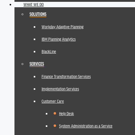
WHAT WE DO
SOLUTIONS
Workday Adaptive Planning
IBM Planning Analytics
BlackLine
SERVICES
Finance Transformation Services
Implementation Services
Customer Care
Help Desk
System Administration as a Service