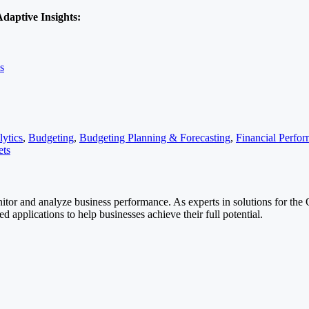
daptive Insights:
s
ytics
,
Budgeting
,
Budgeting Planning & Forecasting
,
Financial Perf
ets
itor and analyze business performance. As experts in solutions for the 
 applications to help businesses achieve their full potential.