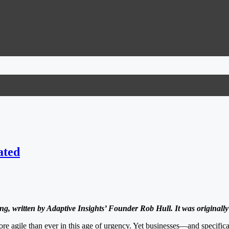
ated
ng, written by Adaptive Insights’ Founder Rob Hull. It was originall
re agile than ever in this age of urgency. Yet businesses—and specifica