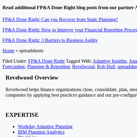
Read additional FP&A Done Right blog posts from our partner A
FP&A Done Right: Can you Recover from Static Planning?
FP&A Done Right: How to Improve your Financial Reporting Proces
FP&A Done Right: 3 Barriers to Business Agility
Home
»
spreadsheets
Filed Under:
FP&A Done Right
Tagged With:
Adaptive Insights
,
Anal
Forecasting
,
Planning & Reporting
,
Revelwood
,
Rob Hull
,
spreadshe
Revelwood Overview
Revelwood helps finance organizations close, consolidate, plan, mon
companies by applying best practices guidance and our pre-configured
EXPERTISE
Workday Adaptive Planning
IBM Planning Analytics