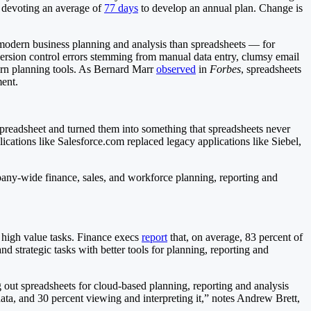
 devoting an average of
77 days
to develop an annual plan. Change is
to modern business planning and analysis than spreadsheets — for
 version control errors stemming from manual data entry, clumsy email
dern planning tools. As Bernard Marr
observed
in
Forbes
, spreadsheets
ment.
 spreadsheet and turned them into something that spreadsheets never
ications like Salesforce.com replaced legacy applications like Siebel,
pany-wide finance, sales, and workforce planning, reporting and
 high value tasks. Finance execs
report
that, on average, 83 percent of
nd strategic tasks with better tools for planning, reporting and
out spreadsheets for cloud-based planning, reporting and analysis
data, and 30 percent viewing and interpreting it,” notes Andrew Brett,