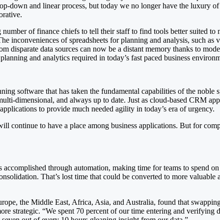
op-down and linear process, but today we no longer have the luxury of
orative.
umber of finance chiefs to tell their staff to find tools better suited 
. The inconveniences of spreadsheets for planning and analysis, such as
h from disparate data sources can now be a distant memory thanks to mo
le planning and analytics required in today’s fast paced business environ
nning software that has taken the fundamental capabilities of the noble
 multi-dimensional, and always up to date. Just as cloud-based CRM appl
applications to provide much needed agility in today’s era of urgency.
will continue to have a place among business applications. But for com
ks accomplished through automation, making time for teams to spend on
consolidation. That’s lost time that could be converted to more valuable a
pe, the Middle East, Africa, Asia, and Australia, found that swapping 
ore strategic. “We spent 70 percent of our time entering and verifying 
seven out of every 10 hours gleaning insight from our data.”