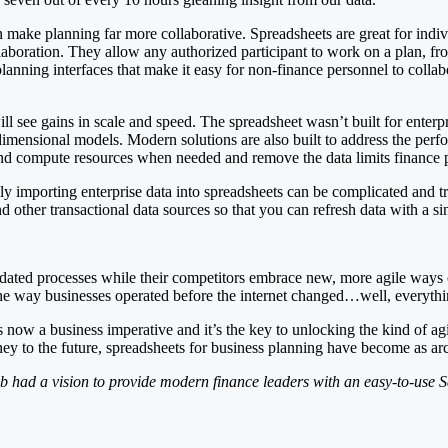
ake planning far more collaborative. Spreadsheets are great for individ
llaboration. They allow any authorized participant to work on a plan, f
ning interfaces that make it easy for non-finance personnel to collabor
ill see gains in scale and speed. The spreadsheet wasn’t built for enter
dimensional models. Modern solutions are also built to address the pe
nd compute resources when needed and remove the data limits finance 
y importing enterprise data into spreadsheets can be complicated and tr
ther transactional data sources so that you can refresh data with a si
ated processes while their competitors embrace new, more agile ways 
the way businesses operated before the internet changed…well, everythi
now a business imperative and it’s the key to unlocking the kind of agil
y to the future, spreadsheets for business planning have become as ar
b had a vision to provide modern finance leaders with an easy-to-use