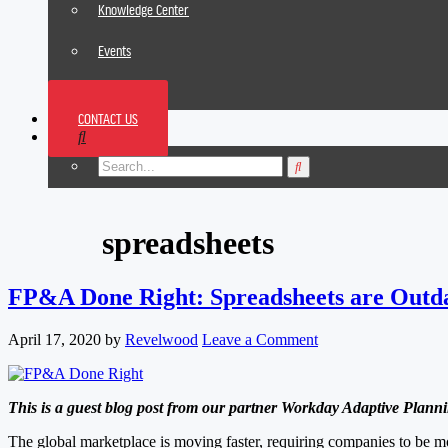
Knowledge Center
Events
News
CONTACT US
Footer
spreadsheets
FP&A Done Right: Spreadsheets are Outd
April 17, 2020
by
Revelwood
Leave a Comment
This is a guest blog post from our partner Workday Adaptive Planni
The global marketplace is moving faster, requiring companies to be mo