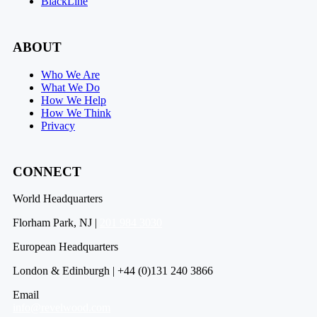
BlackLine
ABOUT
Who We Are
What We Do
How We Help
How We Think
Privacy
CONNECT
World Headquarters
Florham Park, NJ |
201 984 3030
European Headquarters
London & Edinburgh | +44 (0)131 240 3866
Email
info@revelwood.com