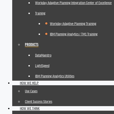
Workday Adaptive Planning Integration Center of Excellence
Training
Workday Adaptive Planning Training
IBM Planning Analytics / TM1 Training
PRODUCTS
DataMaestro
LightSpeed
IBM Planning Analytics Utilities
HOW WE HELP
Use Cases
Client Success Stories
HOW WE THINK