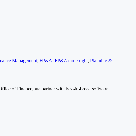
ormance Management
,
FP&A
,
FP&A done right
,
Planning &
Office of Finance, we partner with best-in-breed software