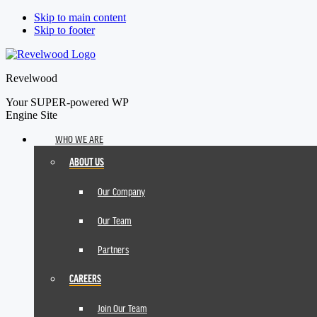
Skip to main content
Skip to footer
Revelwood
Your SUPER-powered WP
Engine Site
WHO WE ARE
ABOUT US
Our Company
Our Team
Partners
CAREERS
Join Our Team