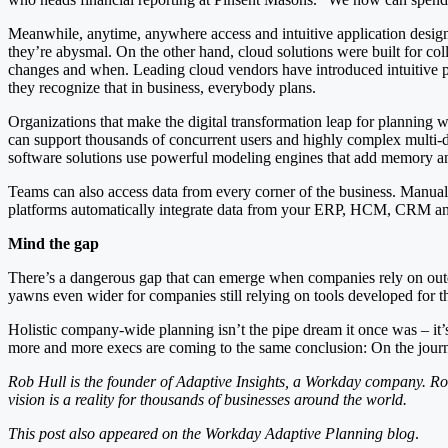
Meanwhile, anytime, anywhere access and intuitive application design m
they’re abysmal. On the other hand, cloud solutions were built for co
changes and when. Leading cloud vendors have introduced intuitive plan
they recognize that in business, everybody plans.
Organizations that make the digital transformation leap for planning w
can support thousands of concurrent users and highly complex multi-
software solutions use powerful modeling engines that add memory a
Teams can also access data from every corner of the business. Manuall
platforms automatically integrate data from your ERP, HCM, CRM and o
Mind the gap
There’s a dangerous gap that can emerge when companies rely on outd
yawns even wider for companies still relying on tools developed for 
Holistic company-wide planning isn’t the pipe dream it once was – it’s 
more and more execs are coming to the same conclusion: On the journe
Rob Hull is the founder of Adaptive Insights, a Workday company. Ro
vision is a reality for thousands of businesses around the world.
This post also appeared on the Workday Adaptive Planning blog
.