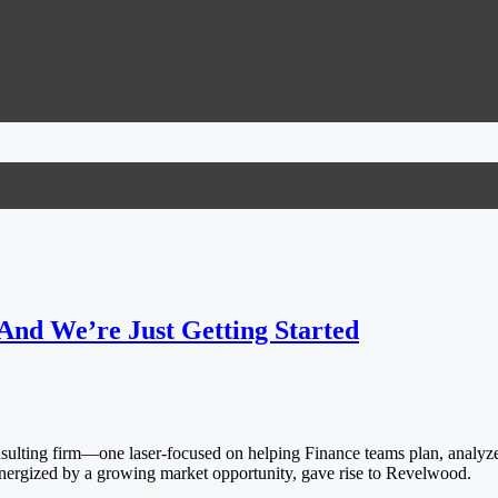
—And We’re Just Getting Started
nsulting firm—one laser-focused on helping Finance teams plan, analyz
 energized by a growing market opportunity, gave rise to Revelwood.