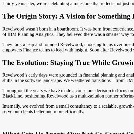
Thirty years later, we’re celebrating a milestone that reflects not jus
The Origin Story: A Vision for Something 
Revelwood wasn’t born in a boardroom. It was born from experience.
of IBM Planning Analytics. They believed there was a smarter way to se
They took a leap and founded Revelwood, choosing focus over breadth 
empowers Finance teams to lead with insight. Soon after Revelwood 
The Evolution: Staying True While Growi
Revelwood’s early days were grounded in financial planning and an
shifts in the software landscape. We weathered transitions—from TM1
Throughout the years we have made a conscious decision to focus on 
BlackLine, positioning Revelwood as a multi-solution partner offering
Internally, we evolved from a small consultancy to a scalable, growth
serve our clients better and more efficiently.