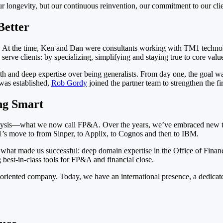
t our longevity, but our continuous reinvention, our commitment to our cli
Better
 At the time, Ken and Dan were consultants working with TM1 technol
rve clients: by specializing, simplifying and staying true to core valu
and deep expertise over being generalists. From day one, the goal was 
was established,
Rob Gordy
joined the partner team to strengthen the fir
ng Smart
alysis—what we now call FP&A. Over the years, we’ve embraced new te
’s move to from Sinper, to Applix, to Cognos and then to IBM.
what made us successful: deep domain expertise in the Office of Finan
 best-in-class tools for FP&A and financial close.
-oriented company. Today, we have an international presence, a dedicate