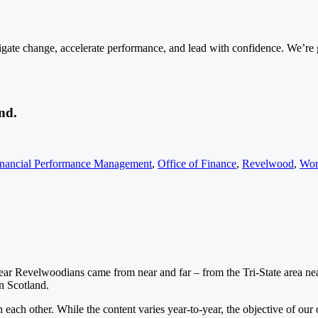
ate change, accelerate performance, and lead with confidence. We’re gr
nd.
inancial Performance Management
,
Office of Finance
,
Revelwood
,
Wor
 year Revelwoodians came from near and far – from the Tri-State area ne
en Scotland.
each other. While the content varies year-to-year, the objective of our o