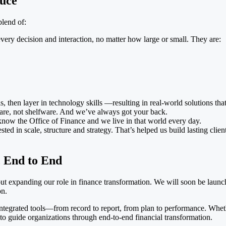
auce
blend of:
every decision and interaction, no matter how large or small. They are:
, then layer in technology skills —resulting in real-world solutions tha
ware, not shelfware. And we’ve always got your back.
know the Office of Finance and we live in that world every day.
ted in scale, structure and strategy. That’s helped us build lasting cli
 End to End
out expanding our role in finance transformation. We will soon be lau
on.
of integrated tools—from record to report, from plan to performance. Wh
o guide organizations through end-to-end financial transformation.