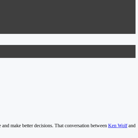
e and make better decisions. That conversation between
Ken Wolf
and