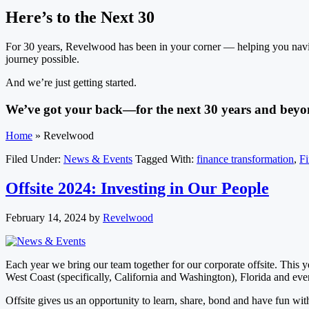
Here’s to the Next 30
For 30 years, Revelwood has been in your corner — helping you navig
journey possible.
And we’re just getting started.
We’ve got your back—for the next 30 years and beyo
Home
»
Revelwood
Filed Under:
News & Events
Tagged With:
finance transformation
,
F
Offsite 2024: Investing in Our People
February 14, 2024
by
Revelwood
Each year we bring our team together for our corporate offsite. This
West Coast (specifically, California and Washington), Florida and ev
Offsite gives us an opportunity to learn, share, bond and have fun with 