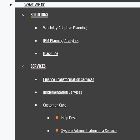
WHAT WE DO
SOLUTIONS
Workday Adaptive Planning
IBM Planning Analytics
BlackLine
SERVICES
Finance Transformation Services
Implementation Services
Customer Care
Help Desk
System Administration as a Service