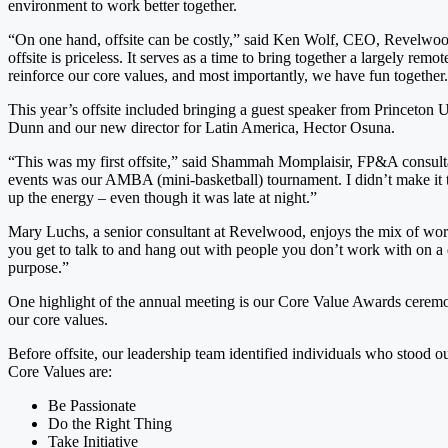
environment to work better together.
“On one hand, offsite can be costly,” said Ken Wolf, CEO, Revelwood. “
offsite is priceless. It serves as a time to bring together a largely r
reinforce our core values, and most importantly, we have fun together
This year’s offsite included bringing a guest speaker from Princeton U
Dunn and our new director for Latin America, Hector Osuna.
“This was my first offsite,” said Shammah Momplaisir, FP&A consultant
events was our AMBA (mini-basketball) tournament. I didn’t make it to
up the energy – even though it was late at night.”
Mary Luchs, a senior consultant at Revelwood, enjoys the mix of work
you get to talk to and hang out with people you don’t work with on a 
purpose.”
One highlight of the annual meeting is our Core Value Awards ceremo
our core values.
Before offsite, our leadership team identified individuals who stoo
Core Values are:
Be Passionate
Do the Right Thing
Take Initiative