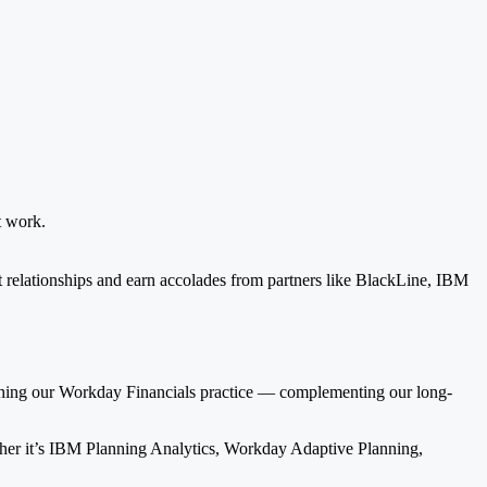
t work.
ent relationships and earn accolades from partners like BlackLine, IBM
nching our Workday Financials practice — complementing our long-
ether it’s IBM Planning Analytics, Workday Adaptive Planning,