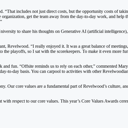
That includes not just direct costs, but the opportunity costs of takin
emote organization, get the team away from the day-to-day work, and help 
.”
niversity to share his thoughts on Generative AI (artificial intelligen
, Revelwood. “I really enjoyed it. It was a great balance of meetings, 
 the playoffs, so I sat with the scorekeepers. To make it even more fun
 and fun. “Offsite reminds us to rely on each other,” commented Mary. 
day-to-day basis. You can carpool to activities with other Revelwoodian
ny. Our core values are a fundamental part of Revelwood’s culture, a
d out with respect to our core values. This year’s Core Values Awards