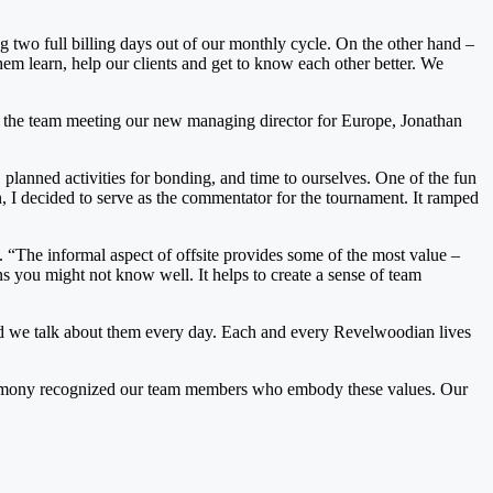
g two full billing days out of our monthly cycle. On the other hand –
them learn, help our clients and get to know each other better. We
ce), the team meeting our new managing director for Europe, Jonathan
planned activities for bonding, and time to ourselves. One of the fun
, I decided to serve as the commentator for the tournament. It ramped
“The informal aspect of offsite provides some of the most value –
s you might not know well. It helps to create a sense of team
nd we talk about them every day. Each and every Revelwoodian lives
 ceremony recognized our team members who embody these values. Our