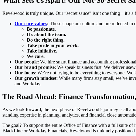
What Sets Us Apart: Our Not-So-Secret S
Revelwood is truly unique. Our “secret sauce” isn’t one thing—it’s a 
Our core values
:
These shape our culture and are reflected in 
Be passionate.
It’s about the team.
Do the right thing.
Take pride in your work.
Take initiative.
We care.
Our people
: We hire smart finance and accounting professionals
Our brand promise
: We speak business first. We deliver use
Our focus
: We’re not trying to be everything to everyone. We 
Our growth mindset
: While many firms stay small, we’ve inves
and Workday.
The Road Ahead: Finance Transformation,
As we look forward, the next phase of Revelwood’s journey is all ab
standing expertise in planning, analytics, and financial close automati
The goal? To support the entire Office of Finance with a full suite 
BlackLine or Workday Financials, Revelwood is uniquely positioned t