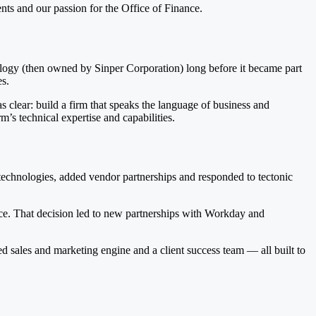
ents and our passion for the Office of Finance.
ogy (then owned by Sinper Corporation) long before it became part
es.
clear: build a firm that speaks the language of business and
m’s technical expertise and capabilities.
chnologies, added vendor partnerships and responded to tectonic
ce. That decision led to new partnerships with Workday and
d sales and marketing engine and a client success team — all built to