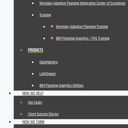
Workday Adaptive Planning Integration Center of Excellence
Training
Workday Adaptive Planning Training
IBM Planning Analytics / TM1 Training
PRODUCTS
DataMaestro
LightSpeed
IBM Planning Analytics Utilities
HOW WE HELP
Use Cases
Client Success Stories
HOW WE THINK