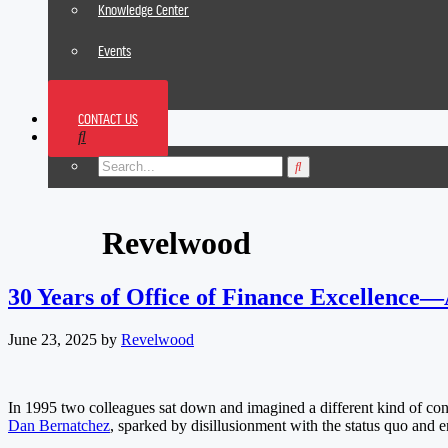
Knowledge Center
Events
News
CONTACT US
Footer
Revelwood
30 Years of Office of Finance Excellence
June 23, 2025
by
Revelwood
In 1995 two colleagues sat down and imagined a different kind of co
Dan Bernatchez
, sparked by disillusionment with the status quo and