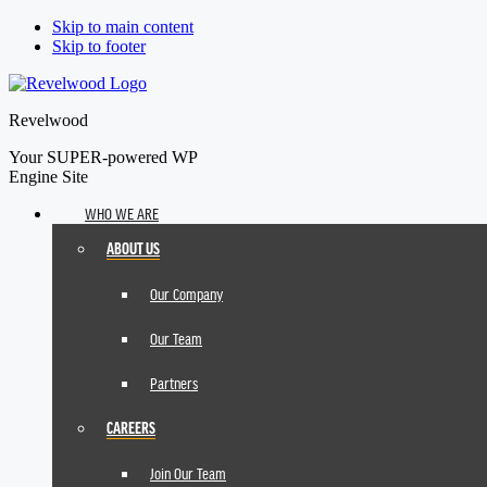
Skip to main content
Skip to footer
Revelwood
Your SUPER-powered WP
Engine Site
WHO WE ARE
ABOUT US
Our Company
Our Team
Partners
CAREERS
Join Our Team