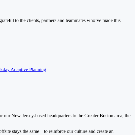
ateful to the clients, partners and teammates who’ve made this
kday Adaptive Planning
ar our New Jersey-based headquarters to the Greater Boston area, the
ffsite stays the same – to reinforce our culture and create an