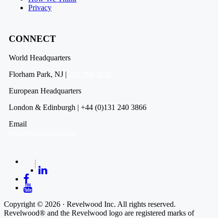
Privacy
CONNECT
World Headquarters
Florham Park, NJ |
201 984 3030
European Headquarters
London & Edinburgh | +44 (0)131 240 3866
Email
info@revelwood.com
Copyright © 2026 · Revelwood Inc. All rights reserved.
Revelwood® and the Revelwood logo are registered marks of