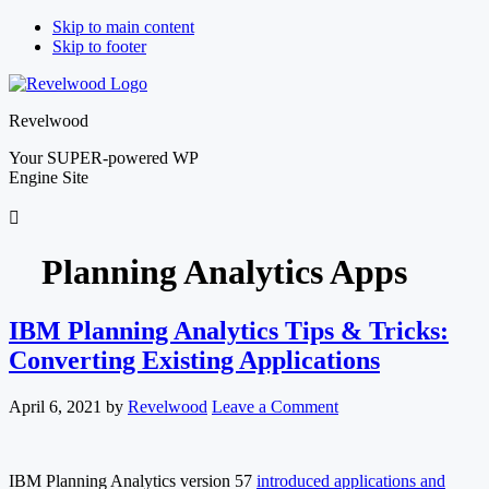
Skip to main content
Skip to footer
Revelwood
Your SUPER-powered WP
Engine Site
Planning Analytics Apps
IBM Planning Analytics Tips & Tricks:
Converting Existing Applications
April 6, 2021
by
Revelwood
Leave a Comment
IBM Planning Analytics version 57
introduced applications and