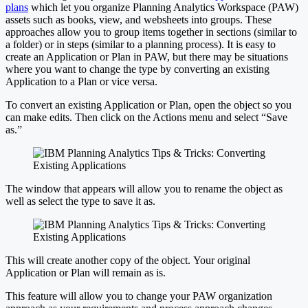
plans
which let you organize Planning Analytics Workspace (PAW)
assets such as books, view, and websheets into groups. These
approaches allow you to group items together in sections (similar to
a folder) or in steps (similar to a planning process). It is easy to
create an Application or Plan in PAW, but there may be situations
where you want to change the type by converting an existing
Application to a Plan or vice versa.
To convert an existing Application or Plan, open the object so you
can make edits. Then click on the Actions menu and select “Save
as.”
The window that appears will allow you to rename the object as
well as select the type to save it as.
This will create another copy of the object. Your original
Application or Plan will remain as is.
This feature will allow you to change your PAW organization