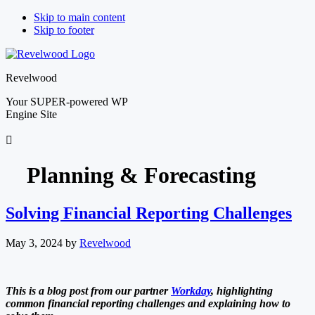
Skip to main content
Skip to footer
Revelwood
Your SUPER-powered WP
Engine Site
Planning & Forecasting
Solving Financial Reporting Challenges
May 3, 2024
by
Revelwood
This is a blog post from our partner
Workday
, highlighting
common financial reporting challenges and explaining how to