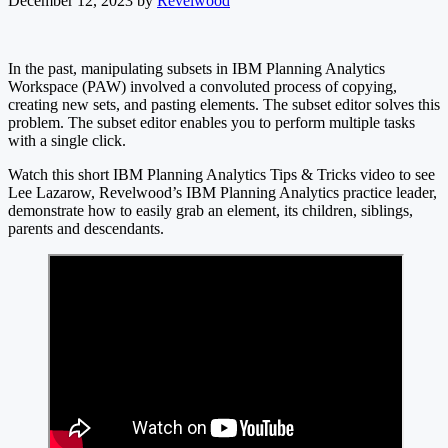
December 12, 2023
by
Revelwood
In the past, manipulating subsets in IBM Planning Analytics
Workspace (PAW) involved a convoluted process of copying,
creating new sets, and pasting elements. The subset editor solves this
problem. The subset editor enables you to perform multiple tasks
with a single click.
Watch this short IBM Planning Analytics Tips & Tricks video to see
Lee Lazarow, Revelwood’s IBM Planning Analytics practice leader,
demonstrate how to easily grab an element, its children, siblings,
parents and descendants.