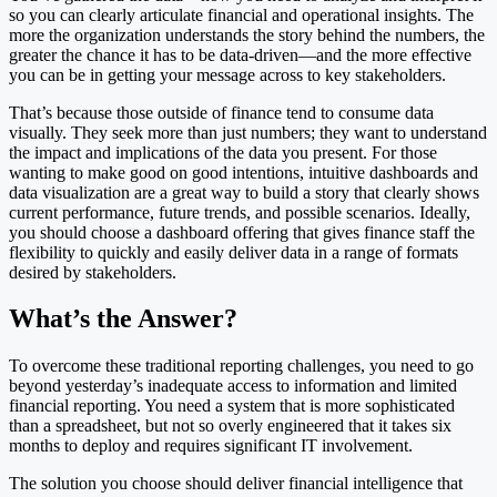
so you can clearly articulate financial and operational insights. The
more the organization understands the story behind the numbers, the
greater the chance it has to be data-driven—and the more effective
you can be in getting your message across to key stakeholders.
That’s because those outside of finance tend to consume data
visually. They seek more than just numbers; they want to understand
the impact and implications of the data you present. For those
wanting to make good on good intentions, intuitive dashboards and
data visualization are a great way to build a story that clearly shows
current performance, future trends, and possible scenarios. Ideally,
you should choose a dashboard offering that gives finance staff the
flexibility to quickly and easily deliver data in a range of formats
desired by stakeholders.
What’s the Answer?
To overcome these traditional reporting challenges, you need to go
beyond yesterday’s inadequate access to information and limited
financial reporting. You need a system that is more sophisticated
than a spreadsheet, but not so overly engineered that it takes six
months to deploy and requires significant IT involvement.
The solution you choose should deliver financial intelligence that