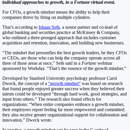
individual approaches to growth, in a Fortune virtual event.
For CFOs, a growth mindset means the ability to help their
companies thrive by firing on multiple cylinders.
That’s according to
Ishaan Seth
, a senior partner and co-lead of
global banking and securities practice at McKinsey & Company,
who outlined a three-pronged approach that includes customer
acquisition and retention, innovation, and building new businesses.
“The mindset that personifies the best growth leaders, be they CFOs
or CEOs, are those who can help the company operate across all
three of those areas at once,” Seth said in a
Fortune
webinar
sponsored by Workday. “That’s the essence of the growth mindset.”
Developed by Stanford University psychology professor Carol
Dweck, the concept of a
“growth mindset”
was based on research
that found people enjoyed greater success when they believed their
talents could be developed “through hard work, good strategies, and
input from others.” The research also found effects for
organizations: “When entire companies embrace a growth mindset,
their employees report feeling far more empowered and committed;
they also receive greater organizational support for collaboration and
innovation,” Dweck wrote.
In practice, a growth mindset can be seen in the C-suite of