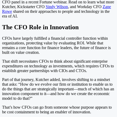
CFO panel in a recent Fortune webinar. Read on to learn what more
Kutcher, Kickstarter CFO
Sindy Wilson
, and Workday CFO
Zane
Rowe
shared on their approaches to people and technology in the
era of AI.
The CFO Role in Innovation
CFOs have largely fulfilled a financial controller function within
organizations, protecting value by evaluating ROI. While that
remains a core function for finance leaders, the future of finance is
built on value creation.
That shift necessitates CFOs to think about significant enterprise
expenditures on technology as investments, which requires CFOs to
establish greater partnerships with CIOs and CTOs.
Part of that journey, Kutcher added, involves shifting to a mindset
that asks: “How do we evolve our firm or institution to enable us to
do the things that are strategically important—much of which has an
innovation component to it—and how do we create the economic
model to do that?”
That’s how CFOs can go from someone whose purpose appears to
be cost containment to being an enabler of innovation.