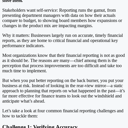
solve them.
Stakeholders want self-service: Reporting runs the gamut, from
presenting department managers with data on how their actuals
compare to budget, to showing board members how expansions or
changes in the product mix are impacting margins.
Why it matters: Businesses largely run on accurate, timely financial
reports, as they are home to critical financial and operational key
performance indicators.
Most organizations know that their financial reporting is not as good
as it should be. The reasons are many—chief among them is the
perception that process improvements are too difficult and take too
much time to implement.
But when you put better reporting on the back burner, you put your
business at risk. Instead of looking in the rear-view mirror—a static
approach to planning that reports on what happened in the past—it’s
far more effective for finance teams to look out the windshield and
anticipate what’s ahead.
Let’s take a look at four common financial reporting challenges and
how to tackle them:
Challenge 1: Verifying Accuracy