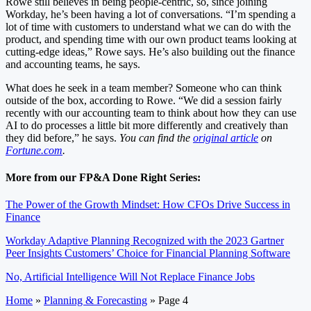
Rowe still believes in being people-centric, so, since joining
Workday, he’s been having a lot of conversations. “I’m spending a
lot of time with customers to understand what we can do with the
product, and spending time with our own product teams looking at
cutting-edge ideas,” Rowe says. He’s also building out the finance
and accounting teams, he says.
What does he seek in a team member? Someone who can think
outside of the box, according to Rowe. “We did a session fairly
recently with our accounting team to think about how they can use
AI to do processes a little bit more differently and creatively than
they did before,” he says.
You can find the
original article
on
Fortune.com
.
More from our FP&A Done Right Series:
The Power of the Growth Mindset: How CFOs Drive Success in
Finance
Workday Adaptive Planning Recognized with the 2023 Gartner
Peer Insights Customers’ Choice for Financial Planning Software
No, Artificial Intelligence Will Not Replace Finance Jobs
Home
»
Planning & Forecasting
»
Page 4