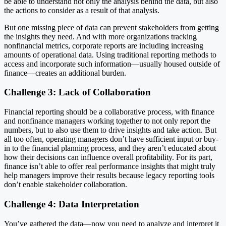
be able to understand not only the analysis behind the data, but also
the actions to consider as a result of that analysis.
But one missing piece of data can prevent stakeholders from getting
the insights they need. And with more organizations tracking
nonfinancial metrics, corporate reports are including increasing
amounts of operational data. Using traditional reporting methods to
access and incorporate such information—usually housed outside of
finance—creates an additional burden.
Challenge 3: Lack of Collaboration
Financial reporting should be a collaborative process, with finance
and nonfinance managers working together to not only report the
numbers, but to also use them to drive insights and take action. But
all too often, operating managers don’t have sufficient input or buy-
in to the financial planning process, and they aren’t educated about
how their decisions can influence overall profitability. For its part,
finance isn’t able to offer real performance insights that might truly
help managers improve their results because legacy reporting tools
don’t enable stakeholder collaboration.
Challenge 4: Data Interpretation
You’ve gathered the data—now you need to analyze and interpret it