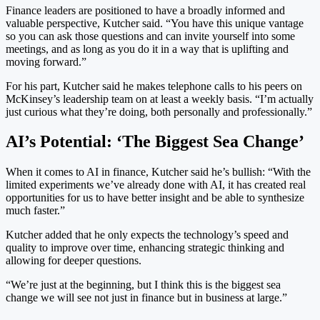
Finance leaders are positioned to have a broadly informed and
valuable perspective, Kutcher said. “You have this unique vantage
so you can ask those questions and can invite yourself into some
meetings, and as long as you do it in a way that is uplifting and
moving forward.”
For his part, Kutcher said he makes telephone calls to his peers on
McKinsey’s leadership team on at least a weekly basis. “I’m actually
just curious what they’re doing, both personally and professionally.”
AI’s Potential: ‘The Biggest Sea Change’
When it comes to AI in finance, Kutcher said he’s bullish: “With the
limited experiments we’ve already done with AI, it has created real
opportunities for us to have better insight and be able to synthesize
much faster.”
Kutcher added that he only expects the technology’s speed and
quality to improve over time, enhancing strategic thinking and
allowing for deeper questions.
“We’re just at the beginning, but I think this is the biggest sea
change we will see not just in finance but in business at large.”