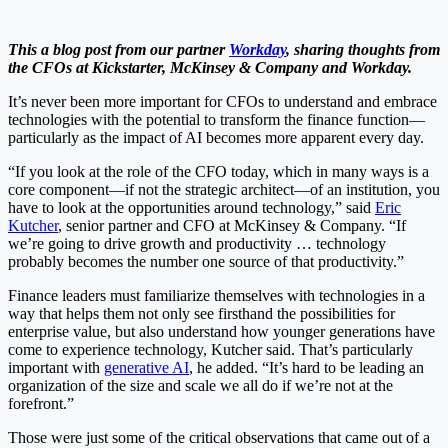
This a blog post from our partner
Workday
, sharing thoughts from
the CFOs at Kickstarter, McKinsey & Company and Workday.
It’s never been more important for CFOs to understand and embrace
technologies with the potential to transform the finance function—
particularly as the impact of AI becomes more apparent every day.
“If you look at the role of the CFO today, which in many ways is a
core component—if not the strategic architect—of an institution, you
have to look at the opportunities around technology,” said
Eric
Kutcher
, senior partner and CFO at McKinsey & Company. “If
we’re going to drive growth and productivity … technology
probably becomes the number one source of that productivity.”
Finance leaders must familiarize themselves with technologies in a
way that helps them not only see firsthand the possibilities for
enterprise value, but also understand how younger generations have
come to experience technology, Kutcher said. That’s particularly
important with
generative AI
, he added. “It’s hard to be leading an
organization of the size and scale we all do if we’re not at the
forefront.”
Those were just some of the critical observations that came out of a