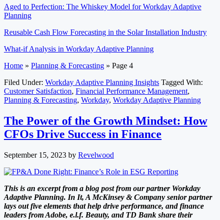
Aged to Perfection: The Whiskey Model for Workday Adaptive
Planning
Reusable Cash Flow Forecasting in the Solar Installation Industry
What-if Analysis in Workday Adaptive Planning
Home
»
Planning & Forecasting
»
Page 4
Filed Under:
Workday Adaptive Planning Insights
Tagged With:
Customer Satisfaction
,
Financial Performance Management
,
Planning & Forecasting
,
Workday
,
Workday Adaptive Planning
The Power of the Growth Mindset: How
CFOs Drive Success in Finance
September 15, 2023
by
Revelwood
This is an excerpt from a blog post from our partner Workday
Adaptive Planning. In It, A McKinsey & Company senior partner
lays out five elements that help drive performance, and finance
leaders from Adobe, e.l.f. Beauty, and TD Bank share their