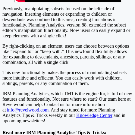
Previously, manipulating subsets focused on the left side of
navigation. Inserting elements or expanding to children or
descendants was confined to this area, creating limitations in
functionality. Planning Analytics, version 88, extended the subset
editor’s manipulation functionality. Now users can easily expand or
keep elements with a single click!
By right-clicking on an element, users can choose between options
like “expand to” or “keep with.” This newfound flexibility allows
for expanding to descendants, ancestors, parents, siblings, or any
combination, all with a single click.
This new functionality makes the process of manipulating subsets
more intuitive and efficient. You can easily work with children,
siblings, parents, or any combination of them.
IBM Planning Analytics, which TM1 is the engine for, is full of new
features and functionality. Not sure where to start? Our team here at
Revelwood can help. Contact us for more information
at
info@revelwood.com
. And stay tuned for more Planning
Analytics Tips & Tricks weekly in our
Knowledge Center
and in
upcoming newsletters!
Read more IBM Planning Analytics Tips & Tricks: