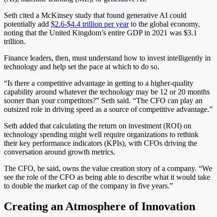
Seth cited a McKinsey study that found generative AI could
potentially add
$2.6-$4.4 trillion per year
to the global economy,
noting that the United Kingdom’s entire GDP in 2021 was $3.1
trillion.
Finance leaders, then, must understand how to invest intelligently in
technology and help set the pace at which to do so.
“Is there a competitive advantage in getting to a higher-quality
capability around whatever the technology may be 12 or 20 months
sooner than your competitors?” Seth said. “The CFO can play an
outsized role in driving speed as a source of competitive advantage.”
Seth added that calculating the return on investment (ROI) on
technology spending might well require organizations to rethink
their key performance indicators (KPIs), with CFOs driving the
conversation around growth metrics.
The CFO, he said, owns the value creation story of a company. “We
see the role of the CFO as being able to describe what it would take
to double the market cap of the company in five years.”
Creating an Atmosphere of Innovation