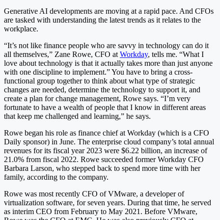
Generative AI developments are moving at a rapid pace. And CFOs
are tasked with understanding the latest trends as it relates to the
workplace.
“It’s not like finance people who are savvy in technology can do it
all themselves,” Zane Rowe, CFO at
Workday
, tells me. “What I
love about technology is that it actually takes more than just anyone
with one discipline to implement.” You have to bring a cross-
functional group together to think about what type of strategic
changes are needed, determine the technology to support it, and
create a plan for change management, Rowe says. “I’m very
fortunate to have a wealth of people that I know in different areas
that keep me challenged and learning,” he says.
Rowe began his role as finance chief at Workday (which is a CFO
Daily sponsor) in June. The enterprise cloud company’s total annual
revenues for its fiscal year 2023 were $6.22 billion, an increase of
21.0% from fiscal 2022. Rowe succeeded former Workday CFO
Barbara Larson, who stepped back to spend more time with her
family, according to the company.
Rowe was most recently CFO of VMware, a developer of
virtualization software, for seven years. During that time, he served
as interim CEO from February to May 2021. Before VMware,