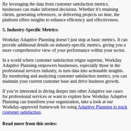
By leveraging the data from customer satisfaction metrics,
businesses can make informed decisions. Whether it’s retaining
clients, generating references, or delivering projects on time, the
platform offers insights to enhance efficiency and effectiveness.
5. Industry-Specific Metrics:
Workday Adaptive Planning doesn’t just stop at basic metrics. It can
provide additional details on industry-specific metrics, giving you a
more comprehensive view of your performance within your sector.
In a world where customer satisfaction reigns supreme, Workday
Adaptive Planning empowers businesses, especially those in the
professional services industry, to turn data into actionable insights.
By monitoring and analyzing customer satisfaction metrics, you can
maintain your current customer base and drive business growth.
If you’re interested in diving deeper into other Adaptive use cases
for professional services or want to explore how Workday Adaptive
Planning can transform your organization, take a look at our
Workday-approved framework for using
Adaptive Planning to track
customer satisfaction
.
Read more from this series: