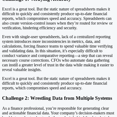
Excel is a great tool. But the static nature of spreadsheets makes it
difficult to quickly and consistently produce up-to-date financial
reports, which compromises speed and accuracy. Spreadsheets can
also create version-control issues when they’re routed for review or
verification, hindering efficiency and security.
Even with single-user spreadsheets, lack of a centralized reporting
system introduces more inconsistencies in metrics, data, and
calculations, forcing finance teams to spend valuable time verifying
and validating data. In this situation, it’s especially difficult to
conduct variance and comparative reporting—a step that can reveal
necessary course corrections. CFOs who automate data gathering
can instill a greater level of trust in the data while making it easier to
reveal valuable insights.
Excel is a great tool. But the static nature of spreadsheets makes it
difficult to quickly and consistently produce up-to-date financial
reports, which compromises speed and accuracy.
Challenge 2: Wrestling Data from Multiple Systems
As a finance professional, you’re responsible for generating clear
and actionable financial data. Your company’s decision-makers must