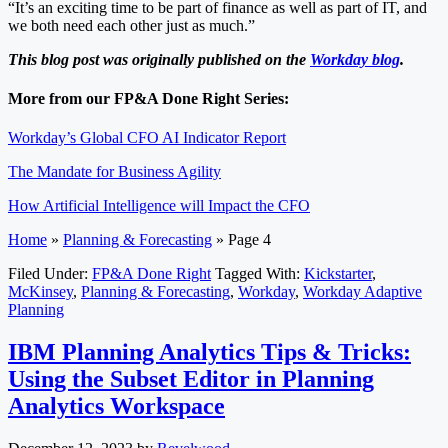
“It’s an exciting time to be part of finance as well as part of IT, and
we both need each other just as much.”
This blog post was originally published on the
Workday blog
.
More from our FP&A Done Right Series:
Workday’s Global CFO AI Indicator Report
The Mandate for Business Agility
How Artificial Intelligence will Impact the CFO
Home
»
Planning & Forecasting
»
Page 4
Filed Under:
FP&A Done Right
Tagged With:
Kickstarter
,
McKinsey
,
Planning & Forecasting
,
Workday
,
Workday Adaptive
Planning
IBM Planning Analytics Tips & Tricks:
Using the Subset Editor in Planning
Analytics Workspace