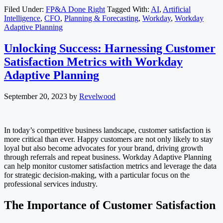
Filed Under:
FP&A Done Right
Tagged With:
AI
,
Artificial
Intelligence
,
CFO
,
Planning & Forecasting
,
Workday
,
Workday
Adaptive Planning
Unlocking Success: Harnessing Customer
Satisfaction Metrics with Workday
Adaptive Planning
September 20, 2023
by
Revelwood
In today’s competitive business landscape, customer satisfaction is
more critical than ever. Happy customers are not only likely to stay
loyal but also become advocates for your brand, driving growth
through referrals and repeat business. Workday Adaptive Planning
can help monitor customer satisfaction metrics and leverage the data
for strategic decision-making, with a particular focus on the
professional services industry.
The Importance of Customer Satisfaction