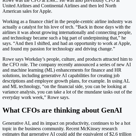
Rowe was the CFO at EMC. He was also previously CFO at
United Airlines and Continental Airlines and then led North
American sales for Apple.
Working as a finance chief in the people-centric airline industry was
actually a catalyst for his love of tech. “Back in those days with the
airlines it was about growing internationally and connecting people,
and technology became such a big part of underpinning that,” he
says. “And then I shifted, and had an opportunity to work at Apple,
and found my passion for technology and driving change.”
Rowe says Workday’s people, culture, and products attracted him to
the CFO role. The company recently announced a series of new AI
and machine learning (ML) enhancements for finance and HR
solutions, including generative AI capabilities for creating job
descriptions and employee growth plans, for example. In using AL
and ML technology, “on the financial side, you can be looking at
variance analysis, you can take a lot of the mundane tasks out of the
everyday work week,” Rowe says.
What CFOs are thinking about GenAI
Generative AI, and its impact on productivity, continues to be a hot
topic in the business community. Recent McKinsey research
estimates that generative AI could add the equivalent of $2.6 trillion