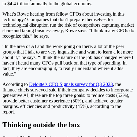
to $4.4 trillion annually to the global economy.
What’s Rowe hearing from fellow CFOs about investing in this
technology? Companies that don’t prepare themselves for
technological disruption run the risk of competitors capturing market
share and taking business away, Rowe says. “I think many CFOs do
recognize this,” he says.
“In the area of AI and the work going on there, a lot of the peer
groups that I talk to are very inquisitive and want to learn a lot more
about it,” he says. “I think the nature of the job has changed where I
haven’t heard many CFOs pull back on that type of spending. In
fact, they are encouraging it, to really understand where it adds
value.”
According to
Deloitte’s CFO Signals survey for Q3 2023
, the
finance chiefs surveyed said if their company decides to incorporate
generative AI, these are the top three goals: to reduce costs (52%),
provide better customer experience (50%), and achieve greater
margins, efficiencies and productivity (45%), according to the
report.
Thinking outside the box