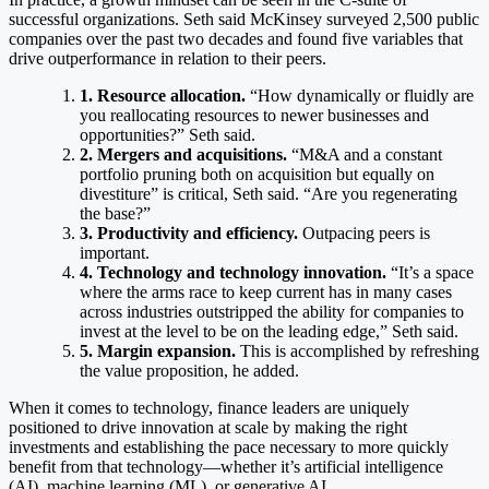
successful organizations. Seth said McKinsey surveyed 2,500 public
companies over the past two decades and found five variables that
drive outperformance in relation to their peers.
1. Resource allocation.
“How dynamically or fluidly are
you reallocating resources to newer businesses and
opportunities?” Seth said.
2. Mergers and acquisitions.
“M&A and a constant
portfolio pruning both on acquisition but equally on
divestiture” is critical, Seth said. “Are you regenerating
the base?”
3. Productivity and efficiency.
Outpacing peers is
important.
4. Technology and technology innovation.
“It’s a space
where the arms race to keep current has in many cases
across industries outstripped the ability for companies to
invest at the level to be on the leading edge,” Seth said.
5. Margin expansion.
This is accomplished by refreshing
the value proposition, he added.
When it comes to technology, finance leaders are uniquely
positioned to drive innovation at scale by making the right
investments and establishing the pace necessary to more quickly
benefit from that technology—whether it’s artificial intelligence
(AI), machine learning (ML), or generative AI.