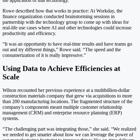
the application of that technology.”
Rowe described how that works in practice: At Workday, the
finance organization conducted brainstorming sessions in
partnership with the technology group to come up with ideas for
real-life use cases where AI and other technologies could increase
productivity and efficiency.
“It was an opportunity to have real-time results and have teams go
out and try different things,” Rowe said. “The speed and the
consumerization of it is really impressive.”
Using Data to Achieve Efficiencies at
Scale
Wilson recounted her previous experience at a multibillion-dollar
construction materials company that grew via acquisitions to more
than 200 manufacturing locations. The fragmented structure of the
company’s components meant multiple customer relationship
management (CRM) and enterprise resource planning (ERP)
systems.
“The challenging part was integrating those,” she said. “We realized
we needed to get smarter about how we can leverage the power of