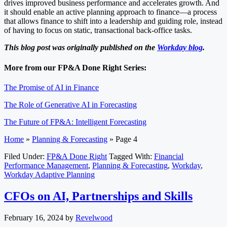
drives improved business performance and accelerates growth. And
it should enable an active planning approach to finance—a process
that allows finance to shift into a leadership and guiding role, instead
of having to focus on static, transactional back-office tasks.
This blog post was originally published on the
Workday blog
.
More from our FP&A Done Right Series:
The Promise of AI in Finance
The Role of Generative AI in Forecasting
The Future of FP&A: Intelligent Forecasting
Home
»
Planning & Forecasting
»
Page 4
Filed Under:
FP&A Done Right
Tagged With:
Financial
Performance Management
,
Planning & Forecasting
,
Workday
,
Workday Adaptive Planning
CFOs on AI, Partnerships and Skills
February 16, 2024
by
Revelwood