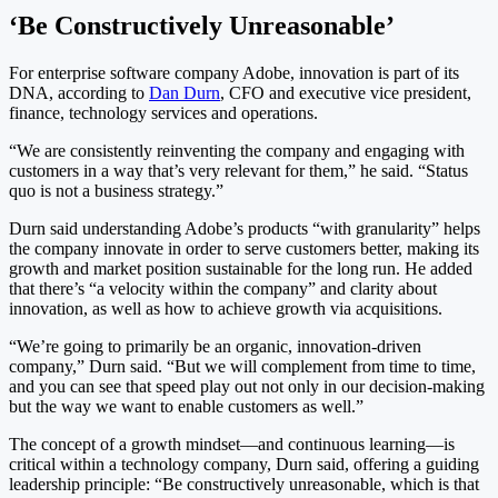
‘Be Constructively Unreasonable’
For enterprise software company Adobe, innovation is part of its
DNA, according to
Dan Durn
, CFO and executive vice president,
finance, technology services and operations.
“We are consistently reinventing the company and engaging with
customers in a way that’s very relevant for them,” he said. “Status
quo is not a business strategy.”
Durn said understanding Adobe’s products “with granularity” helps
the company innovate in order to serve customers better, making its
growth and market position sustainable for the long run. He added
that there’s “a velocity within the company” and clarity about
innovation, as well as how to achieve growth via acquisitions.
“We’re going to primarily be an organic, innovation-driven
company,” Durn said. “But we will complement from time to time,
and you can see that speed play out not only in our decision-making
but the way we want to enable customers as well.”
The concept of a growth mindset—and continuous learning—is
critical within a technology company, Durn said, offering a guiding
leadership principle: “Be constructively unreasonable, which is that