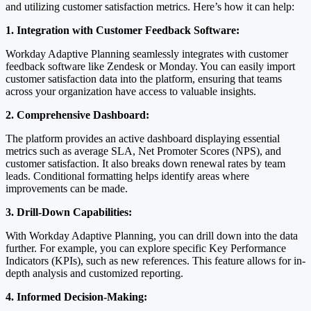
and utilizing customer satisfaction metrics. Here’s how it can help:
1. Integration with Customer Feedback Software:
Workday Adaptive Planning seamlessly integrates with customer
feedback software like Zendesk or Monday. You can easily import
customer satisfaction data into the platform, ensuring that teams
across your organization have access to valuable insights.
2. Comprehensive Dashboard:
The platform provides an active dashboard displaying essential
metrics such as average SLA, Net Promoter Scores (NPS), and
customer satisfaction. It also breaks down renewal rates by team
leads. Conditional formatting helps identify areas where
improvements can be made.
3. Drill-Down Capabilities:
With Workday Adaptive Planning, you can drill down into the data
further. For example, you can explore specific Key Performance
Indicators (KPIs), such as new references. This feature allows for in-
depth analysis and customized reporting.
4. Informed Decision-Making: