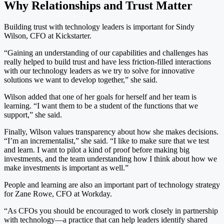
Why Relationships and Trust Matter
Building trust with technology leaders is important for Sindy
Wilson, CFO at Kickstarter.
“Gaining an understanding of our capabilities and challenges has
really helped to build trust and have less friction-filled interactions
with our technology leaders as we try to solve for innovative
solutions we want to develop together,” she said.
Wilson added that one of her goals for herself and her team is
learning. “I want them to be a student of the functions that we
support,” she said.
Finally, Wilson values transparency about how she makes decisions.
“I’m an incrementalist,” she said. “I like to make sure that we test
and learn. I want to pilot a kind of proof before making big
investments, and the team understanding how I think about how we
make investments is important as well.”
People and learning are also an important part of technology strategy
for Zane Rowe, CFO at Workday.
“As CFOs you should be encouraged to work closely in partnership
with technology—a practice that can help leaders identify shared