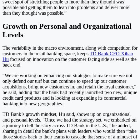
sweet spot of stretching people to more than they thought was
possible and getting them to lean into problems and deliver more
than they thought was possible.”
Growth on Personal and Organizational
Levels
The variability in the macro environment, along with competition for
customers in the retail banking space, keeps
TD Bank CFO Xihao
Hu
focused on innovation on the customer-facing side as well as the
back end.
“We are working on enhancing our strategies to make sure we not
only defend our turf but can continue to speed up our customer
acquisitions, bring new customers in, and retain the loyal customer,”
he said, adding that the bank had recently launched two new, unique
credit card products and is looking at expanding its commercial
banking into new geographies.
TD Bank’s growth mindset, Hu said, shows up on organizational
and personal levels. “Once we had the strategy set, we embarked on
a journey to tell the story across TD Bank in the U.S.,” he added,
sharing in detail the bank’s plans with leaders who would then “take
those stories back to their teams to cascade that sense of a mindset of