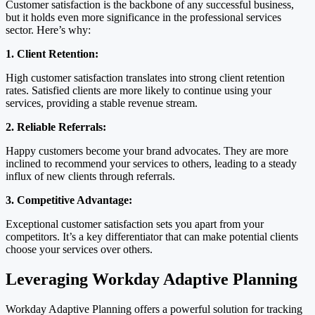
Customer satisfaction is the backbone of any successful business,
but it holds even more significance in the professional services
sector. Here’s why:
1. Client Retention:
High customer satisfaction translates into strong client retention
rates. Satisfied clients are more likely to continue using your
services, providing a stable revenue stream.
2. Reliable Referrals:
Happy customers become your brand advocates. They are more
inclined to recommend your services to others, leading to a steady
influx of new clients through referrals.
3. Competitive Advantage:
Exceptional customer satisfaction sets you apart from your
competitors. It’s a key differentiator that can make potential clients
choose your services over others.
Leveraging Workday Adaptive Planning
Workday Adaptive Planning offers a powerful solution for tracking