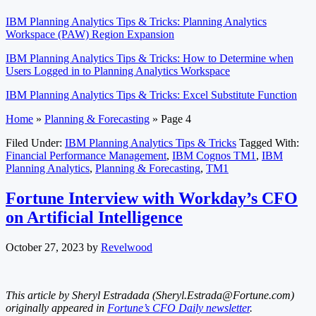
IBM Planning Analytics Tips & Tricks: Planning Analytics
Workspace (PAW) Region Expansion
IBM Planning Analytics Tips & Tricks: How to Determine when
Users Logged in to Planning Analytics Workspace
IBM Planning Analytics Tips & Tricks: Excel Substitute Function
Home
»
Planning & Forecasting
»
Page 4
Filed Under:
IBM Planning Analytics Tips & Tricks
Tagged With:
Financial Performance Management
,
IBM Cognos TM1
,
IBM
Planning Analytics
,
Planning & Forecasting
,
TM1
Fortune Interview with Workday’s CFO
on Artificial Intelligence
October 27, 2023
by
Revelwood
This article by Sheryl Estradada (
Sheryl.Estrada@Fortune.com
)
originally appeared in
Fortune’s CFO Daily newsletter
.