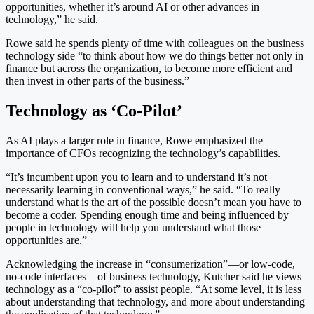
opportunities, whether it’s around AI or other advances in
technology,” he said.
Rowe said he spends plenty of time with colleagues on the business
technology side “to think about how we do things better not only in
finance but across the organization, to become more efficient and
then invest in other parts of the business.”
Technology as ‘Co-Pilot’
As AI plays a larger role in finance, Rowe emphasized the
importance of CFOs recognizing the technology’s capabilities.
“It’s incumbent upon you to learn and to understand it’s not
necessarily learning in conventional ways,” he said. “To really
understand what is the art of the possible doesn’t mean you have to
become a coder. Spending enough time and being influenced by
people in technology will help you understand what those
opportunities are.”
Acknowledging the increase in “consumerization”—or low-code,
no-code interfaces—of business technology, Kutcher said he views
technology as a “co-pilot” to assist people. “At some level, it is less
about understanding that technology, and more about understanding