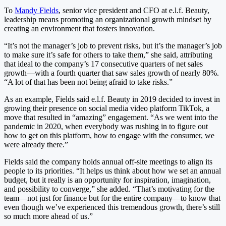
To
Mandy Fields
, senior vice president and CFO at e.l.f. Beauty,
leadership means promoting an organizational growth mindset by
creating an environment that fosters innovation.
“It’s not the manager’s job to prevent risks, but it’s the manager’s job
to make sure it’s safe for others to take them,” she said, attributing
that ideal to the company’s 17 consecutive quarters of net sales
growth—with a fourth quarter that saw sales growth of nearly 80%.
“A lot of that has been not being afraid to take risks.”
As an example, Fields said e.l.f. Beauty in 2019 decided to invest in
growing their presence on social media video platform TikTok, a
move that resulted in “amazing” engagement. “As we went into the
pandemic in 2020, when everybody was rushing in to figure out
how to get on this platform, how to engage with the consumer, we
were already there.”
Fields said the company holds annual off-site meetings to align its
people to its priorities. “It helps us think about how we set an annual
budget, but it really is an opportunity for inspiration, imagination,
and possibility to converge,” she added. “That’s motivating for the
team—not just for finance but for the entire company—to know that
even though we’ve experienced this tremendous growth, there’s still
so much more ahead of us.”