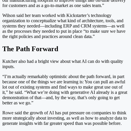
our manufacturing footprint to improve things like on-time delivery
for customers and as a go-to-market as one sales team.”
Wilson said her team worked with Kickstarter’s technology
organization to conceptualize what kind of architecture, tools, and
systems they needed—including ERP and CRM systems—as well
as the processes they needed to put in place “to make sure we have
the right policies and practices around clean data.”
The Path Forward
Kutcher also had a bright view about what AI can do with quality
inputs.
“I’m actually remarkably optimistic about the path forward, in part
because one of the things we are learning is: You can pull an awful
lot out of existing systems and find ways to make great use out of
it,” he said. “What we’re doing with generative AI already is a great
demonstration of that—and, by the way, that’s only going to get
better as we go.”
Rowe said the growth of AI has put pressure on companies to think
more strategically about investing, as well as how to analyze data to
generate insights with far greater speed than was possible before.