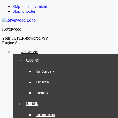
Skip to main content
Skip to footer
Revelwood
Your SUPER-powered WP
Engine Site
WHO WE ARE
ABOUT US
Our Company
Our Team
Partners
CAREERS
Join Our Team