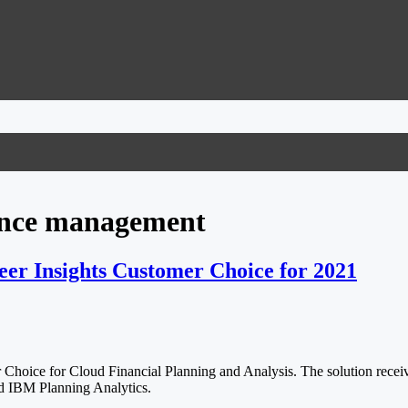
mance management
er Insights Customer Choice for 2021
oice for Cloud Financial Planning and Analysis. The solution received
nd IBM Planning Analytics.