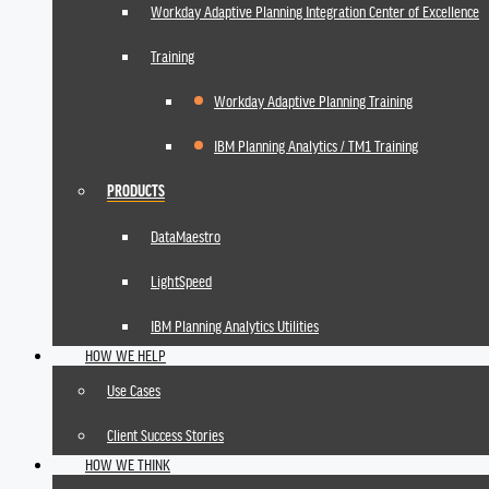
Workday Adaptive Planning Integration Center of Excellence
Training
Workday Adaptive Planning Training
IBM Planning Analytics / TM1 Training
PRODUCTS
DataMaestro
LightSpeed
IBM Planning Analytics Utilities
HOW WE HELP
Use Cases
Client Success Stories
HOW WE THINK