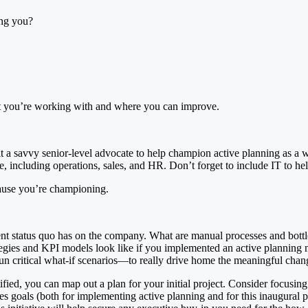
ing you?
hat you’re working with and where you can improve.
it a savvy senior-level advocate to help champion active planning as a 
ce, including operations, sales, and HR. Don’t forget to include IT to 
cause you’re championing.
rrent status quo has on the company. What are manual processes and bot
egies and KPI models look like if you implemented an active plannin
run critical what-if scenarios—to really drive home the meaningful chan
ed, you can map out a plan for your initial project. Consider focusing y
s goals (both for implementing active planning and for this inaugural pr