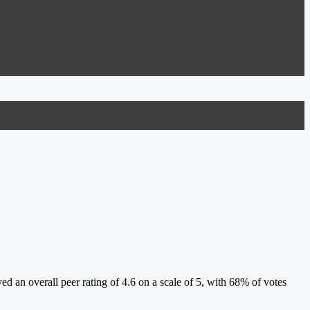
 an overall peer rating of 4.6 on a scale of 5, with 68% of votes