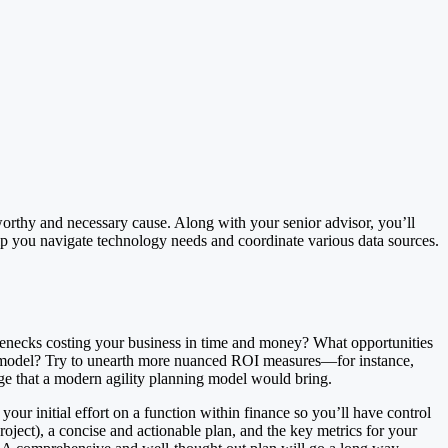
worthy and necessary cause. Along with your senior advisor, you’ll
help you navigate technology needs and coordinate various data sources.
tlenecks costing your business in time and money? What opportunities
g model? Try to unearth more nuanced ROI measures—for instance,
ge that a modern agility planning model would bring.
our initial effort on a function within finance so you’ll have control
oject), a concise and actionable plan, and the key metrics for your