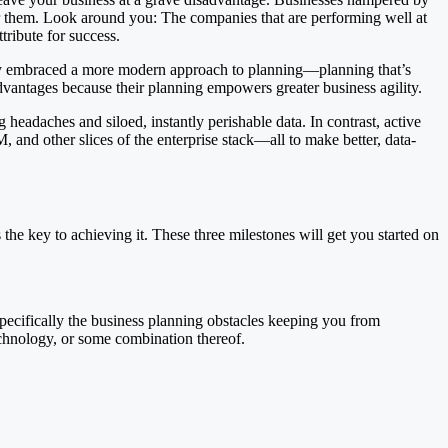
er them. Look around you: The companies that are performing well at
ribute for success.
kely embraced a more modern approach to planning—planning that’s
vantages because their planning empowers greater business agility.
adaches and siloed, instantly perishable data. In contrast, active
and other slices of the enterprise stack—all to make better, data-
he key to achieving it. These three milestones will get you started on
ecifically the business planning obstacles keeping you from
echnology, or some combination thereof.