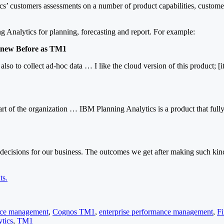
cs’ customers assessments on a number of product capabilities, custome
g Analytics for planning, forecasting and report. For example:
 Knew Before as TM1
 also to collect ad-hoc data … I like the cloud version of this product;
part of the organization … IBM Planning Analytics is a product that ful
t decisions for our business. The outcomes we get after making such kin
ts.
ance management
,
Cognos TM1
,
enterprise performance management
,
F
tics
,
TM1