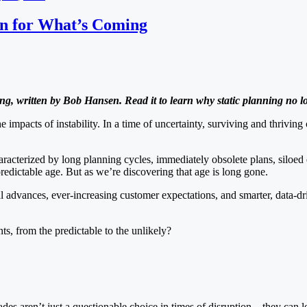
an for What’s Coming
ng, written by Bob Hansen. Read it to learn why static planning no 
he impacts of instability. In a time of uncertainty, surviving and thriv
racterized by long planning cycles, immediately obsolete plans, siloed 
dictable age. But as we’re discovering that age is long gone.
l advances, ever-increasing customer expectations, and smarter, data-d
s, from the predictable to the unlikely?
ecades aren’t just a questionable choice in times of disruption—they ca