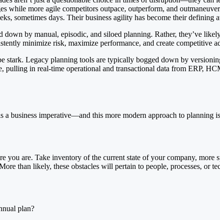
anges while more agile competitors outpace, outperform, and outmaneuv
s, sometimes days. Their business agility has become their defining att
ghed down by manual, episodic, and siloed planning. Rather, they’ve li
stently minimize risk, maximize performance, and create competitive ad
tark. Legacy planning tools are typically bogged down by versioning he
pulling in real-time operational and transactional data from ERP, HCM, 
is a business imperative—and this more modern approach to planning is t
you are. Take inventory of the current state of your company, more sp
e than likely, these obstacles will pertain to people, processes, or t
nnual plan?