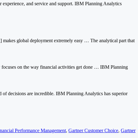
r experience, and service and support. IBM Planning Analytics
 [it] makes global deployment extremely easy … The analytical part that
ly focuses on the way financial activities get done … IBM Planning
d of decisions are incredible. IBM Planning Analytics has superior
inancial Performance Management
,
Gartner Customer Choice
,
Gartner