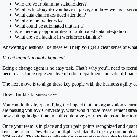
Who are your planning stakeholders?
What technology do you have in place, and how well is it serv
What data challenges need attention?
What are the bottlenecks?
What could be automated that isn’t?
Are there any opportunities for automated data integration?
What are you lacking in workforce planning?
Answering questions like these will help you get a clear sense of w
II. Get organizational alignment
Being a change agent is no easy task. That’s why you’ll need to recru
need a task force representative of other departments outside of finan
The next move is to align these key people with the business agility 
How? Build a business case.
You can do this by quantifying the impact that the organization’s cu
are passing you by? Conversely, what would those measurement strat
how cutting budget time in half could give your people more time to 
Once your team is in place and your pain points recognized and quantifi
over the rollout. Develop a multi-phased plan that clearly communicate