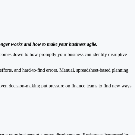
longer works and how to make your business agile.
ing comes down to how promptly your business can identify disruptive
efforts, and hard-to-find errors. Manual, spreadsheet-based planning,
riven decision-making put pressure on finance teams to find new ways
n leave your business at a grave disadvantage. Businesses hampered by