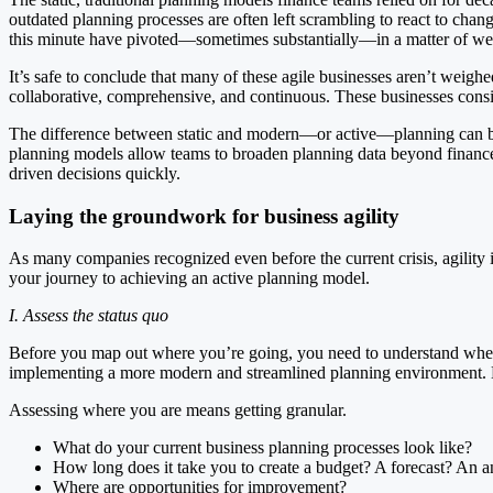
outdated planning processes are often left scrambling to react to ch
this minute have pivoted—sometimes substantially—in a matter of week
It’s safe to conclude that many of these agile businesses aren’t wei
collaborative, comprehensive, and continuous. These businesses consi
The difference between static and modern—or active—planning can be s
planning models allow teams to broaden planning data beyond finance, 
driven decisions quickly.
Laying the groundwork for business agility
As many companies recognized even before the current crisis, agility 
your journey to achieving an active planning model.
I. Assess the status quo
Before you map out where you’re going, you need to understand where 
implementing a more modern and streamlined planning environment. Mor
Assessing where you are means getting granular.
What do your current business planning processes look like?
How long does it take you to create a budget? A forecast? An a
Where are opportunities for improvement?