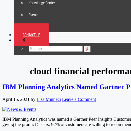
Knowledge Center
Events
News
CONTACT US
Footer
cloud financial perfor
IBM Planning Analytics Named Gartner Pe
April 15, 2021
by
Lisa Minneci
Leave a Comment
IBM Planning Analytics was named a Gartner Peer Insights Customer Ch
giving the product 5 stars. 92% of customers are willing to recomme