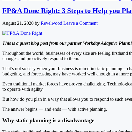
FP&A Done Right: 3 Steps to Help you Pl
August 21, 2020
by
Revelwood
Leave a Comment
This is a guest blog post from our partner Workday Adaptive Planni
Throughout the world, businesses of every size are feeling firsthand t
changes and proactively respond to them.
That’s not so easy when your business is mired in static planning—cha
budgeting, and forecasting may have worked well enough in a more pre
Even traditional market forces have proven challenging. Technologica
to operate with agility.
But how do you plan in a way that allows you to respond to such event
The answer begins — and ends — with active planning.
Why static planning is a disadvantage
The static, traditional planning models finance teams relied on for d