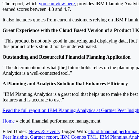
The report, which
you can view here
, provides IBM Planning Analyti
earned scores between 4.3 and 4.7.
It also includes quotes from current customers relying on IBM Plannin
Great Experience with the Cloud-Based Version of a Product I
“This product is not only good in analyzing and displaying data, [but]
this product offers should not be underestimated.”
Outstanding and Resourceful Financial Planning Application
“The determination of what [the] future holds relies on the planning 
Analytics is a well-connected tool.”
A Planning and Analytics Solution that Enhances Efficiency
“IBM Planning Analytics is a great tool that helps us to make the bes
features and is accurate to use.”
Read the full report on IBM Planning Analytics at Gartner Peer Insigh
Home
»
cloud financial performance management
Filed Under:
News & Events
Tagged With:
cloud financial perform
Peer Insights
,
Gartner report
,
IBM Cognos TM1
,
IBM Planning Analy