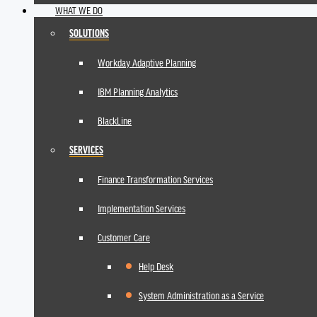
WHAT WE DO
SOLUTIONS
Workday Adaptive Planning
IBM Planning Analytics
BlackLine
SERVICES
Finance Transformation Services
Implementation Services
Customer Care
Help Desk
System Administration as a Service