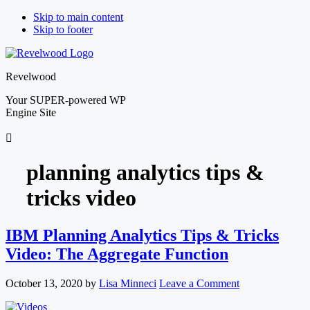
Skip to main content
Skip to footer
Revelwood
Your SUPER-powered WP
Engine Site
planning analytics tips &
tricks video
IBM Planning Analytics Tips & Tricks
Video: The Aggregate Function
October 13, 2020
by
Lisa Minneci
Leave a Comment