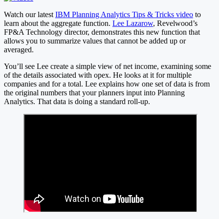
Watch our latest
IBM Planning Analytics Tips & Tricks video
to
learn about the aggregate function.
Lee Lazarow
, Revelwood’s
FP&A Technology director, demonstrates this new function that
allows you to summarize values that cannot be added up or
averaged.
You’ll see Lee create a simple view of net income, examining some
of the details associated with opex. He looks at it for multiple
companies and for a total. Lee explains how one set of data is from
the original numbers that your planners input into Planning
Analytics. That data is doing a standard roll-up.