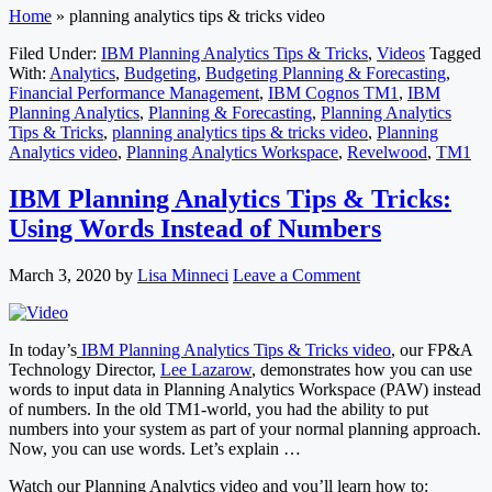
Home
»
planning analytics tips & tricks video
Filed Under:
IBM Planning Analytics Tips & Tricks
,
Videos
Tagged
With:
Analytics
,
Budgeting
,
Budgeting Planning & Forecasting
,
Financial Performance Management
,
IBM Cognos TM1
,
IBM
Planning Analytics
,
Planning & Forecasting
,
Planning Analytics
Tips & Tricks
,
planning analytics tips & tricks video
,
Planning
Analytics video
,
Planning Analytics Workspace
,
Revelwood
,
TM1
IBM Planning Analytics Tips & Tricks:
Using Words Instead of Numbers
March 3, 2020
by
Lisa Minneci
Leave a Comment
In today’s
IBM Planning Analytics Tips & Tricks video
, our FP&A
Technology Director,
Lee Lazarow
, demonstrates how you can use
words to input data in Planning Analytics Workspace (PAW) instead
of numbers. In the old TM1-world, you had the ability to put
numbers into your system as part of your normal planning approach.
Now, you can use words. Let’s explain …
Watch our Planning Analytics video and you’ll learn how to: