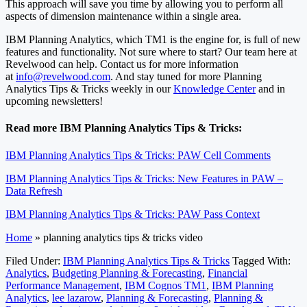
This approach will save you time by allowing you to perform all
aspects of dimension maintenance within a single area.
IBM Planning Analytics, which TM1 is the engine for, is full of new
features and functionality. Not sure where to start? Our team here at
Revelwood can help. Contact us for more information
at
info@revelwood.com
. And stay tuned for more Planning
Analytics Tips & Tricks weekly in our
Knowledge Center
and in
upcoming newsletters!
Read more IBM Planning Analytics Tips & Tricks:
IBM Planning Analytics Tips & Tricks: PAW Cell Comments
IBM Planning Analytics Tips & Tricks: New Features in PAW –
Data Refresh
IBM Planning Analytics Tips & Tricks: PAW Pass Context
Home
»
planning analytics tips & tricks video
Filed Under:
IBM Planning Analytics Tips & Tricks
Tagged With:
Analytics
,
Budgeting Planning & Forecasting
,
Financial
Performance Management
,
IBM Cognos TM1
,
IBM Planning
Analytics
,
lee lazarow
,
Planning & Forecasting
,
Planning &