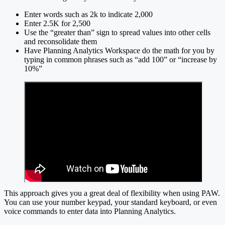
Enter words such as 2k to indicate 2,000
Enter 2.5K for 2,500
Use the “greater than” sign to spread values into other cells
and reconsolidate them
Have Planning Analytics Workspace do the math for you by
typing in common phrases such as “add 100” or “increase by
10%”
This approach gives you a great deal of flexibility when using PAW.
You can use your number keypad, your standard keyboard, or even
voice commands to enter data into Planning Analytics.