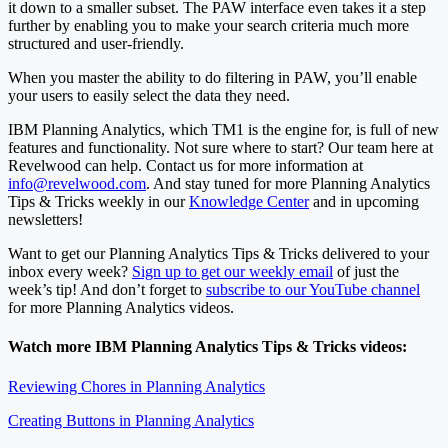
it down to a smaller subset. The PAW interface even takes it a step
further by enabling you to make your search criteria much more
structured and user-friendly.
When you master the ability to do filtering in PAW, you’ll enable
your users to easily select the data they need.
IBM Planning Analytics, which TM1 is the engine for, is full of new
features and functionality. Not sure where to start? Our team here at
Revelwood can help. Contact us for more information at
info@revelwood.com
. And stay tuned for more Planning Analytics
Tips & Tricks weekly in our
Knowledge Center
and in upcoming
newsletters!
Want to get our Planning Analytics Tips & Tricks delivered to your
inbox every week?
Sign up to get our weekly email
of just the
week’s tip! And don’t forget to
subscribe to our YouTube channel
for more Planning Analytics videos.
Watch more IBM Planning Analytics Tips & Tricks videos:
Reviewing Chores in Planning Analytics
Creating Buttons in Planning Analytics