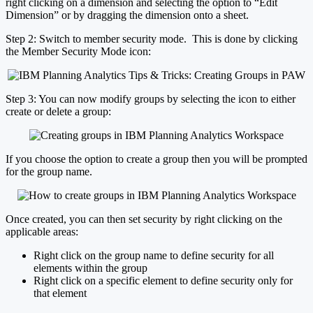
right clicking on a dimension and selecting the option to “Edit
Dimension” or by dragging the dimension onto a sheet.
Step 2: Switch to member security mode. This is done by clicking
the Member Security Mode icon:
Step 3: You can now modify groups by selecting the icon to either
create or delete a group:
If you choose the option to create a group then you will be prompted
for the group name.
Once created, you can then set security by right clicking on the
applicable areas:
Right click on the group name to define security for all
elements within the group
Right click on a specific element to define security only for
that element