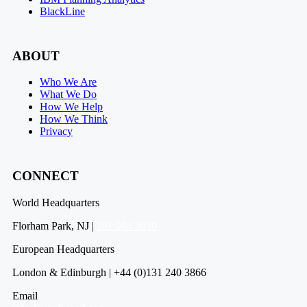
BlackLine
ABOUT
Who We Are
What We Do
How We Help
How We Think
Privacy
CONNECT
World Headquarters
Florham Park, NJ |
201 984 3030
European Headquarters
London & Edinburgh | +44 (0)131 240 3866
Email