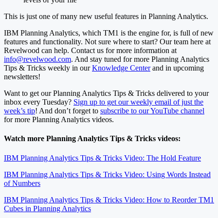
This is just one of many new useful features in Planning Analytics.
IBM Planning Analytics, which TM1 is the engine for, is full of new
features and functionality. Not sure where to start? Our team here at
Revelwood can help. Contact us for more information at
info@revelwood.com
. And stay tuned for more Planning Analytics
Tips & Tricks weekly in our
Knowledge Center
and in upcoming
newsletters!
Want to get our Planning Analytics Tips & Tricks delivered to your
inbox every Tuesday?
Sign up to get our weekly email of just the
week’s tip
! And don’t forget to
subscribe to our YouTube channel
for more Planning Analytics videos.
Watch more Planning Analytics Tips & Tricks videos:
IBM Planning Analytics Tips & Tricks Video: The Hold Feature
IBM Planning Analytics Tips & Tricks Video: Using Words Instead
of Numbers
IBM Planning Analytics Tips & Tricks Video: How to Reorder TM1
Cubes in Planning Analytics