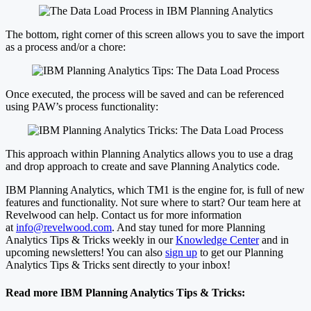
The bottom, right corner of this screen allows you to save the import
as a process and/or a chore:
Once executed, the process will be saved and can be referenced
using PAW’s process functionality:
This approach within Planning Analytics allows you to use a drag
and drop approach to create and save Planning Analytics code.
IBM Planning Analytics, which TM1 is the engine for, is full of new
features and functionality. Not sure where to start? Our team here at
Revelwood can help. Contact us for more information
at
info@revelwood.com
. And stay tuned for more Planning
Analytics Tips & Tricks weekly in our
Knowledge Center
and in
upcoming newsletters! You can also
sign up
to get our Planning
Analytics Tips & Tricks sent directly to your inbox!
Read more IBM Planning Analytics Tips & Tricks: