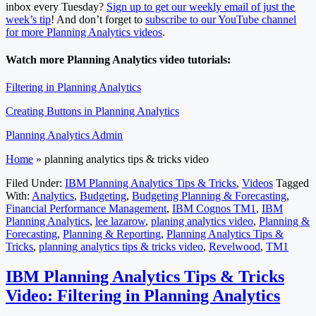
inbox every Tuesday?
Sign up to get our weekly email of just the
week’s tip
! And don’t forget to
subscribe to our YouTube channel
for more Planning Analytics videos
.
Watch more Planning Analytics video tutorials:
Filtering in Planning Analytics
Creating Buttons in Planning Analytics
Planning Analytics Admin
Home
»
planning analytics tips & tricks video
Filed Under:
IBM Planning Analytics Tips & Tricks
,
Videos
Tagged
With:
Analytics
,
Budgeting
,
Budgeting Planning & Forecasting
,
Financial Performance Management
,
IBM Cognos TM1
,
IBM
Planning Analytics
,
lee lazarow
,
planing analytics video
,
Planning &
Forecasting
,
Planning & Reporting
,
Planning Analytics Tips &
Tricks
,
planning analytics tips & tricks video
,
Revelwood
,
TM1
IBM Planning Analytics Tips & Tricks
Video: Filtering in Planning Analytics