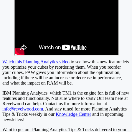
Watch this Planning Analytics video
to see how this new feature lets
you optimize your cubes by reordering them. When you reorder
your cubes, PAW gives you information about the optimization,
including if there will be an increase or decrease in performance,
and what the impact on RAM will be.
IBM Planning Analytics, which TM1 is the engine for, is full of new
features and functionality. Not sure where to start? Our team here at
Revelwood can help. Contact us for more information at
info@revelwood.com
. And stay tuned for more Planning Analytics
Tips & Tricks weekly in our
Knowledge Center
and in upcoming
newsletters!
Want to get our Planning Analytics Tips & Tricks delivered to your