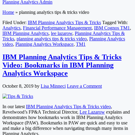
Planning Analytics Admin
Home
»
planning analytics tips & tricks video
Filed Under:
IBM Planning Analytics Tips & Tricks
Tagged With:
Analytics
,
Financial Performance Management
,
IBM Cognos TM1
,
IBM Planning Analytics
,
lee lazarow
,
Planning Analytics Tips &
Tricks
,
planning analytics tips & tricks video
,
Planning Analytics
video
,
Planning Analytics Workspace
,
TM1
IBM Planning Analytics Tips & Tricks
Video: Bookmarks in IBM Planning
Analytics Workspace
October 8, 2019
by
Lisa Minneci
Leave a Comment
In our latest
IBM Planning Analytics Tips & Tricks video
,
Revelwood’s FP&A Technical Director,
Lee Lazarow
explains and
demonstrates how bookmarks work in IBM Planning Analytics
Workspace (PAW). Bookmarks in PAW are quick and easy to use
and make a big difference when navigating through many items in
Planning Analytics.