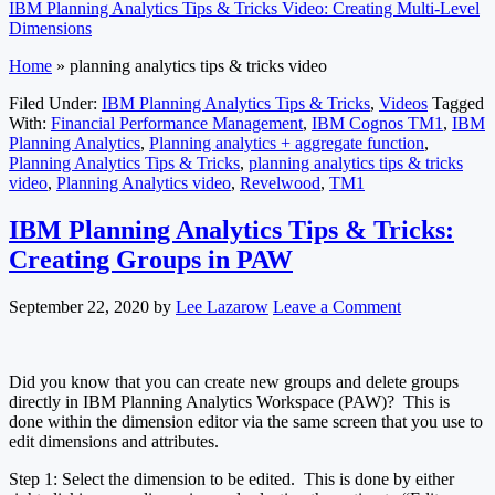
IBM Planning Analytics Tips & Tricks Video: Creating Multi-Level
Dimensions
Home
»
planning analytics tips & tricks video
Filed Under:
IBM Planning Analytics Tips & Tricks
,
Videos
Tagged
With:
Financial Performance Management
,
IBM Cognos TM1
,
IBM
Planning Analytics
,
Planning analytics + aggregate function
,
Planning Analytics Tips & Tricks
,
planning analytics tips & tricks
video
,
Planning Analytics video
,
Revelwood
,
TM1
IBM Planning Analytics Tips & Tricks:
Creating Groups in PAW
September 22, 2020
by
Lee Lazarow
Leave a Comment
Did you know that you can create new groups and delete groups
directly in IBM Planning Analytics Workspace (PAW)? This is
done within the dimension editor via the same screen that you use to
edit dimensions and attributes.
Step 1: Select the dimension to be edited. This is done by either