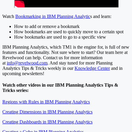
Watch
Bookmarking in IBM Planning Analytic
s and learn:
How to add or remove a bookmark
How bookmarks are used to quickly move to a certain spot
How bookmarks are used to go to a specific view
IBM Planning Analytics, which TM1 is the engine for, is full of new
features and functionality. Not sure where to start? Our team here at
Revelwood can help. Contact us for more information
at
info@revelwood.com
. And stay tuned for more Planning
Analytics Tips & Tricks weekly in our
Knowledge Center
and in
upcoming newsletters!
Watch other videos in our IBM Planning Analytics Tips &
Tricks series:
Regions with Rules in IBM Planning Analytics
Creating Dimensions in IBM Planning Analytics
Creating Dashboards in IBM Planning Analytics
Creating a Cube in IBM Planning Analytics