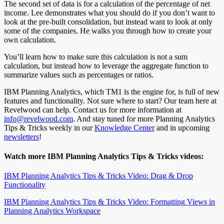
The second set of data is for a calculation of the percentage of net
income. Lee demonstrates what you should do if you don’t want to
look at the pre-built consolidation, but instead want to look at only
some of the companies. He walks you through how to create your
own calculation.
You’ll learn how to make sure this calculation is not a sum
calculation, but instead how to leverage the aggregate function to
summarize values such as percentages or ratios.
IBM Planning Analytics, which TM1 is the engine for, is full of new
features and functionality. Not sure where to start? Our team here at
Revelwood can help. Contact us for more information at
info@revelwood.com
. And stay tuned for more Planning Analytics
Tips & Tricks weekly in our
Knowledge Center
and in upcoming
newsletters
!
Watch more IBM Planning Analytics Tips & Tricks videos:
IBM Planning Analytics Tips & Tricks Video: Drag & Drop
Functionality
IBM Planning Analytics Tips & Tricks Video: Formatting Views in
Planning Analytics Workspace