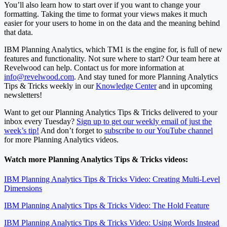
You’ll also learn how to start over if you want to change your
formatting. Taking the time to format your views makes it much
easier for your users to home in on the data and the meaning behind
that data.
IBM Planning Analytics, which TM1 is the engine for, is full of new
features and functionality. Not sure where to start? Our team here at
Revelwood can help. Contact us for more information at
info@revelwood.com
. And stay tuned for more Planning Analytics
Tips & Tricks weekly in our
Knowledge Center
and in upcoming
newsletters!
Want to get our Planning Analytics Tips & Tricks delivered to your
inbox every Tuesday?
Sign up to get our weekly email of just the
week’s tip!
And don’t forget to
subscribe to our YouTube channel
for more Planning Analytics videos.
Watch more Planning Analytics Tips & Tricks videos:
IBM Planning Analytics Tips & Tricks Video: Creating Multi-Level
Dimensions
IBM Planning Analytics Tips & Tricks Video: The Hold Feature
IBM Planning Analytics Tips & Tricks Video: Using Words Instead