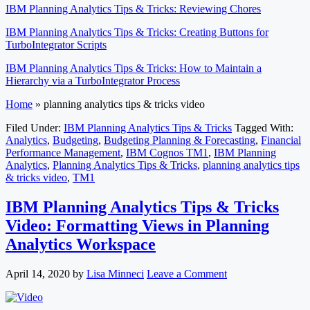
IBM Planning Analytics Tips & Tricks: Reviewing Chores
IBM Planning Analytics Tips & Tricks: Creating Buttons for
TurboIntegrator Scripts
IBM Planning Analytics Tips & Tricks: How to Maintain a
Hierarchy via a TurboIntegrator Process
Home
»
planning analytics tips & tricks video
Filed Under:
IBM Planning Analytics Tips & Tricks
Tagged With:
Analytics
,
Budgeting
,
Budgeting Planning & Forecasting
,
Financial
Performance Management
,
IBM Cognos TM1
,
IBM Planning
Analytics
,
Planning Analytics Tips & Tricks
,
planning analytics tips
& tricks video
,
TM1
IBM Planning Analytics Tips & Tricks
Video: Formatting Views in Planning
Analytics Workspace
April 14, 2020
by
Lisa Minneci
Leave a Comment