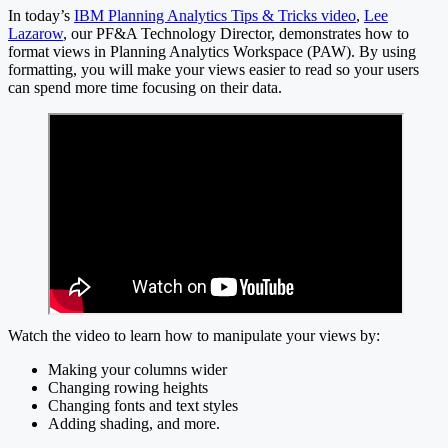
In today’s
IBM Planning Analytics Tips & Tricks video
,
Lee
Lazarow
, our PF&A Technology Director, demonstrates how to
format views in Planning Analytics Workspace (PAW). By using
formatting, you will make your views easier to read so your users
can spend more time focusing on their data.
Watch the video to learn how to manipulate your views by:
Making your columns wider
Changing rowing heights
Changing fonts and text styles
Adding shading, and more.