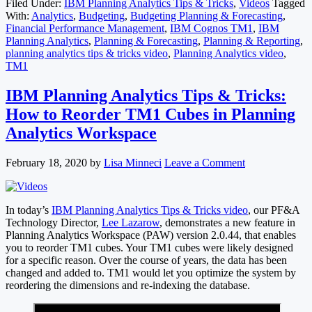
Filed Under:
IBM Planning Analytics Tips & Tricks
,
Videos
Tagged
With:
Analytics
,
Budgeting
,
Budgeting Planning & Forecasting
,
Financial Performance Management
,
IBM Cognos TM1
,
IBM
Planning Analytics
,
Planning & Forecasting
,
Planning & Reporting
,
planning analytics tips & tricks video
,
Planning Analytics video
,
TM1
IBM Planning Analytics Tips & Tricks:
How to Reorder TM1 Cubes in Planning
Analytics Workspace
February 18, 2020
by
Lisa Minneci
Leave a Comment
In today’s
IBM Planning Analytics Tips & Tricks video
, our PF&A
Technology Director,
Lee Lazarow
, demonstrates a new feature in
Planning Analytics Workspace (PAW) version 2.0.44, that enables
you to reorder TM1 cubes. Your TM1 cubes were likely designed
for a specific reason. Over the course of years, the data has been
changed and added to. TM1 would let you optimize the system by
reordering the dimensions and re-indexing the database.