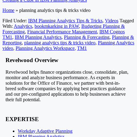
Home
»
planning analytics tips & tricks video
Filed Under:
IBM Planning Analytics Tips & Tricks
,
Videos
Tagged
With:
Analytics
,
bookmkarking in PAW
,
Budgeting Planning &
Forecasting
,
Financial Performance Management
,
IBM Cognos
TM1
,
IBM Planning Analytics
,
Planning & Forecasting
,
Planning &
Reporting
,
planning analytics tips & tricks video
,
Planning Analytics
video
,
Planning Analytics Workspace
,
TM1
Footer
Revelwood Overview
Revelwood helps finance organizations close, consolidate, plan,
monitor and analyze business performance. As experts in
solutions for the Office of Finance, we partner with best-in-
breed software companies by applying best practices guidance
and our pre-configured applications to help businesses achieve
their full potential.
EXPERTISE
Workday Adaptive Planning
IBM Planning Analytics