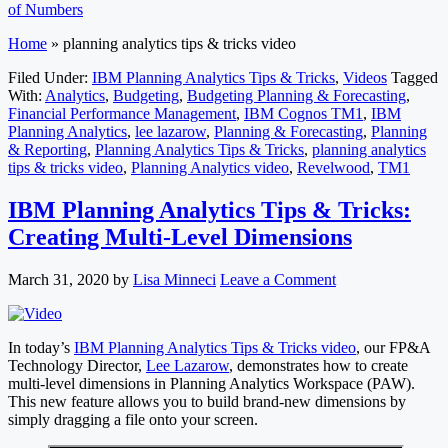
of Numbers
Home
»
planning analytics tips & tricks video
Filed Under:
IBM Planning Analytics Tips & Tricks
,
Videos
Tagged
With:
Analytics
,
Budgeting
,
Budgeting Planning & Forecasting
,
Financial Performance Management
,
IBM Cognos TM1
,
IBM
Planning Analytics
,
lee lazarow
,
Planning & Forecasting
,
Planning
& Reporting
,
Planning Analytics Tips & Tricks
,
planning analytics
tips & tricks video
,
Planning Analytics video
,
Revelwood
,
TM1
IBM Planning Analytics Tips & Tricks:
Creating Multi-Level Dimensions
March 31, 2020
by
Lisa Minneci
Leave a Comment
In today’s
IBM Planning Analytics Tips & Tricks video
, our FP&A
Technology Director,
Lee Lazarow
, demonstrates how to create
multi-level dimensions in Planning Analytics Workspace (PAW).
This new feature allows you to build brand-new dimensions by
simply dragging a file onto your screen.