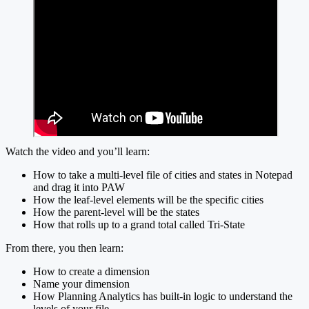
Watch the video and you’ll learn:
How to take a multi-level file of cities and states in Notepad
and drag it into PAW
How the leaf-level elements will be the specific cities
How the parent-level will be the states
How that rolls up to a grand total called Tri-State
From there, you then learn:
How to create a dimension
Name your dimension
How Planning Analytics has built-in logic to understand the
levels of your file