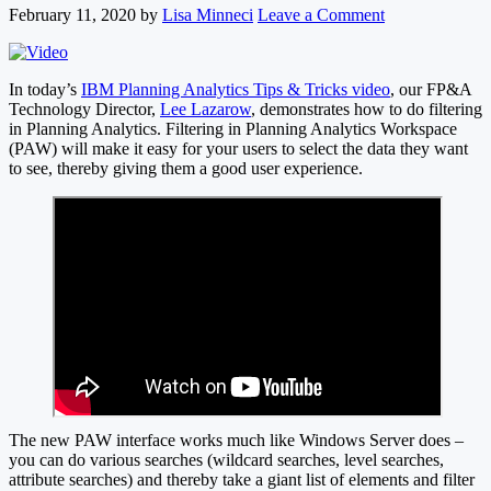
February 11, 2020
by
Lisa Minneci
Leave a Comment
In today’s
IBM Planning Analytics Tips & Tricks video
, our FP&A
Technology Director,
Lee Lazarow
, demonstrates how to do filtering
in Planning Analytics. Filtering in Planning Analytics Workspace
(PAW) will make it easy for your users to select the data they want
to see, thereby giving them a good user experience.
The new PAW interface works much like Windows Server does –
you can do various searches (wildcard searches, level searches,
attribute searches) and thereby take a giant list of elements and filter