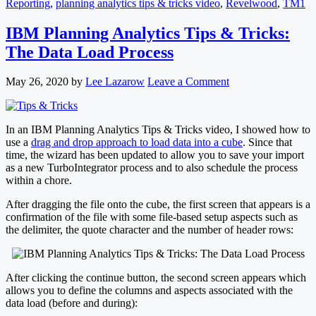
Reporting
,
planning analytics tips & tricks video
,
Revelwood
,
TM1
IBM Planning Analytics Tips & Tricks:
The Data Load Process
May 26, 2020
by
Lee Lazarow
Leave a Comment
In an IBM Planning Analytics Tips & Tricks video, I showed how to
use a
drag and drop approach to load data into a cube
. Since that
time, the wizard has been updated to allow you to save your import
as a new TurboIntegrator process and to also schedule the process
within a chore.
After dragging the file onto the cube, the first screen that appears is a
confirmation of the file with some file-based setup aspects such as
the delimiter, the quote character and the number of header rows:
After clicking the continue button, the second screen appears which
allows you to define the columns and aspects associated with the
data load (before and during):