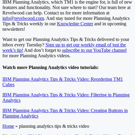
IBM Planning Analytics, which TM1 is the engine for, is full of new
features and functionality. Not sure where to start? Our team here at
Revelwood can help. Contact us for more information at
info@revelwood.com
. And stay tuned for more Planning Analytics
Tips & Tricks weekly in our
Knowledge Center
and in upcoming
newsletters!
Want to get our Planning Analytics Tips & Tricks delivered to your
inbox every Tuesday?
Sign up to get our weekly email of just the
week’s tip!
And don’t forget to
subscribe to our YouTube channel
for more Planning Analytics videos.
Watch more Planning Analytics video tutorials:
IBM Planning Analytics Tips & Tricks Video: Reordering TM1
Cubes
IBM Planning Analytics Tips & Tricks Video: Filtering in Planning
Analytics
IBM Planning Analytics Tips & Tricks Video: Creating Buttons in
Planning Analytics
Home
»
planning analytics tips & tricks video