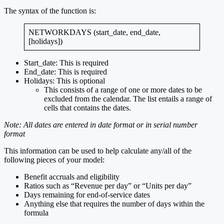
The syntax of the function is:
NETWORKDAYS (start_date, end_date,
[holidays])
Start_date: This is required
End_date: This is required
Holidays: This is optional
This consists of a range of one or more dates to be
excluded from the calendar. The list entails a range of
cells that contains the dates.
Note: All dates are entered in date format or in serial number
format
This information can be used to help calculate any/all of the
following pieces of your model:
Benefit accruals and eligibility
Ratios such as “Revenue per day” or “Units per day”
Days remaining for end-of-service dates
Anything else that requires the number of days within the
formula