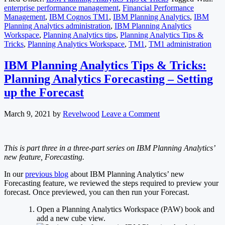
enterprise performance management
,
Financial Performance
Management
,
IBM Cognos TM1
,
IBM Planning Analytics
,
IBM
Planning Analytics administration
,
IBM Planning Analytics
Workspace
,
Planning Analytics tips
,
Planning Analytics Tips &
Tricks
,
Planning Analytics Workspace
,
TM1
,
TM1 administration
IBM Planning Analytics Tips & Tricks:
Planning Analytics Forecasting – Setting
up the Forecast
March 9, 2021
by
Revelwood
Leave a Comment
This is part three in a three-part series on IBM Planning Analytics’
new feature, Forecasting.
In our
previous blog
about IBM Planning Analytics’ new
Forecasting feature, we reviewed the steps required to preview your
forecast. Once previewed, you can then run your Forecast.
Open a Planning Analytics Workspace (PAW) book and
add a new cube view.