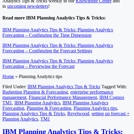
Analytics Tips & Tricks weekly in our
Knowledge Center
and
in
upcoming newsletters
!
Read more IBM Planning Analytics Tips & Tricks:
IBM Planning Analytics Tips & Tricks: Planning Analytics
Forecasting – Configuring the Time Dimension
IBM Planning Analytics Tips & Tricks: Planning Analytics
Forecasting – Configuring the Forecast Settings
IBM Planning Analytics Tips & Tricks: Planning Analytics
Forecasting – Previewing the Forecast
Home
»
Planning Analytics tips
Filed Under:
IBM Planning Analytics Tips & Tricks
Tagged With:
Budgeting Planning & Forecasting
,
enterprise performance
management
,
Financial Performance Management
,
IBM Cognos
TM1
,
IBM Planning Analytics
,
IBM Planning Analytics
Forecasting
,
Planning & Forecasting
,
Planning Analytics tips
,
Planning Analytics Tips & Tricks
,
Revelwood
,
setting up forecast +
Planning Analytics
,
TM1
IBM Planning Analytics Tips & Tricks: