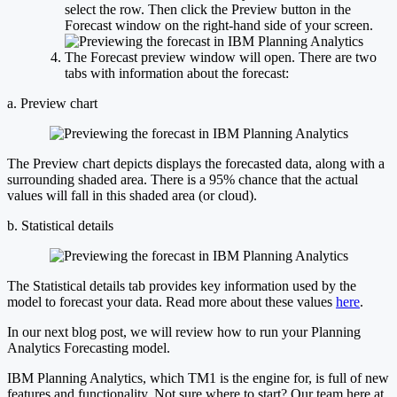
select the row. Then click the Preview button in the
Forecast window on the right-hand side of your screen.
The Forecast preview window will open. There are two
tabs with information about the forecast:
a. Preview chart
The Preview chart depicts displays the forecasted data, along with a
surrounding shaded area. There is a 95% chance that the actual
values will fall in this shaded area (or cloud).
b. Statistical details
The Statistical details tab provides key information used by the
model to forecast your data. Read more about these values
here
.
In our next blog post, we will review how to run your Planning
Analytics Forecasting model.
IBM Planning Analytics, which TM1 is the engine for, is full of new
features and functionality. Not sure where to start? Our team here at