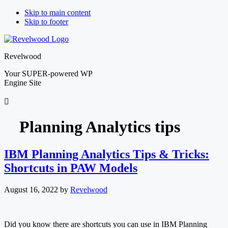
Skip to main content
Skip to footer
Revelwood
Your SUPER-powered WP
Engine Site
Planning Analytics tips
IBM Planning Analytics Tips & Tricks:
Shortcuts in PAW Models
August 16, 2022
by
Revelwood
Did you know there are shortcuts you can use in IBM Planning