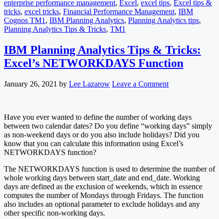
enterprise performance management
,
Excel
,
excel tips
,
Excel tips &
tricks
,
excel tricks
,
Financial Performance Management
,
IBM
Cognos TM1
,
IBM Planning Analytics
,
Planning Analytics tips
,
Planning Analytics Tips & Tricks
,
TM1
IBM Planning Analytics Tips & Tricks:
Excel’s NETWORKDAYS Function
January 26, 2021
by
Lee Lazarow
Leave a Comment
Have you ever wanted to define the number of working days
between two calendar dates? Do you define “working days” simply
as non-weekend days or do you also include holidays? Did you
know that you can calculate this information using Excel’s
NETWORKDAYS function?
The NETWORKDAYS function is used to determine the number of
whole working days between start_date and end_date. Working
days are defined as the exclusion of weekends, which in essence
computes the number of Mondays through Fridays. The function
also includes an optional parameter to exclude holidays and any
other specific non-working days.