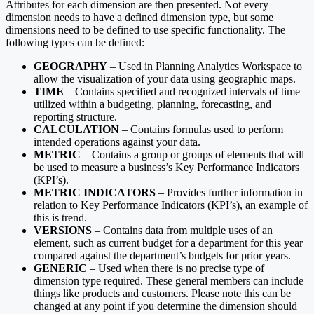
Attributes for each dimension are then presented. Not every
dimension needs to have a defined dimension type, but some
dimensions need to be defined to use specific functionality. The
following types can be defined:
GEOGRAPHY
– Used in Planning Analytics Workspace to
allow the visualization of your data using geographic maps.
TIME
– Contains specified and recognized intervals of time
utilized within a budgeting, planning, forecasting, and
reporting structure.
CALCULATION
– Contains formulas used to perform
intended operations against your data.
METRIC
– Contains a group or groups of elements that will
be used to measure a business’s Key Performance Indicators
(KPI’s).
METRIC INDICATORS
– Provides further information in
relation to Key Performance Indicators (KPI’s), an example of
this is trend.
VERSIONS
– Contains data from multiple uses of an
element, such as current budget for a department for this year
compared against the department’s budgets for prior years.
GENERIC
– Used when there is no precise type of
dimension type required. These general members can include
things like products and customers. Please note this can be
changed at any point if you determine the dimension should