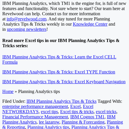
IBM Planning Analytics, which TM1 is the engine for, is full of new
features and functionality. Not sure where to start? Our team here at
Revelwood can help. Contact us for more information
at
info@revelwood.com
. And stay tuned for more Planning
Analytics Tips & Tricks weekly in our
Knowledge Center
and
in
upcoming newsletters
!
Read more Excel tips in our IBM Planning Analytics Tips &
Tricks series:
IBM Planning Analytics Tips & Tricks: Learn the Excel CELL
Formula
IBM Planning Analytics Tips & Tricks: Excel TYPE Function
IBM Planning Analytics Tips & Tricks: Excel Keyboard Navigation
Home
»
Planning Analytics tips
Filed Under:
IBM Planning Analytics Tips & Tricks
Tagged With:
enterprise performance management
,
Excel
,
Excel
NETWORKDAYS
,
excel tips
,
Excel tips & tricks
,
excel tricks
,
Financial Performance Management
,
IBM Cognos TM1
,
IBM
Planning Analytics
,
lee lazarow
,
Planning & Forecasting
,
Planning
& Reporting
,
Planning Analytics tips
,
Planning Analytics Tips &