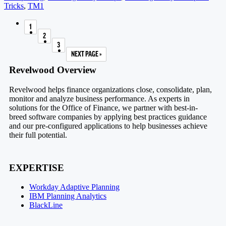
Tricks
,
TM1
1
PAGE
2
PAGE
3
PAGE
NEXT PAGE »
GO TO
Footer
Revelwood Overview
Revelwood helps finance organizations close, consolidate, plan,
monitor and analyze business performance. As experts in
solutions for the Office of Finance, we partner with best-in-
breed software companies by applying best practices guidance
and our pre-configured applications to help businesses achieve
their full potential.
EXPERTISE
Workday Adaptive Planning
IBM Planning Analytics
BlackLine