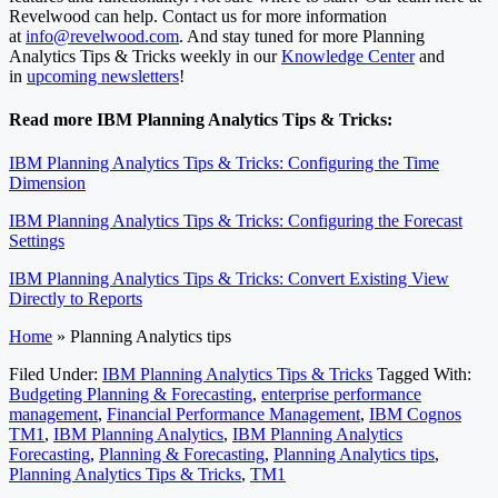
Revelwood can help. Contact us for more information
at
info@revelwood.com
. And stay tuned for more Planning
Analytics Tips & Tricks weekly in our
Knowledge Center
and
in
upcoming newsletters
!
Read more IBM Planning Analytics Tips & Tricks:
IBM Planning Analytics Tips & Tricks: Configuring the Time
Dimension
IBM Planning Analytics Tips & Tricks: Configuring the Forecast
Settings
IBM Planning Analytics Tips & Tricks: Convert Existing View
Directly to Reports
Home
»
Planning Analytics tips
Filed Under:
IBM Planning Analytics Tips & Tricks
Tagged With:
Budgeting Planning & Forecasting
,
enterprise performance
management
,
Financial Performance Management
,
IBM Cognos
TM1
,
IBM Planning Analytics
,
IBM Planning Analytics
Forecasting
,
Planning & Forecasting
,
Planning Analytics tips
,
Planning Analytics Tips & Tricks
,
TM1