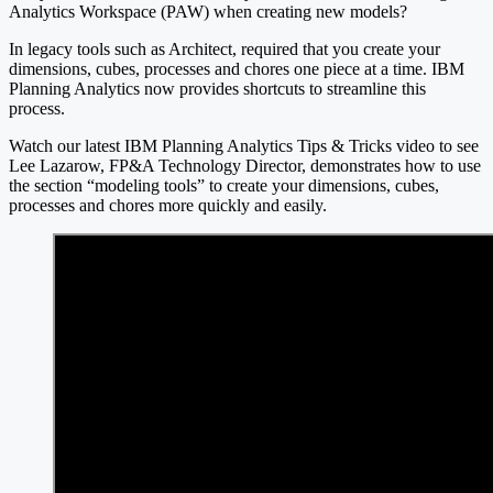
Analytics Workspace (PAW) when creating new models?
In legacy tools such as Architect, required that you create your
dimensions, cubes, processes and chores one piece at a time. IBM
Planning Analytics now provides shortcuts to streamline this
process.
Watch our latest IBM Planning Analytics Tips & Tricks video to see
Lee Lazarow, FP&A Technology Director, demonstrates how to use
the section “modeling tools” to create your dimensions, cubes,
processes and chores more quickly and easily.