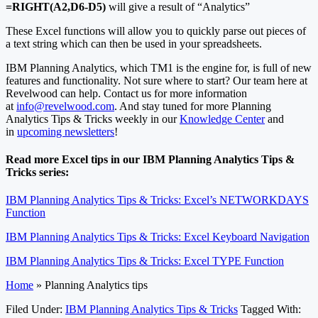
=RIGHT(A2,D6-D5)
will give a result of “Analytics”
These Excel functions will allow you to quickly parse out pieces of
a text string which can then be used in your spreadsheets.
IBM Planning Analytics, which TM1 is the engine for, is full of new
features and functionality. Not sure where to start? Our team here at
Revelwood can help. Contact us for more information
at
info@revelwood.com
. And stay tuned for more Planning
Analytics Tips & Tricks weekly in our
Knowledge Center
and
in
upcoming newsletters
!
Read more Excel tips in our IBM Planning Analytics Tips &
Tricks series:
IBM Planning Analytics Tips & Tricks: Excel’s NETWORKDAYS
Function
IBM Planning Analytics Tips & Tricks: Excel Keyboard Navigation
IBM Planning Analytics Tips & Tricks: Excel TYPE Function
Home
»
Planning Analytics tips
Filed Under:
IBM Planning Analytics Tips & Tricks
Tagged With: