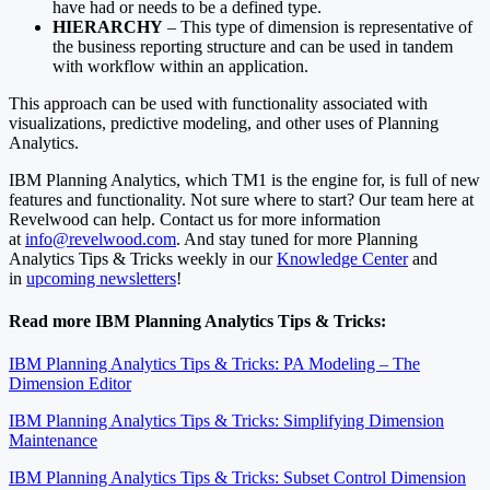
have had or needs to be a defined type.
HIERARCHY
– This type of dimension is representative of
the business reporting structure and can be used in tandem
with workflow within an application.
This approach can be used with functionality associated with
visualizations, predictive modeling, and other uses of Planning
Analytics.
IBM Planning Analytics, which TM1 is the engine for, is full of new
features and functionality. Not sure where to start? Our team here at
Revelwood can help. Contact us for more information
at
info@revelwood.com
. And stay tuned for more Planning
Analytics Tips & Tricks weekly in our
Knowledge Center
and
in
upcoming newsletters
!
Read more IBM Planning Analytics Tips & Tricks:
IBM Planning Analytics Tips & Tricks: PA Modeling – The
Dimension Editor
IBM Planning Analytics Tips & Tricks: Simplifying Dimension
Maintenance
IBM Planning Analytics Tips & Tricks: Subset Control Dimension