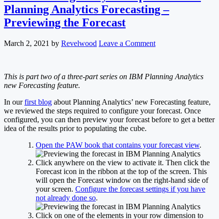
Planning Analytics Forecasting –
Previewing the Forecast
March 2, 2021
by
Revelwood
Leave a Comment
This is part two of a three-part series on IBM Planning Analytics
new Forecasting feature.
In our
first blog
about Planning Analytics’ new Forecasting feature,
we reviewed the steps required to configure your forecast. Once
configured, you can then preview your forecast before to get a better
idea of the results prior to populating the cube.
Open the PAW book that contains your forecast view
.
Click anywhere on the view to activate it. Then click the
Forecast icon in the ribbon at the top of the screen. This
will open the Forecast window on the right-hand side of
your screen.
Configure the forecast settings if you have
not already done so
.
Click on one of the elements in your row dimension to