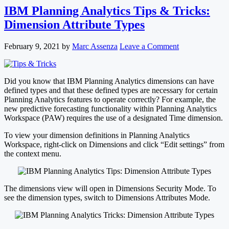
IBM Planning Analytics Tips & Tricks:
Dimension Attribute Types
February 9, 2021
by
Marc Assenza
Leave a Comment
Did you know that IBM Planning Analytics dimensions can have
defined types and that these defined types are necessary for certain
Planning Analytics features to operate correctly? For example, the
new predictive forecasting functionality within Planning Analytics
Workspace (PAW) requires the use of a designated Time dimension.
To view your dimension definitions in Planning Analytics
Workspace, right-click on Dimensions and click “Edit settings” from
the context menu.
The dimensions view will open in Dimensions Security Mode. To
see the dimension types, switch to Dimensions Attributes Mode.