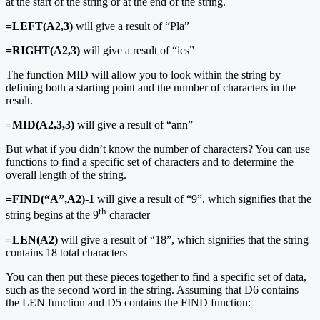
at the start of the string or at the end of the string.
=LEFT(A2,3)
will give a result of “Pla”
=RIGHT(A2,3)
will give a result of “ics”
The function MID will allow you to look within the string by
defining both a starting point and the number of characters in the
result.
=MID(A2,3,3)
will give a result of “ann”
But what if you didn’t know the number of characters? You can use
functions to find a specific set of characters and to determine the
overall length of the string.
=FIND(“A”,A2)-1
will give a result of “9”, which signifies that the
th
string begins at the 9
character
=LEN(A2)
will give a result of “18”, which signifies that the string
contains 18 total characters
You can then put these pieces together to find a specific set of data,
such as the second word in the string. Assuming that D6 contains
the LEN function and D5 contains the FIND function: