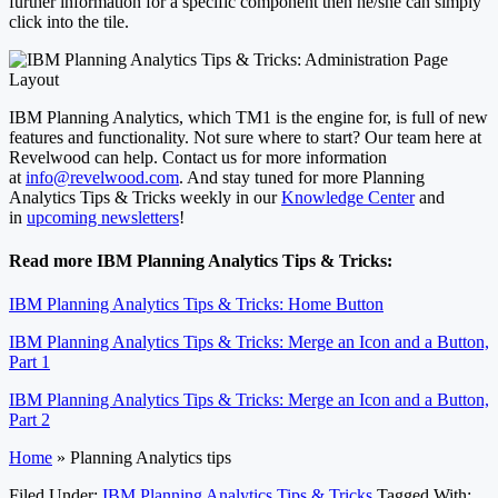
further information for a specific component then he/she can simply
click into the tile.
IBM Planning Analytics, which TM1 is the engine for, is full of new
features and functionality. Not sure where to start? Our team here at
Revelwood can help. Contact us for more information
at
info@revelwood.com
. And stay tuned for more Planning
Analytics Tips & Tricks weekly in our
Knowledge Center
and
in
upcoming newsletters
!
Read more IBM Planning Analytics Tips & Tricks:
IBM Planning Analytics Tips & Tricks: Home Button
IBM Planning Analytics Tips & Tricks: Merge an Icon and a Button,
Part 1
IBM Planning Analytics Tips & Tricks: Merge an Icon and a Button,
Part 2
Home
»
Planning Analytics tips
Filed Under:
IBM Planning Analytics Tips & Tricks
Tagged With: