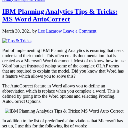
IBM Planning Analytics Tips & Tricks:
MS Word AutoCorrect
March 30, 2021
by
Lee Lazarow
Leave a Comment
Part of implementing IBM Planning Analytics is ensuring that users
understand their model. This often entails documentation that is
created as a Microsoft Word document. Most of us know how to use
Word but get frustrated typing some of the complex OLAP terms
that are required to explain the model. Did you know that Word has
a feature which allows you to solve this?
The AutoCorrect feature in Word allows you to define an
abbreviation which is replace when you complete a word. This is
defined by going into the Word options and selecting Proofing,
AutoCorrect Options.
In addition to the list of predefined abbreviations that Microsoft has
set up, I use this for the following list of words: