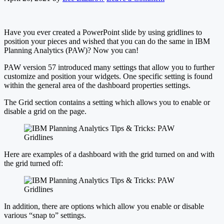
Have you ever created a PowerPoint slide by using gridlines to
position your pieces and wished that you can do the same in IBM
Planning Analytics (PAW)? Now you can!
PAW version 57 introduced many settings that allow you to further
customize and position your widgets. One specific setting is found
within the general area of the dashboard properties settings.
The Grid section contains a setting which allows you to enable or
disable a grid on the page.
Here are examples of a dashboard with the grid turned on and with
the grid turned off:
In addition, there are options which allow you enable or disable
various “snap to” settings.