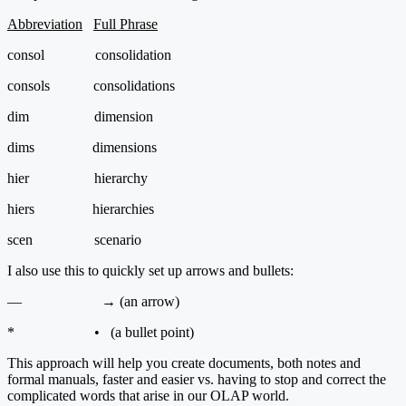
Abbreviation
Full Phrase
consol consolidation
consols consolidations
dim dimension
dims dimensions
hier hierarchy
hiers hierarchies
scen scenario
I also use this to quickly set up arrows and bullets:
— → (an arrow)
* • (a bullet point)
This approach will help you create documents, both notes and
formal manuals, faster and easier vs. having to stop and correct the
complicated words that arise in our OLAP world.