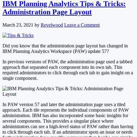
IBM Planning Analytics Tips & Tricks:
Administration Page Layout
March 23, 2021
by
Revelwood
Leave a Comment
Did you know that the administration page layout has changed in
IBM Planning Analytics Workspace (PAW) update 57?
In previous versions of PAW, the administration page used a tabbed
approach that separated each component into its own tab. This
required administrators to click through each tab to gain insight on a
single component.
In PAW version 57 and later the administration page uses a tiled
approach. Each tile represents the individual components of PAW
administration. IBM has also incorporated some basic insights for
several components. This provides a singular place where
administrators can see a high-level status of PAW rather than having
to click through each tab. If an administrator spots an issue or needs