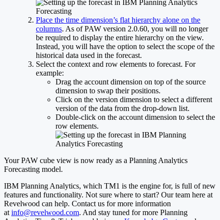
Place the time dimension’s flat hierarchy alone on the
columns
. As of PAW version 2.0.60, you will no longer
be required to display the entire hierarchy on the view.
Instead, you will have the option to select the scope of the
historical data used in the forecast.
Select the context and row elements to forecast. For
example:
Drag the account dimension on top of the source
dimension to swap their positions.
Click on the version dimension to select a different
version of the data from the drop-down list.
Double-click on the account dimension to select the
row elements.
Your PAW cube view is now ready as a Planning Analytics
Forecasting model.
IBM Planning Analytics, which TM1 is the engine for, is full of new
features and functionality. Not sure where to start? Our team here at
Revelwood can help. Contact us for more information
at
info@revelwood.com
. And stay tuned for more Planning