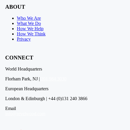
ABOUT
Who We Are
What We Do
How We Help
How We Think
Privacy
CONNECT
World Headquarters
Florham Park, NJ |
201 984 3030
European Headquarters
London & Edinburgh | +44 (0)131 240 3866
Email
info@revelwood.com