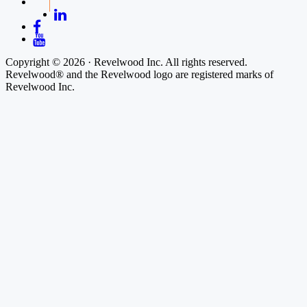
Copyright © 2026 · Revelwood Inc. All rights reserved.
Revelwood® and the Revelwood logo are registered marks of
Revelwood Inc.