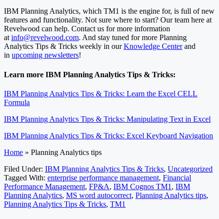
IBM Planning Analytics, which TM1 is the engine for, is full of new
features and functionality. Not sure where to start? Our team here at
Revelwood can help. Contact us for more information
at
info@revelwood.com
. And stay tuned for more Planning
Analytics Tips & Tricks weekly in our
Knowledge Center
and
in
upcoming newsletters
!
Learn more IBM Planning Analytics Tips & Tricks:
IBM Planning Analytics Tips & Tricks: Learn the Excel CELL
Formula
IBM Planning Analytics Tips & Tricks: Manipulating Text in Excel
IBM Planning Analytics Tips & Tricks: Excel Keyboard Navigation
Home
»
Planning Analytics tips
Filed Under:
IBM Planning Analytics Tips & Tricks
,
Uncategorized
Tagged With:
enterprise performance management
,
Financial
Performance Management
,
FP&A
,
IBM Cognos TM1
,
IBM
Planning Analytics
,
MS word autocorrect
,
Planning Analytics tips
,
Planning Analytics Tips & Tricks
,
TM1