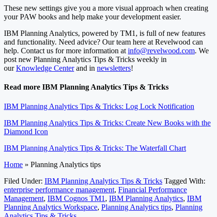
These new settings give you a more visual approach when creating
your PAW books and help make your development easier.
IBM Planning Analytics, powered by TM1, is full of new features
and functionality. Need advice? Our team here at Revelwood can
help. Contact us for more information at
info@revelwood.com
. We
post new Planning Analytics Tips & Tricks weekly in
our
Knowledge Center
and in
newsletters
!
Read more IBM Planning Analytics Tips & Tricks
IBM Planning Analytics Tips & Tricks: Log Lock Notification
IBM Planning Analytics Tips & Tricks: Create New Books with the
Diamond Icon
IBM Planning Analytics Tips & Tricks: The Waterfall Chart
Home
»
Planning Analytics tips
Filed Under:
IBM Planning Analytics Tips & Tricks
Tagged With:
enterprise performance management
,
Financial Performance
Management
,
IBM Cognos TM1
,
IBM Planning Analytics
,
IBM
Planning Analytics Workspace
,
Planning Analytics tips
,
Planning
Analytics Tips & Tricks