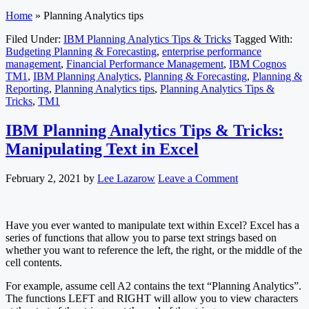
Home
»
Planning Analytics tips
Filed Under:
IBM Planning Analytics Tips & Tricks
Tagged With:
Budgeting Planning & Forecasting
,
enterprise performance
management
,
Financial Performance Management
,
IBM Cognos
TM1
,
IBM Planning Analytics
,
Planning & Forecasting
,
Planning &
Reporting
,
Planning Analytics tips
,
Planning Analytics Tips &
Tricks
,
TM1
IBM Planning Analytics Tips & Tricks:
Manipulating Text in Excel
February 2, 2021
by
Lee Lazarow
Leave a Comment
Have you ever wanted to manipulate text within Excel? Excel has a
series of functions that allow you to parse text strings based on
whether you want to reference the left, the right, or the middle of the
cell contents.
For example, assume cell A2 contains the text “Planning Analytics”.
The functions LEFT and RIGHT will allow you to view characters