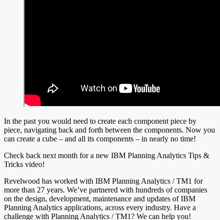
In the past you would need to create each component piece by
piece, navigating back and forth between the components. Now you
can create a cube – and all its components – in nearly no time!
Check back next month for a new IBM Planning Analytics Tips &
Tricks video!
Revelwood has worked with IBM Planning Analytics / TM1 for
more than 27 years. We’ve partnered with hundreds of companies
on the design, development, maintenance and updates of IBM
Planning Analytics applications, across every industry. Have a
challenge with Planning Analytics / TM1? We can help you!