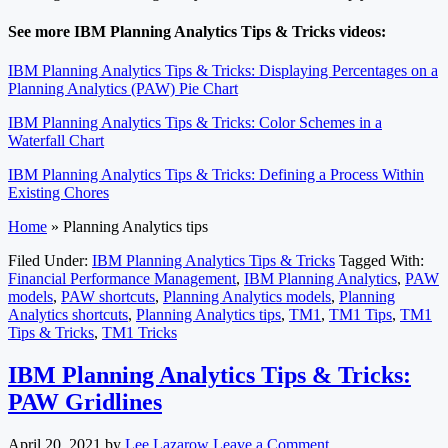
See more IBM Planning Analytics Tips & Tricks videos:
IBM Planning Analytics Tips & Tricks: Displaying Percentages on a
Planning Analytics (PAW) Pie Chart
IBM Planning Analytics Tips & Tricks: Color Schemes in a
Waterfall Chart
IBM Planning Analytics Tips & Tricks: Defining a Process Within
Existing Chores
Home
»
Planning Analytics tips
Filed Under:
IBM Planning Analytics Tips & Tricks
Tagged With:
Financial Performance Management
,
IBM Planning Analytics
,
PAW
models
,
PAW shortcuts
,
Planning Analytics models
,
Planning
Analytics shortcuts
,
Planning Analytics tips
,
TM1
,
TM1 Tips
,
TM1
Tips & Tricks
,
TM1 Tricks
IBM Planning Analytics Tips & Tricks:
PAW Gridlines
April 20, 2021
by
Lee Lazarow
Leave a Comment